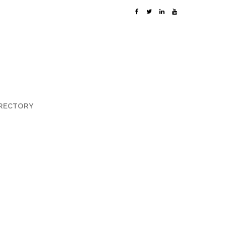
RECTORY