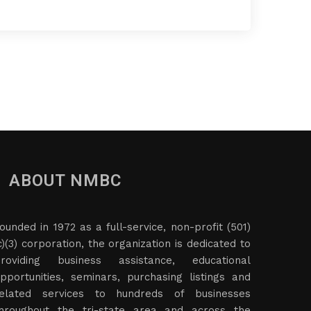
ABOUT NMBC
ounded in 1972 as a full-service, non-profit (501)
c)(3) corporation, the organization is dedicated to
roviding business assistance, educational
pportunities, seminars, purchasing listings and
elated services to hundreds of businesses
hroughout the tri-state area and across the