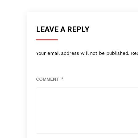
LEAVE A REPLY
Your email address will not be published.
Re
COMMENT
*