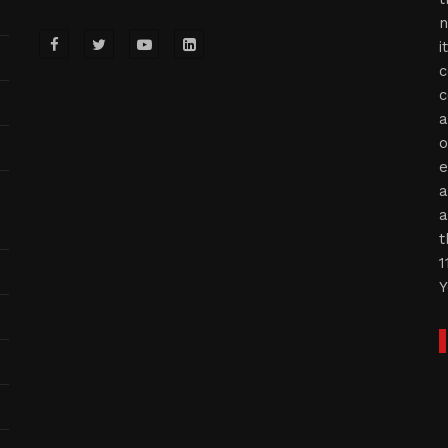
n
i
c
c
a
o
e
a
a
t
1
Y