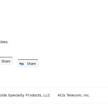
ties.
Share
Share
olds Specialty Products, LLC
ACG Telecom, Inc.