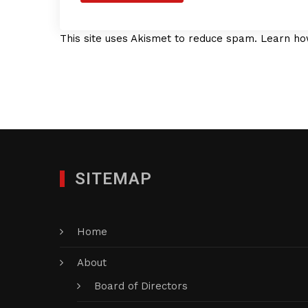
This site uses Akismet to reduce spam.
Learn ho
SITEMAP
Home
About
Board of Directors