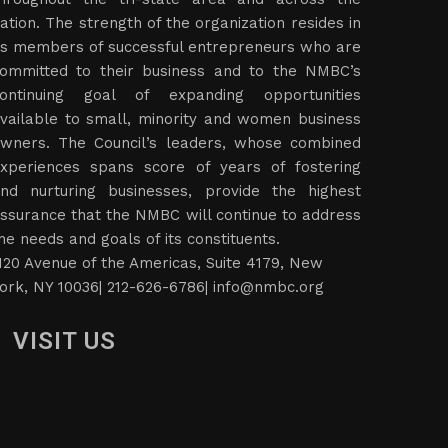
ation. The strength of the organization resides in
ts members of successful entrepreneurs who are
ommitted to their business and to the NMBC’s
ontinuing goal of expanding opportunities
vailable to small, minority and women business
wners. The Council’s leaders, whose combined
xperiences spans score of years of fostering
nd nurturing businesses, provide the highest
ssurance that the NMBC will continue to address
he needs and goals of its constituents.
120 Avenue of the Americas, Suite 4179, New
ork, NY 10036| 212-626-6786|
info@nmbc.org
VISIT US