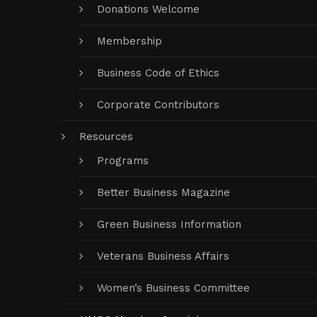
Donations Welcome
Membership
Business Code of Ethics
Corporate Contributors
Resources
Programs
Better Business Magazine
Green Business Information
Veterans Business Affairs
Women’s Business Committee