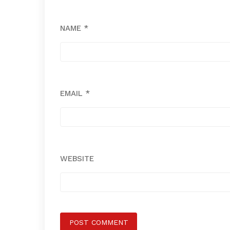
NAME
*
EMAIL
*
WEBSITE