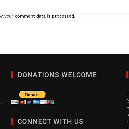
w your comment data is processed.
DONATIONS WELCOME
F
(
p
o
CONNECT WITH US
r
t