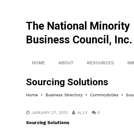
The National Minority
Business Council, Inc.
HOME
ABOUT
RESOURCES
NM
Sourcing Solutions
Home
Business Directory
Commodoties
Sou
JANUARY 27, 2012
ALLY
0
Sourcing Solutions