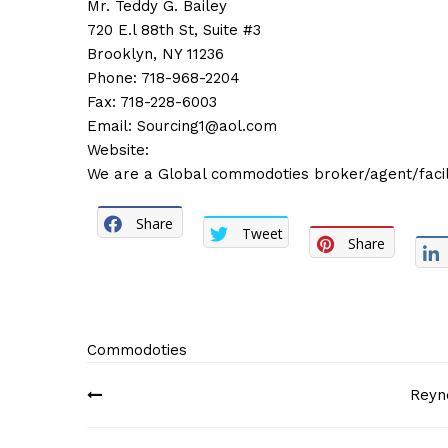
Mr. Teddy G. Bailey
720 E.l 88th St, Suite #3
Brooklyn, NY 11236
Phone: 718-968-2204
Fax: 718-228-6003
Email:
Sourcing1@aol.com
Website:
We are a Global commodoties broker/agent/facili
Share
Tweet
Share
Commodoties
Post
Reyn
navigation