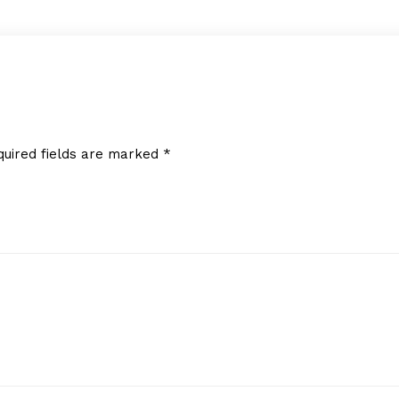
quired fields are marked
*