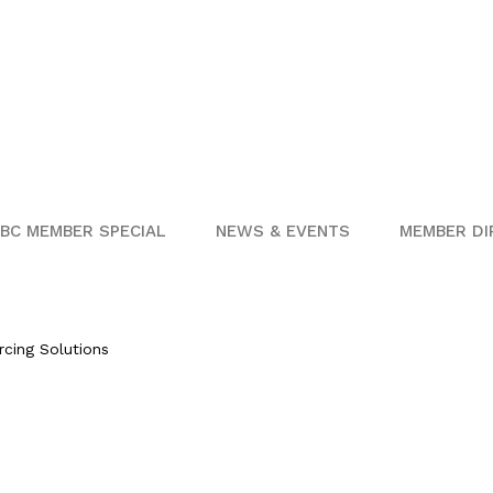
BC MEMBER SPECIAL
NEWS & EVENTS
MEMBER DI
rcing Solutions