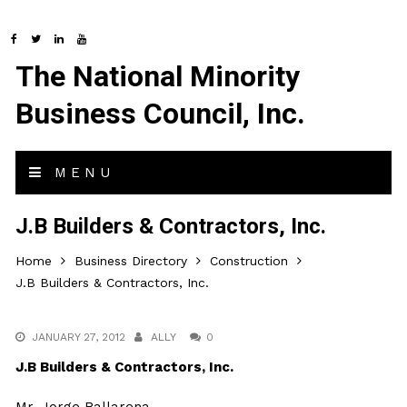
The National Minority
Business Council, Inc.
MENU
J.B Builders & Contractors, Inc.
Home
Business Directory
Construction
J.B Builders & Contractors, Inc.
JANUARY 27, 2012
ALLY
0
J.B Builders & Contractors, Inc.