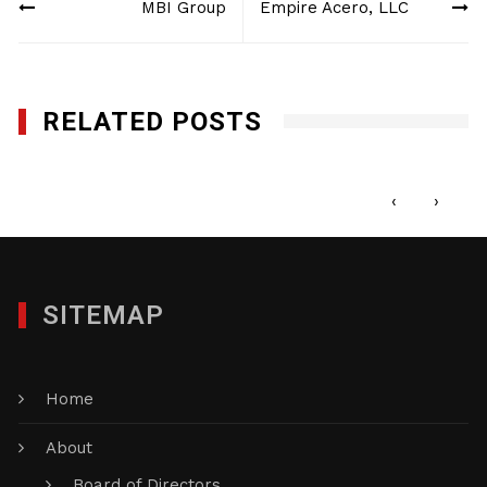
MBI Group
Empire Acero, LLC
navigation
RELATED POSTS
Genesis Utility, Inc.
DECEMBER 9, 2024
‹
›
SITEMAP
Home
About
Board of Directors