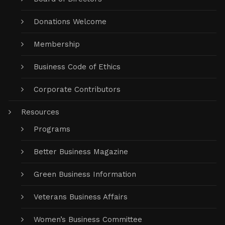
Donations Welcome
Membership
Business Code of Ethics
Corporate Contributors
Resources
Programs
Better Business Magazine
Green Business Information
Veterans Business Affairs
Women’s Business Committee