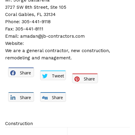
Mr. Jorge Ballarena
3727 SW 8th Street, Ste 105
Coral Gables, FL 33134
Phone: 305-441-9118
Fax: 305-441-8111
Email:
amadan@jb-contractors.com
Website:
We are a general contractor, new construction,
remodeling and management.
Share
Tweet
Share
Share
Share
Construction
Post