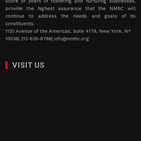
score of years of fostering and nurturing businesses,
provide the highest assurance that the NMBC will
continue to address the needs and goals of its
constituents.
1120 Avenue of the Americas, Suite 4179, New York, NY
10036| 212-626-6786|
info@nmbc.org
VISIT US