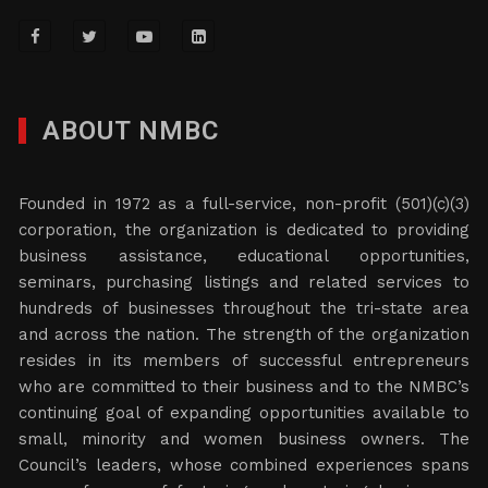
ABOUT NMBC
Founded in 1972 as a full-service, non-profit (501)(c)(3)
corporation, the organization is dedicated to providing
business assistance, educational opportunities,
seminars, purchasing listings and related services to
hundreds of businesses throughout the tri-state area
and across the nation. The strength of the organization
resides in its members of successful entrepreneurs
who are committed to their business and to the NMBC’s
continuing goal of expanding opportunities available to
small, minority and women business owners. The
Council’s leaders, whose combined experiences spans