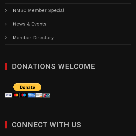
NMBC Member Special
News & Events
Member Directory
DONATIONS WELCOME
CONNECT WITH US