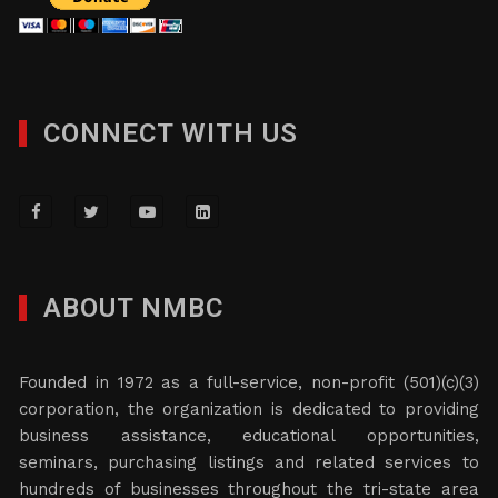
CONNECT WITH US
ABOUT NMBC
Founded in 1972 as a full-service, non-profit (501)(c)(3)
corporation, the organization is dedicated to providing
business assistance, educational opportunities,
seminars, purchasing listings and related services to
hundreds of businesses throughout the tri-state area