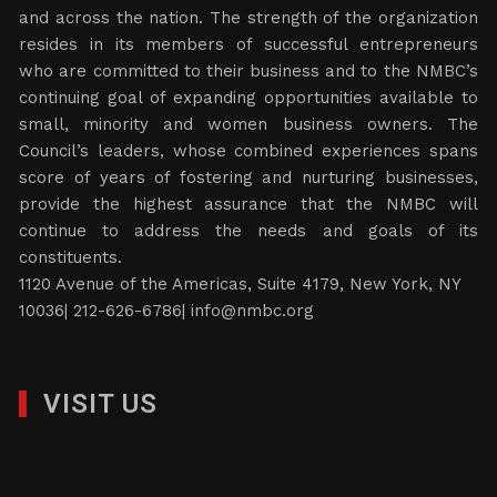
and across the nation. The strength of the organization
resides in its members of successful entrepreneurs
who are committed to their business and to the NMBC’s
continuing goal of expanding opportunities available to
small, minority and women business owners. The
Council’s leaders, whose combined experiences spans
score of years of fostering and nurturing businesses,
provide the highest assurance that the NMBC will
continue to address the needs and goals of its
constituents.
1120 Avenue of the Americas, Suite 4179, New York, NY
10036| 212-626-6786|
info@nmbc.org
VISIT US