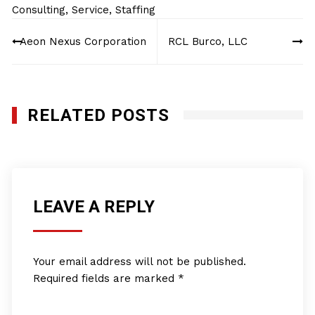
Consulting
,
Service
,
Staffing
Post
Aeon Nexus Corporation
RCL Burco, LLC
navigation
RELATED POSTS
LEAVE A REPLY
Your email address will not be published.
Required fields are marked
*