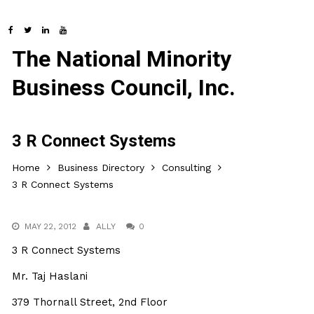
The National Minority
Business Council, Inc.
3 R Connect Systems
Home
Business Directory
Consulting
3 R Connect Systems
MAY 22, 2012
ALLY
0
3 R Connect Systems
Mr. Taj Haslani
379 Thornall Street, 2nd Floor