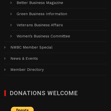
Better Business Magazine
Green Business Information
Veterans Business Affairs
Women’s Business Committee
NMBC Member Special
News & Events
Member Directory
DONATIONS WELCOME