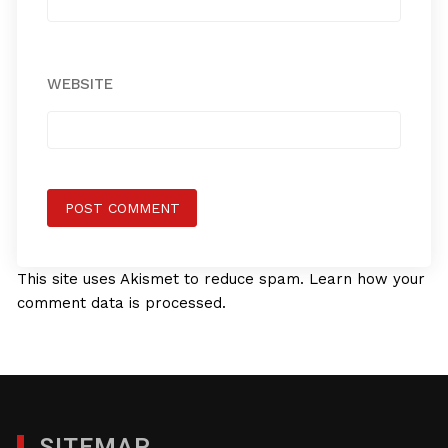
WEBSITE
This site uses Akismet to reduce spam.
Learn how your
comment data is processed.
SITEMAP