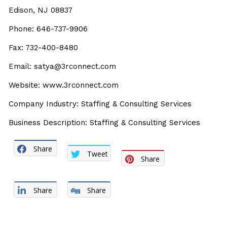
Edison, NJ 08837
Phone: 646-737-9906
Fax: 732-400-8480
Email: satya@3rconnect.com
Website: www.3rconnect.com
Company Industry: Staffing & Consulting Services
Business Description: Staffing & Consulting Services
Share
Tweet
Share
Share
Share