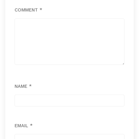
COMMENT
*
NAME
*
EMAIL
*