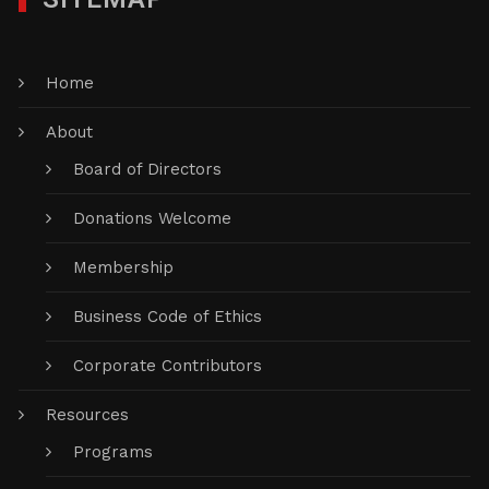
Home
About
Board of Directors
Donations Welcome
Membership
Business Code of Ethics
Corporate Contributors
Resources
Programs