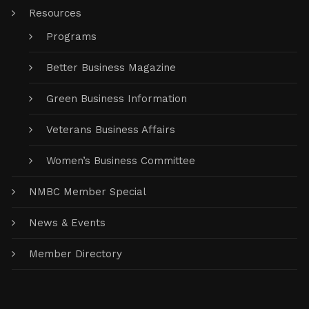
Resources
Programs
Better Business Magazine
Green Business Information
Veterans Business Affairs
Women’s Business Committee
NMBC Member Special
News & Events
Member Directory