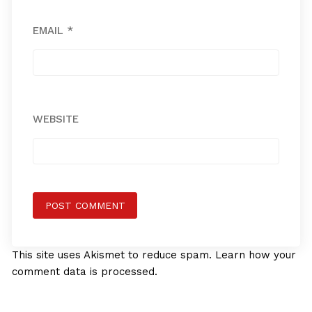
EMAIL
*
WEBSITE
This site uses Akismet to reduce spam.
Learn how your
comment data is processed.