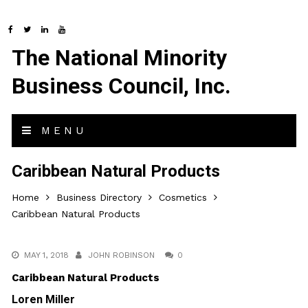
The National Minority
Business Council, Inc.
MENU
Caribbean Natural Products
Home
Business Directory
Cosmetics
Caribbean Natural Products
MAY 1, 2018
JOHN ROBINSON
0
Caribbean Natural Products
Loren Miller