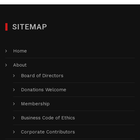
SITEMAP
Home
About
Board of Directors
Donations Welcome
Membership
Business Code of Ethics
Corporate Contributors