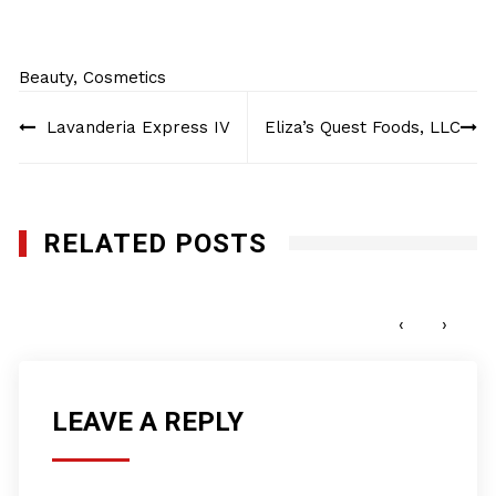
Beauty
,
Cosmetics
Post
Lavanderia Express IV
Eliza’s Quest Foods, LLC
navigation
RELATED POSTS
Honey Nail Glam, Inc.
NOVEMBER 7, 2022
‹
›
LEAVE A REPLY