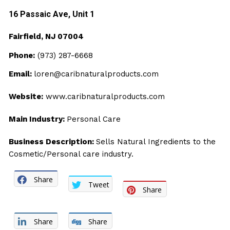
16 Passaic Ave, Unit
1
Fairfield, NJ 07004
Phone:
(973) 287-6668
Email:
loren@caribnaturalproducts.com
Website:
www.caribnaturalproducts.com
Main Industry:
Personal Care
Business Description:
Sells Natural Ingredients to the
Cosmetic/Personal care industry.
Share
Tweet
Share
Share
Share