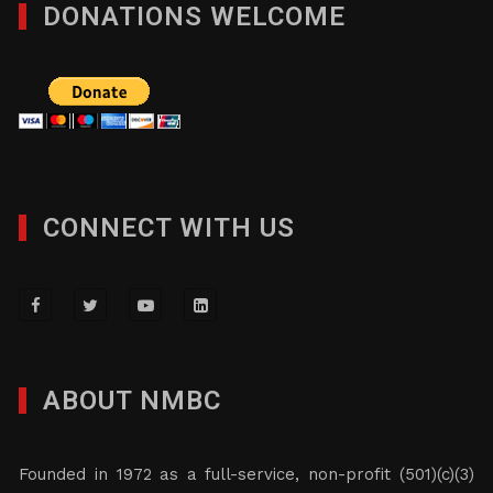
DONATIONS WELCOME
CONNECT WITH US
ABOUT NMBC
Founded in 1972 as a full-service, non-profit (501)(c)(3)