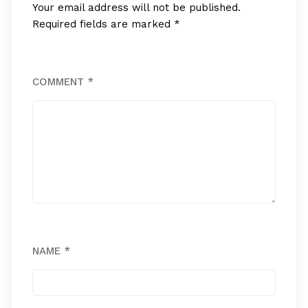
Your email address will not be published.
Required fields are marked
*
COMMENT
*
NAME
*