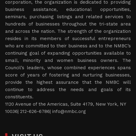
corporation, the organization is dedicated to providing
business assistance, educational opportunities,
seminars, purchasing listings and related services to
hundreds of businesses throughout the tri-state area
and across the nation. The strength of the organization
resides in its members of successful entrepreneurs
who are committed to their business and to the NMBC’s
continuing goal of expanding opportunities available to
small, minority and women business owners. The
Council’s leaders, whose combined experiences spans
score of years of fostering and nurturing businesses,
provide the highest assurance that the NMBC will
continue to address the needs and goals of its
constituents.
1120 Avenue of the Americas, Suite 4179, New York, NY
10036| 212-626-6786|
info@nmbc.org