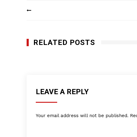
Post
navigation
RELATED POSTS
Caribbean Natural Products
MAY 1, 2018
LEAVE A REPLY
Your email address will not be published.
Re