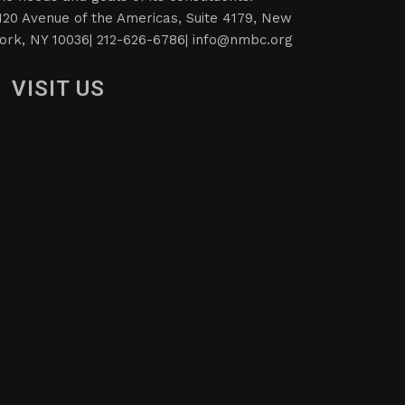
120 Avenue of the Americas, Suite 4179, New
ork, NY 10036| 212-626-6786|
info@nmbc.org
VISIT US