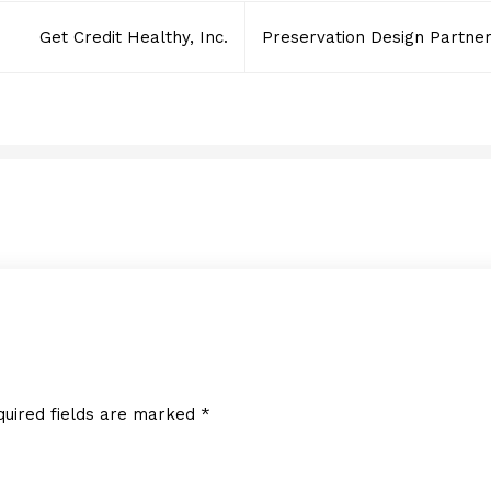
Get Credit Healthy, Inc.
Preservation Design Partner
Honey Nail Glam, Inc.
NOVEMBER 7, 2022
quired fields are marked
*