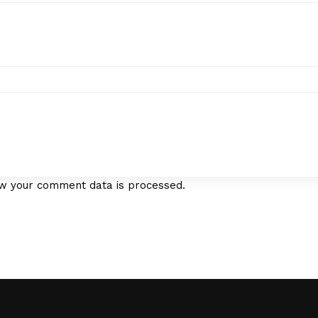
w your comment data is processed.