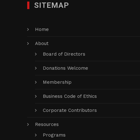
SITEMAP
Home
About
Board of Directors
Donations Welcome
Membership
Business Code of Ethics
Corporate Contributors
Resources
Programs