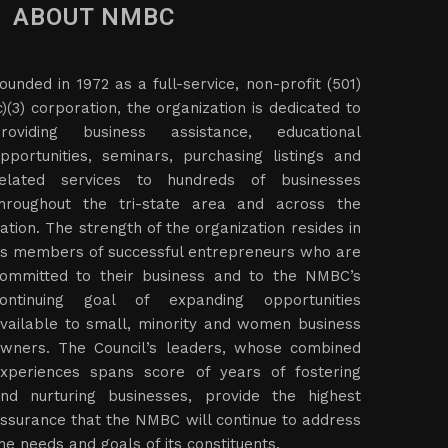
ABOUT NMBC
ounded in 1972 as a full-service, non-profit (501)
c)(3) corporation, the organization is dedicated to
roviding business assistance, educational
pportunities, seminars, purchasing listings and
elated services to hundreds of businesses
hroughout the tri-state area and across the
ation. The strength of the organization resides in
ts members of successful entrepreneurs who are
ommitted to their business and to the NMBC’s
ontinuing goal of expanding opportunities
vailable to small, minority and women business
wners. The Council’s leaders, whose combined
xperiences spans score of years of fostering
nd nurturing businesses, provide the highest
ssurance that the NMBC will continue to address
he needs and goals of its constituents.