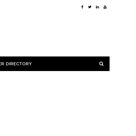
ER DIRECTORY