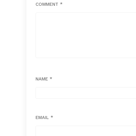
COMMENT
*
NAME
*
EMAIL
*