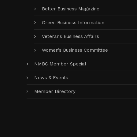
Better Business Magazine
Green Business Information
Veterans Business Affairs
Women’s Business Committee
NMBC Member Special
News & Events
Member Directory