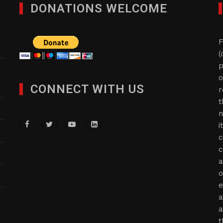
DONATIONS WELCOME
F
(
p
o
CONNECT WITH US
r
t
n
i
c
c
a
o
e
a
a
t