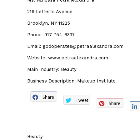
Ms. Vanessa Petra Alexandra
216 Lefferts Avenue
Brooklyn, NY 11225
Phone: 917-754-6337
Email: godoperates@petraalexandra.com
Website: www.petraalexandra.com
Main Industry: Beauty
Business Description: Makeup Institute
Share
Tweet
Share
Beauty