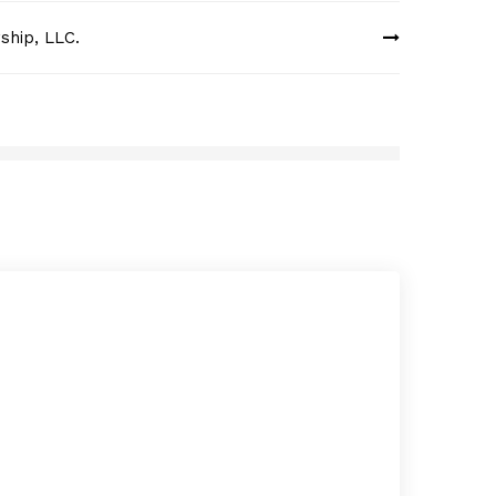
ship, LLC.
Cari
MAY 