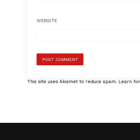
WEBSITE
This site uses Akismet to reduce spam.
Learn ho