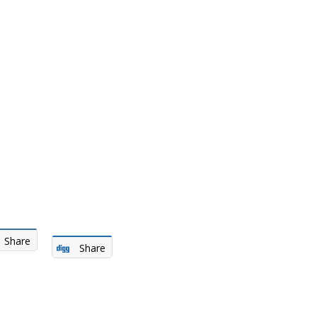
Share
Share