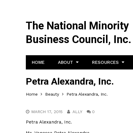
The National Minority
Business Council, Inc.
HOME
ABOUT
RESOURCES
Petra Alexandra, Inc.
Home
Beauty
Petra Alexandra, Inc.
MARCH 17, 2015
ALLY
0
Petra Alexandra, Inc.