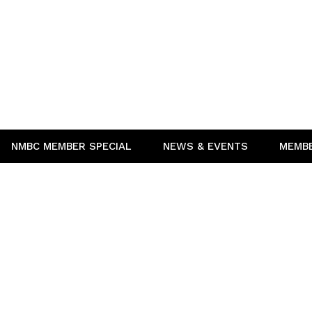
NMBC MEMBER SPECIAL
NEWS & EVENTS
MEMB