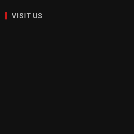
VISIT US