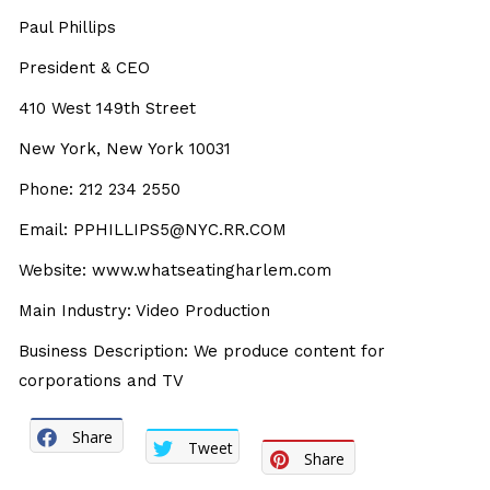
Paul Phillips
President & CEO
410 West 149th Street
New York, New York 10031
Phone: 212 234 2550
Email: PPHILLIPS5@NYC.RR.COM
Website: www.whatseatingharlem.com
Main Industry: Video Production
Business Description: We produce content for
corporations and TV
Share
Tweet
Share