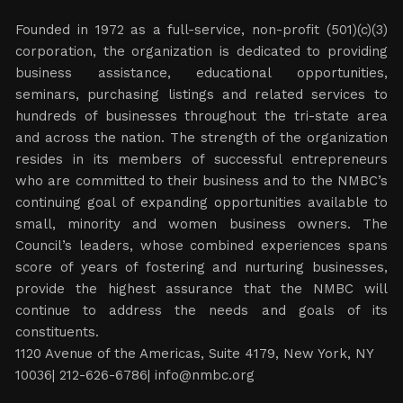
Founded in 1972 as a full-service, non-profit (501)(c)(3)
corporation, the organization is dedicated to providing
business assistance, educational opportunities,
seminars, purchasing listings and related services to
hundreds of businesses throughout the tri-state area
and across the nation. The strength of the organization
resides in its members of successful entrepreneurs
who are committed to their business and to the NMBC’s
continuing goal of expanding opportunities available to
small, minority and women business owners. The
Council’s leaders, whose combined experiences spans
score of years of fostering and nurturing businesses,
provide the highest assurance that the NMBC will
continue to address the needs and goals of its
constituents.
1120 Avenue of the Americas, Suite 4179, New York, NY
10036| 212-626-6786|
info@nmbc.org