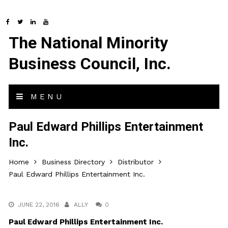
The National Minority
Business Council, Inc.
MENU
Paul Edward Phillips Entertainment
Inc.
Home
Business Directory
Distributor
Paul Edward Phillips Entertainment Inc.
JUNE 22, 2016
ALLY
0
Paul Edward Phillips Entertainment Inc.