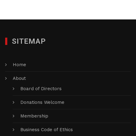
SITEMAP
Home
About
Board of Directors
Donations Welcome
Membership
Business Code of Ethics