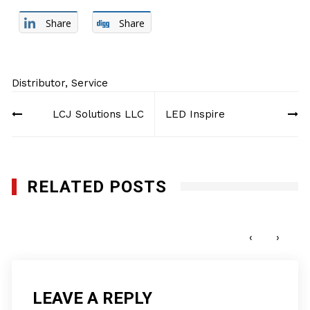
Share
Share
Distributor
,
Service
Post
LCJ Solutions LLC
LED Inspire
navigation
RELATED POSTS
Collectron International Management
MAY 8, 2017
‹
›
LEAVE A REPLY