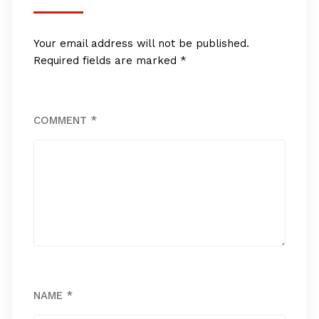
Your email address will not be published.
Required fields are marked
*
COMMENT
*
NAME
*