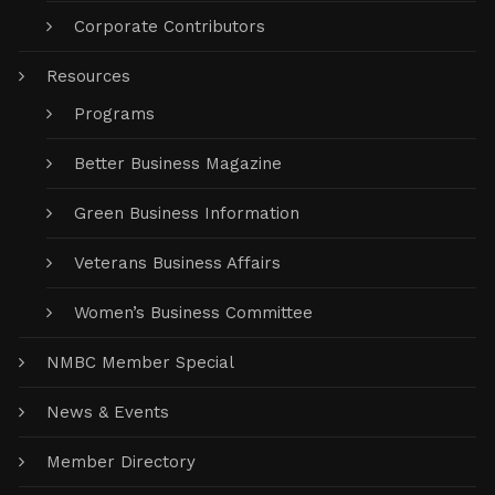
Corporate Contributors
Resources
Programs
Better Business Magazine
Green Business Information
Veterans Business Affairs
Women’s Business Committee
NMBC Member Special
News & Events
Member Directory