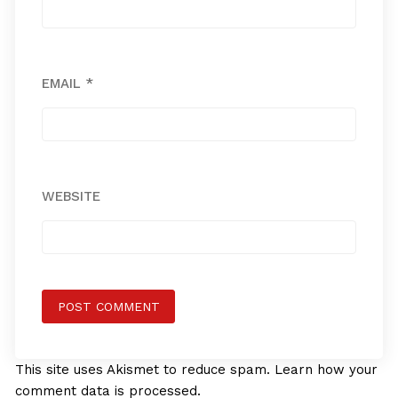
EMAIL
*
WEBSITE
This site uses Akismet to reduce spam.
Learn how your
comment data is processed.