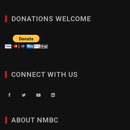
DONATIONS WELCOME
CONNECT WITH US
ABOUT NMBC