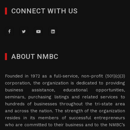
CONNECT WITH US
ABOUT NMBC
Founded in 1972 as a full-service, non-profit (501)(c)(3)
corporation, the organization is dedicated to providing
business assistance, educational opportunities,
seminars, purchasing listings and related services to
hundreds of businesses throughout the tri-state area
and across the nation. The strength of the organization
resides in its members of successful entrepreneurs
who are committed to their business and to the NMBC’s