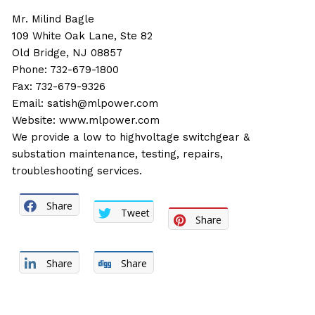
Mr. Milind Bagle
109 White Oak Lane, Ste 82
Old Bridge, NJ 08857
Phone: 732-679-1800
Fax: 732-679-9326
Email:
satish@mlpower.com
Website:
www.mlpower.com
We provide a low to highvoltage switchgear &
substation maintenance, testing, repairs,
troubleshooting services.
Share
Tweet
Share
Share
Share