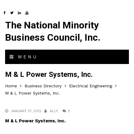
The National Minority
Business Council, Inc.
MENU
M & L Power Systems, Inc.
Home
Business Directory
Electrical Engineering
M & L Power Systems, Inc.
JANUARY 27, 2012
ALLY
0
M & L Power Systems, Inc.