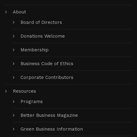
About
Board of Directors
Donations Welcome
Membership
Business Code of Ethics
Corporate Contributors
Resources
Programs
Better Business Magazine
Green Business Information