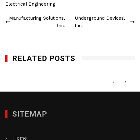
Electrical Engineering
Post
Manufacturing Solutions,
Underground Devices,
navigation
Inc.
Inc.
RELATED POSTS
Manufacturing Solutions, Inc.
JANUARY 27, 2012
‹
›
SITEMAP
Home