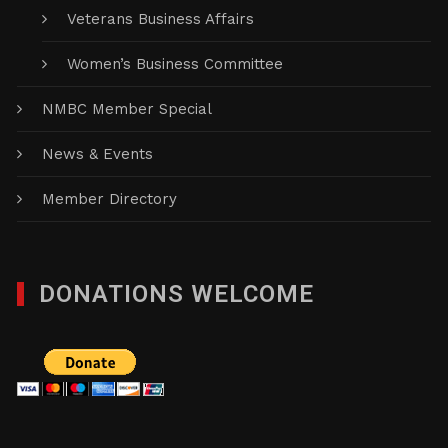
Veterans Business Affairs
Women’s Business Committee
NMBC Member Special
News & Events
Member Directory
DONATIONS WELCOME