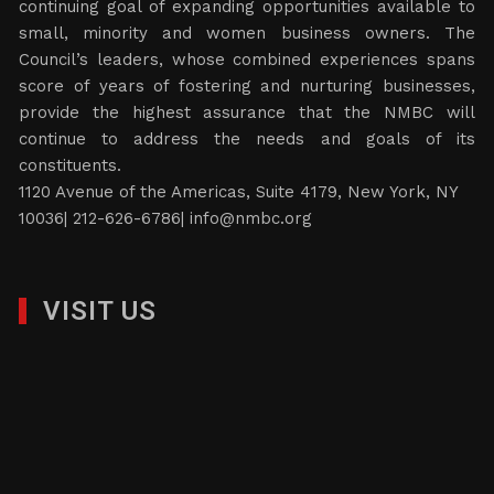
continuing goal of expanding opportunities available to
small, minority and women business owners. The
Council’s leaders, whose combined experiences spans
score of years of fostering and nurturing businesses,
provide the highest assurance that the NMBC will
continue to address the needs and goals of its
constituents.
1120 Avenue of the Americas, Suite 4179, New York, NY
10036| 212-626-6786|
info@nmbc.org
VISIT US