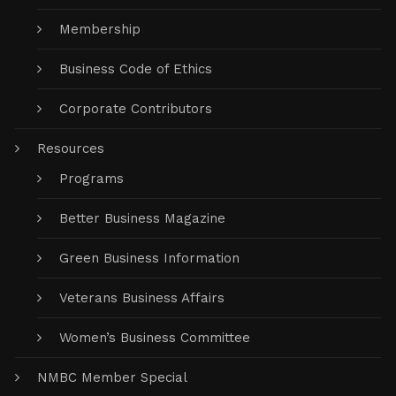
Membership
Business Code of Ethics
Corporate Contributors
Resources
Programs
Better Business Magazine
Green Business Information
Veterans Business Affairs
Women’s Business Committee
NMBC Member Special