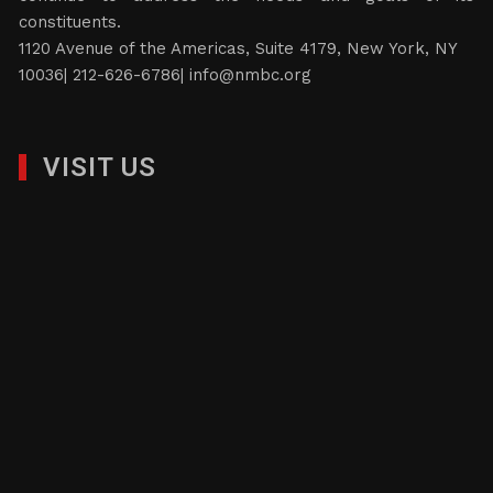
constituents.
1120 Avenue of the Americas, Suite 4179, New York, NY
10036| 212-626-6786|
info@nmbc.org
VISIT US