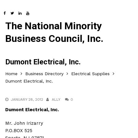
The National Minority
Business Council, Inc.
Dumont Electrical, Inc.
Home
Business Directory
Electrical Supplies
Dumont Electrical, Inc.
JANUARY 28, 2012
ALLY
0
Dumont Electrical, Inc.
Mr. John Irizarry
P.O.BOX 525