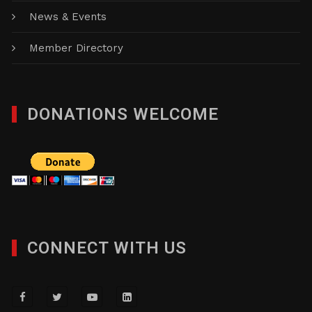
News & Events
Member Directory
DONATIONS WELCOME
CONNECT WITH US