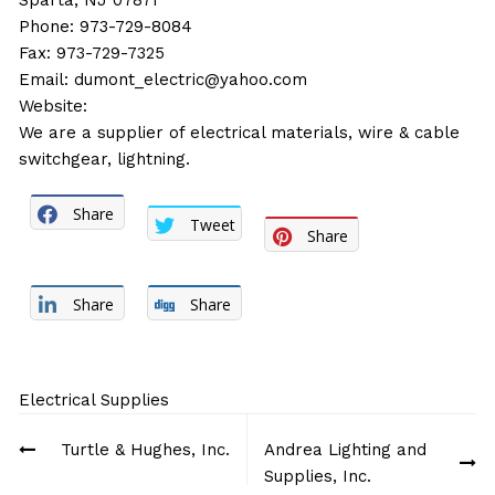
Sparta, NJ 07871
Phone: 973-729-8084
Fax: 973-729-7325
Email:
dumont_electric@yahoo.com
Website:
We are a supplier of electrical materials, wire & cable
switchgear, lightning.
Share
Tweet
Share
Share
Share
Electrical Supplies
Post
Turtle & Hughes, Inc.
Andrea Lighting and
navigation
Supplies, Inc.