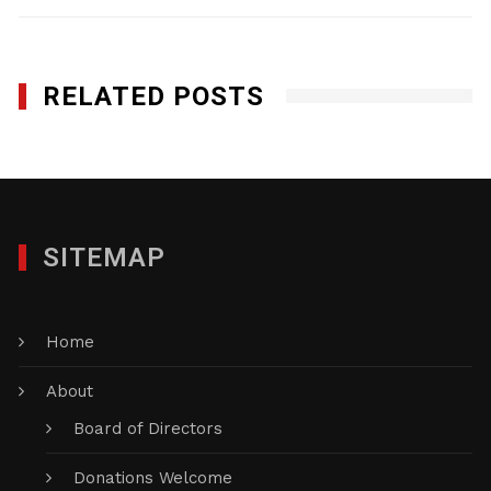
RELATED POSTS
SITEMAP
Home
About
Board of Directors
Donations Welcome