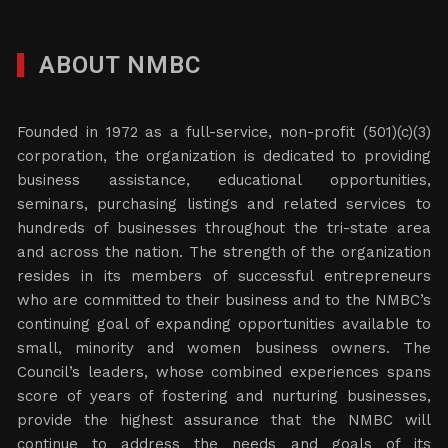
ABOUT NMBC
Founded in 1972 as a full-service, non-profit (501)(c)(3)
corporation, the organization is dedicated to providing
business assistance, educational opportunities,
seminars, purchasing listings and related services to
hundreds of businesses throughout the tri-state area
and across the nation. The strength of the organization
resides in its members of successful entrepreneurs
who are committed to their business and to the NMBC’s
continuing goal of expanding opportunities available to
small, minority and women business owners. The
Council’s leaders, whose combined experiences spans
score of years of fostering and nurturing businesses,
provide the highest assurance that the NMBC will
continue to address the needs and goals of its