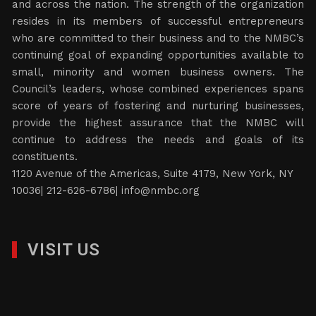
and across the nation. The strength of the organization
resides in its members of successful entrepreneurs
who are committed to their business and to the NMBC’s
continuing goal of expanding opportunities available to
small, minority and women business owners. The
Council’s leaders, whose combined experiences spans
score of years of fostering and nurturing businesses,
provide the highest assurance that the NMBC will
continue to address the needs and goals of its
constituents.
1120 Avenue of the Americas, Suite 4179, New York, NY
10036| 212-626-6786|
info@nmbc.org
VISIT US