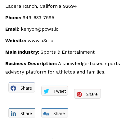
Ladera Ranch, California 92694
Phone:
949-633-7595
Email:
kenyon@pcws.io
Website:
www.a3c.io
Main Industry:
Sports & Entertainment
Business Description:
A knowledge-based sports
advisory platform for athletes and families.
Share
Tweet
Share
Share
Share