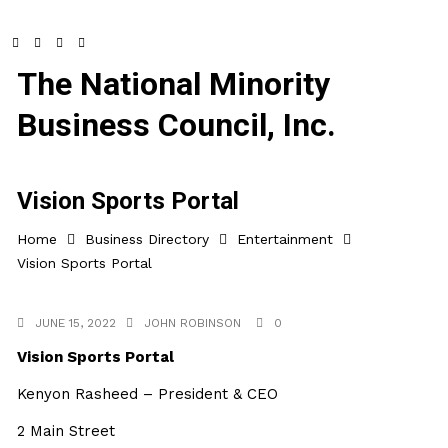
The National Minority
Business Council, Inc.
Vision Sports Portal
Home
Business Directory
Entertainment
Vision Sports Portal
JUNE 15, 2022
JOHN ROBINSON
0
Vision Sports Portal
Kenyon Rasheed – President & CEO
2 Main Street