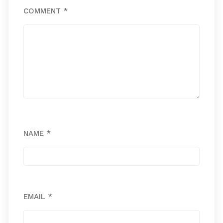
COMMENT
*
NAME
*
EMAIL
*