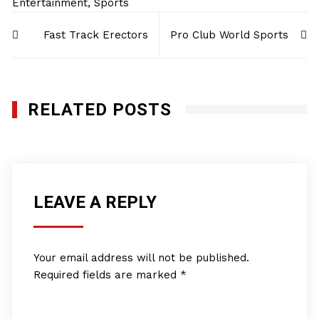
Entertainment
,
Sports
Post
Fast Track Erectors
Pro Club World Sports
navigation
RELATED POSTS
LEAVE A REPLY
Your email address will not be published.
Required fields are marked
*