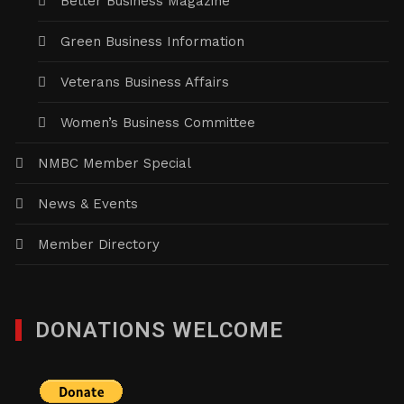
Better Business Magazine
Green Business Information
Veterans Business Affairs
Women’s Business Committee
NMBC Member Special
News & Events
Member Directory
DONATIONS WELCOME