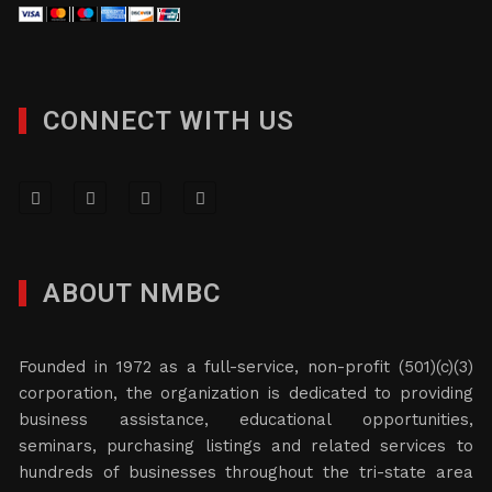
CONNECT WITH US
ABOUT NMBC
Founded in 1972 as a full-service, non-profit (501)(c)(3)
corporation, the organization is dedicated to providing
business assistance, educational opportunities,
seminars, purchasing listings and related services to
hundreds of businesses throughout the tri-state area