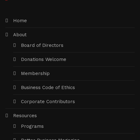
Home
About
Board of Directors
Donations Welcome
Membership
Business Code of Ethics
Corporate Contributors
Resources
Programs