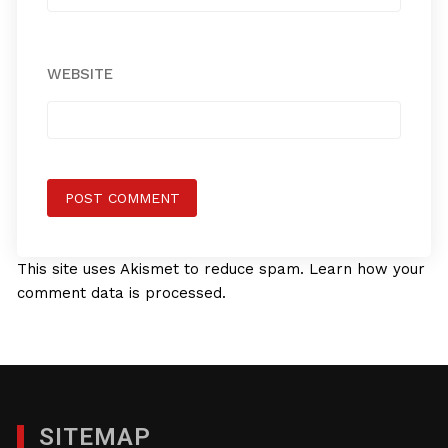
WEBSITE
This site uses Akismet to reduce spam.
Learn how your
comment data is processed.
SITEMAP