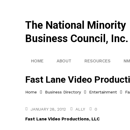
The National Minority
Business Council, Inc.
HOME
ABOUT
RESOURCES
NM
Fast Lane Video Product
Home
Business Directory
Entertainment
Fa
JANUARY 28, 2012
ALLY
0
Fast Lane Video Productions, LLC