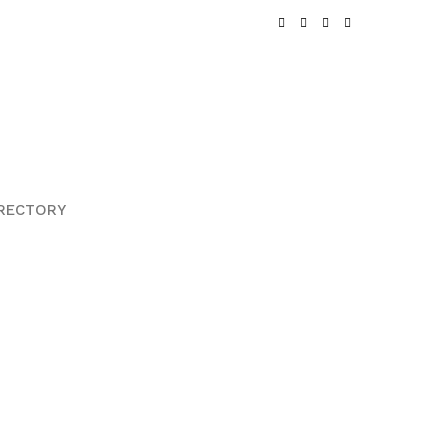
RECTORY