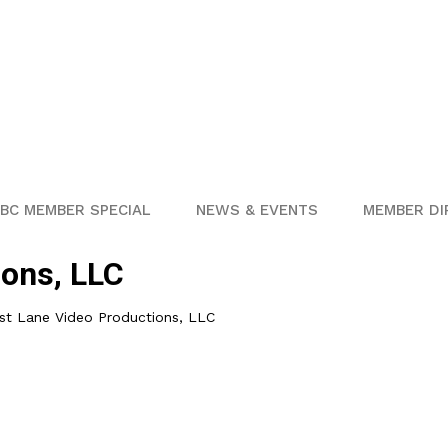
BC MEMBER SPECIAL
NEWS & EVENTS
MEMBER DI
ions, LLC
st Lane Video Productions, LLC