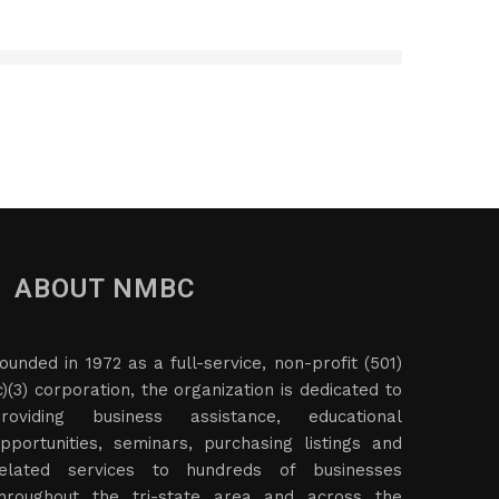
ABOUT NMBC
ounded in 1972 as a full-service, non-profit (501)
c)(3) corporation, the organization is dedicated to
roviding business assistance, educational
pportunities, seminars, purchasing listings and
elated services to hundreds of businesses
hroughout the tri-state area and across the