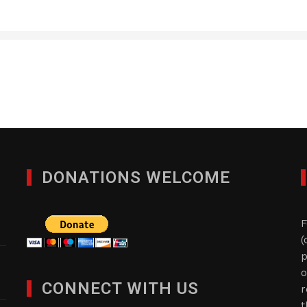
DONATIONS WELCOME
F
(
p
o
CONNECT WITH US
r
t