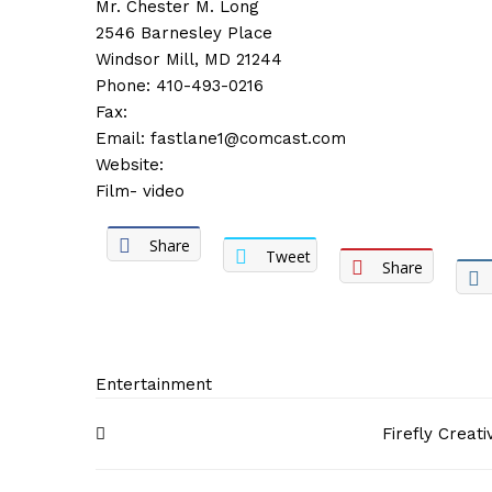
Mr. Chester M. Long
2546 Barnesley Place
Windsor Mill, MD 21244
Phone: 410-493-0216
Fax:
Email:
fastlane1@comcast.com
Website:
Film- video
Share
Tweet
Share
Entertainment
Post
Firefly Creat
navigation