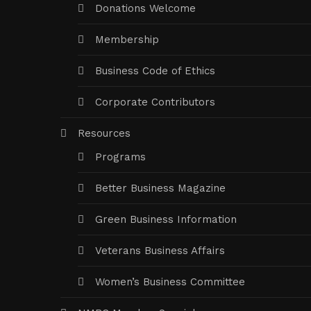
Donations Welcome
Membership
Business Code of Ethics
Corporate Contributors
Resources
Programs
Better Business Magazine
Green Business Information
Veterans Business Affairs
Women’s Business Committee