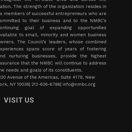
ation. The strength of the organization resides in
ts members of successful entrepreneurs who are
ommitted to their business and to the NMBC’s
ontinuing goal of expanding opportunities
vailable to small, minority and women business
wners. The Council’s leaders, whose combined
xperiences spans score of years of fostering
nd nurturing businesses, provide the highest
ssurance that the NMBC will continue to address
he needs and goals of its constituents.
120 Avenue of the Americas, Suite 4179, New
ork, NY 10036| 212-626-6786|
info@nmbc.org
VISIT US