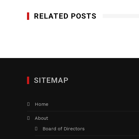
RELATED POSTS
SITEMAP
Home
About
Board of Directors