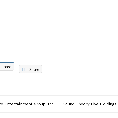
Share
Share
ive Entertainment Group, Inc.
Sound Theory Live Holdings