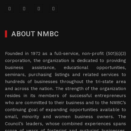
ABOUT NMBC
Founded in 1972 as a full-service, non-profit (501)(c)(3)
corporation, the organization is dedicated to providing
business assistance, educational opportunities,
seminars, purchasing listings and related services to
hundreds of businesses throughout the tri-state area
and across the nation. The strength of the organization
resides in its members of successful entrepreneurs
who are committed to their business and to the NMBC’s
continuing goal of expanding opportunities available to
small, minority and women business owners. The
Council’s leaders, whose combined experiences spans
score of years of fostering and nurturing businesses,