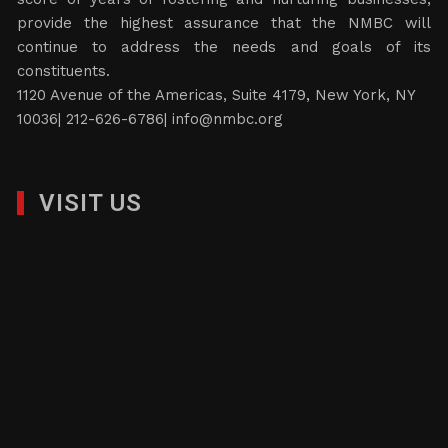
provide the highest assurance that the NMBC will
continue to address the needs and goals of its
constituents.
1120 Avenue of the Americas, Suite 4179, New York, NY
10036| 212-626-6786|
info@nmbc.org
VISIT US