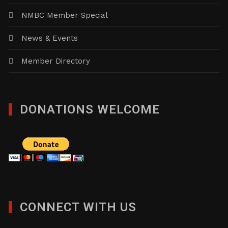
NMBC Member Special
News & Events
Member Directory
DONATIONS WELCOME
CONNECT WITH US