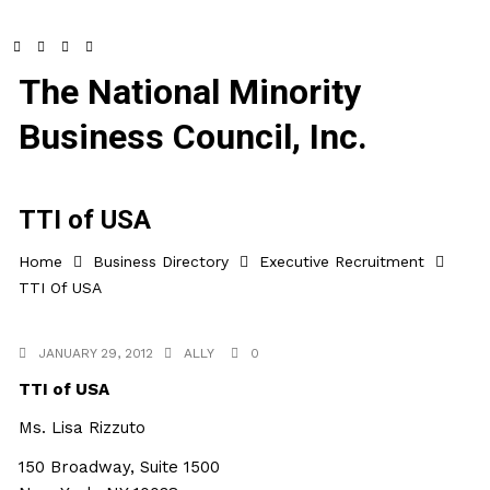
The National Minority
Business Council, Inc.
TTI of USA
Home
Business Directory
Executive Recruitment
TTI Of USA
JANUARY 29, 2012
ALLY
0
TTI of USA
Ms. Lisa Rizzuto
150 Broadway, Suite 1500