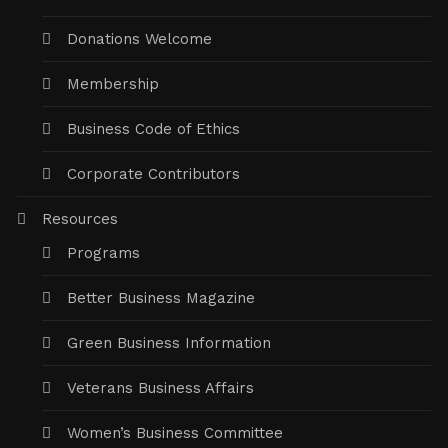
Donations Welcome
Membership
Business Code of Ethics
Corporate Contributors
Resources
Programs
Better Business Magazine
Green Business Information
Veterans Business Affairs
Women’s Business Committee