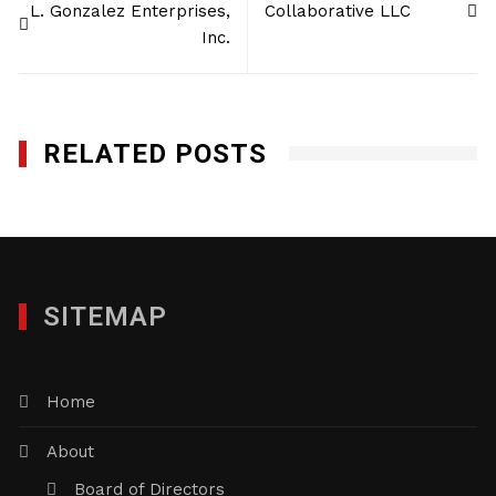
L. Gonzalez Enterprises,
Collaborative LLC
navigation
Inc.
RELATED POSTS
SITEMAP
Home
About
Board of Directors