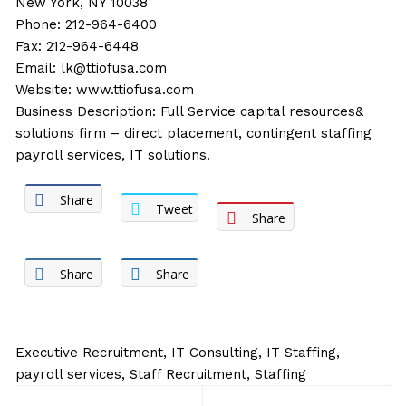
New York, NY 10038
Phone: 212-964-6400
Fax: 212-964-6448
Email:
lk@ttiofusa.com
Website:
www.ttiofusa.com
Business Description: Full Service capital resources&
solutions firm – direct placement, contingent staffing
payroll services, IT solutions.
Share
Tweet
Share
Share
Share
Executive Recruitment
,
IT Consulting
,
IT Staffing
,
payroll services
,
Staff Recruitment
,
Staffing
Post