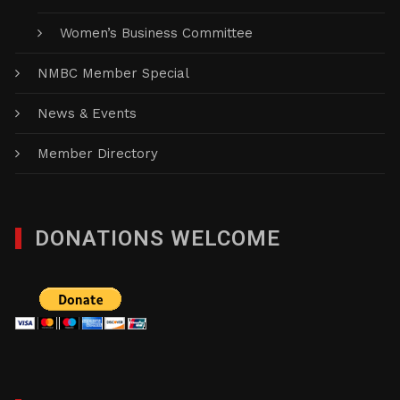
Women’s Business Committee
NMBC Member Special
News & Events
Member Directory
DONATIONS WELCOME