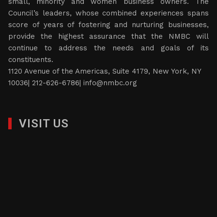
small, minority and women business owners. The
Council’s leaders, whose combined experiences spans
score of years of fostering and nurturing businesses,
provide the highest assurance that the NMBC will
continue to address the needs and goals of its
constituents.
1120 Avenue of the Americas, Suite 4179, New York, NY
10036| 212-626-6786|
info@nmbc.org
VISIT US