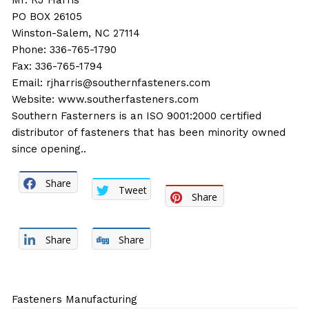
Mr. RJ Harris
PO BOX 26105
Winston-Salem, NC 27114
Phone: 336-765-1790
Fax: 336-765-1794
Email:
rjharris@southernfasteners.com
Website:
www.southerfasteners.com
Southern Fasterners is an ISO 9001:2000 certified
distributor of fasteners that has been minority owned
since opening..
Share
Tweet
Share
Share
Share
Fasteners Manufacturing