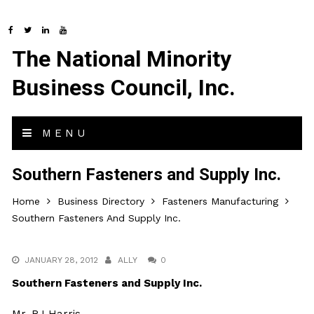
The National Minority
Business Council, Inc.
MENU
Southern Fasteners and Supply Inc.
Home
Business Directory
Fasteners Manufacturing
Southern Fasteners And Supply Inc.
JANUARY 28, 2012
ALLY
0
Southern Fasteners and Supply Inc.