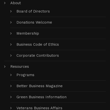
About
Board of Directors
Donations Welcome
Membership
Business Code of Ethics
Corporate Contributors
Resources
Programs
Better Business Magazine
Green Business Information
Veterans Business Affairs