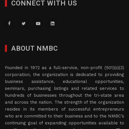
CONNECT WITH US
ABOUT NMBC
Founded in 1972 as a full-service, non-profit (501)(c)(3)
corporation, the organization is dedicated to providing
business assistance, educational opportunities,
seminars, purchasing listings and related services to
hundreds of businesses throughout the tri-state area
and across the nation. The strength of the organization
resides in its members of successful entrepreneurs
who are committed to their business and to the NMBC’s
continuing goal of expanding opportunities available to