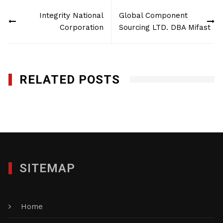
Post
Integrity National
Global Component
navigation
Corporation
Sourcing LTD. DBA Mifast
RELATED POSTS
Global Component Sourcing LTD. DBA Mifast
JANUARY 28, 2012
SITEMAP
Home