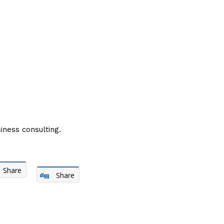
iness consulting.
Share
Share