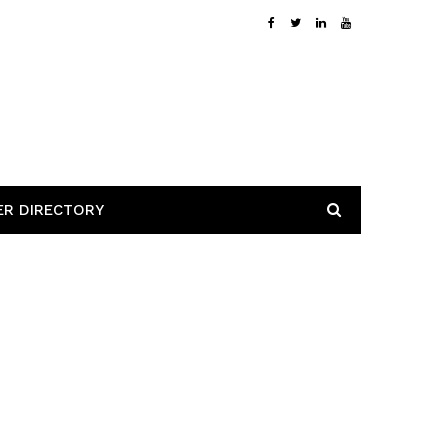
ER DIRECTORY