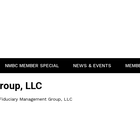
NMBC MEMBER SPECIAL
NEWS & EVENTS
MEMB
roup, LLC
Fiduciary Management Group, LLC