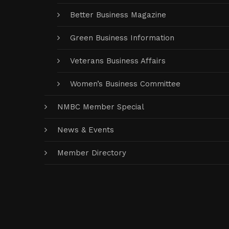
Better Business Magazine
Green Business Information
Veterans Business Affairs
Women’s Business Committee
NMBC Member Special
News & Events
Member Directory