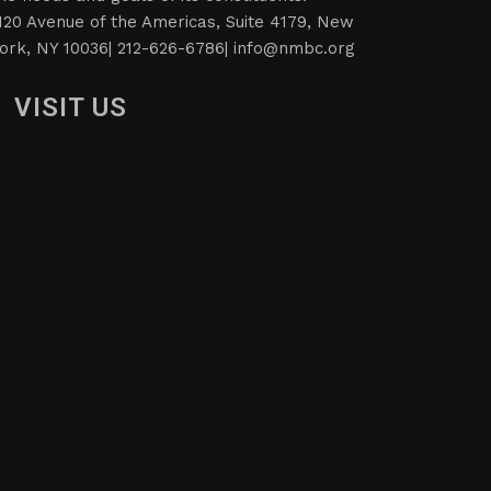
120 Avenue of the Americas, Suite 4179, New
ork, NY 10036| 212-626-6786|
info@nmbc.org
VISIT US