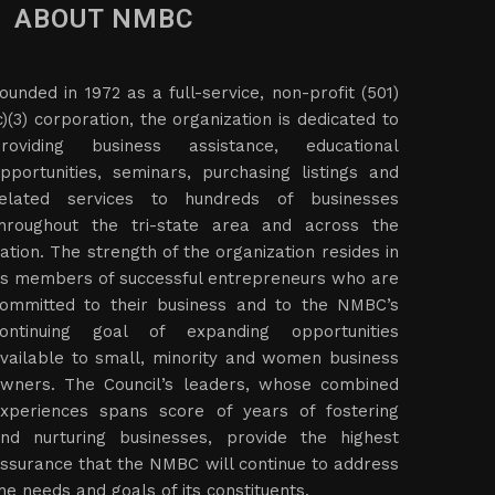
ABOUT NMBC
ounded in 1972 as a full-service, non-profit (501)
c)(3) corporation, the organization is dedicated to
roviding business assistance, educational
pportunities, seminars, purchasing listings and
elated services to hundreds of businesses
hroughout the tri-state area and across the
ation. The strength of the organization resides in
ts members of successful entrepreneurs who are
ommitted to their business and to the NMBC’s
ontinuing goal of expanding opportunities
vailable to small, minority and women business
wners. The Council’s leaders, whose combined
xperiences spans score of years of fostering
nd nurturing businesses, provide the highest
ssurance that the NMBC will continue to address
he needs and goals of its constituents.