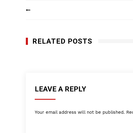
Post
navigation
RELATED POSTS
Q-Bank Group LLC
JULY 11, 2016
LEAVE A REPLY
Your email address will not be published.
Re