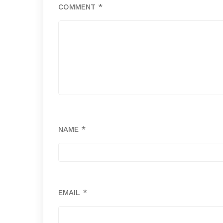
COMMENT
*
NAME
*
EMAIL
*