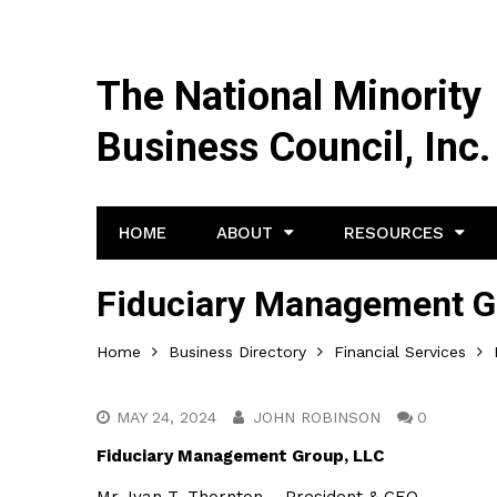
The National Minority
Business Council, Inc.
HOME
ABOUT
RESOURCES
Fiduciary Management G
Home
Business Directory
Financial Services
MAY 24, 2024
JOHN ROBINSON
0
Fiduciary Management Group, LLC