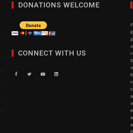
DONATIONS WELCOME
F
(
p
o
CONNECT WITH US
r
t
n
i
c
c
a
o
e
a
a
t