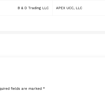
B & D Trading LLC
APEX UCC, LLC
MICROBIN
MAY 16, 2016
quired fields are marked
*