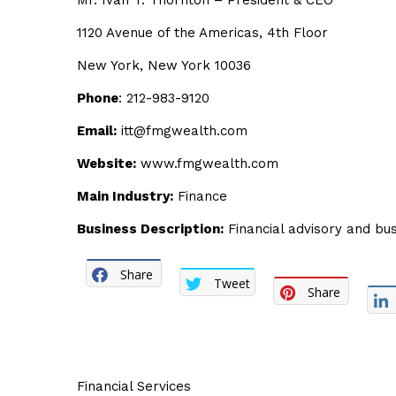
Mr. Ivan T. Thornton – President & CEO
1120 Avenue of the Americas, 4th Floor
New York, New York 10036
Phone
: 212-983-9120
Email:
itt@fmgwealth.com
Website:
www.fmgwealth.com
Main Industry:
Finance
Business Description:
Financial advisory and bus
Share
Tweet
Share
Financial Services