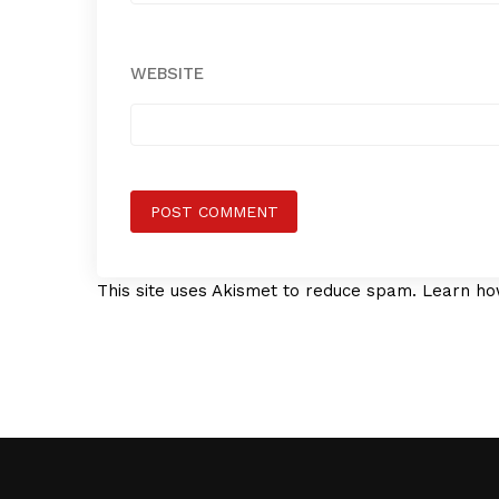
WEBSITE
This site uses Akismet to reduce spam.
Learn ho