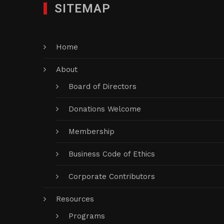
SITEMAP
Home
About
Board of Directors
Donations Welcome
Membership
Business Code of Ethics
Corporate Contributors
Resources
Programs