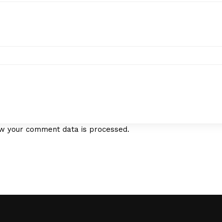
w your comment data is processed.