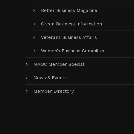
Better Business Magazine
Green Business Information
Veterans Business Affairs
Women’s Business Committee
NMBC Member Special
News & Events
Member Directory