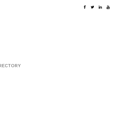
RECTORY