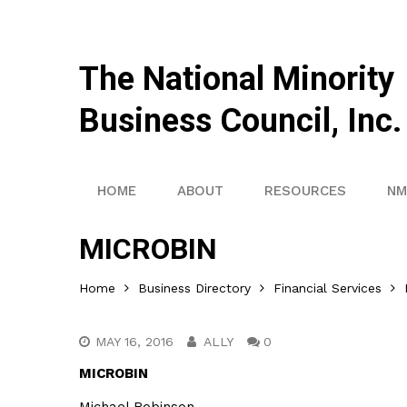
The National Minority
Business Council, Inc.
HOME
ABOUT
RESOURCES
NM
MICROBIN
Home
Business Directory
Financial Services
MAY 16, 2016
ALLY
0
MICROBIN