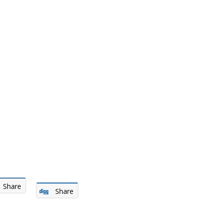
Share
Share