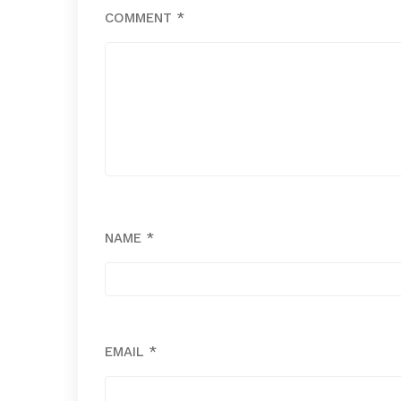
COMMENT
*
NAME
*
EMAIL
*