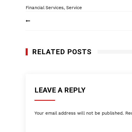
Financial Services
,
Service
Post
navigation
RELATED POSTS
LEAVE A REPLY
Your email address will not be published.
Re