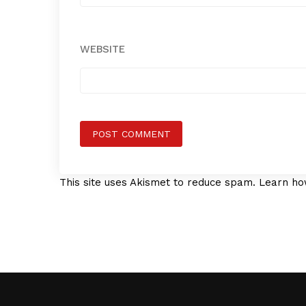
WEBSITE
This site uses Akismet to reduce spam.
Learn ho