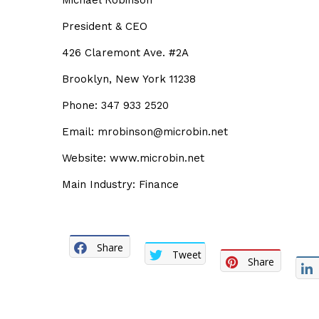
Michael Robinson
President & CEO
426 Claremont Ave. #2A
Brooklyn, New York 11238
Phone: 347 933 2520
Email: mrobinson@microbin.net
Website: www.microbin.net
Main Industry: Finance
Share
Tweet
Share