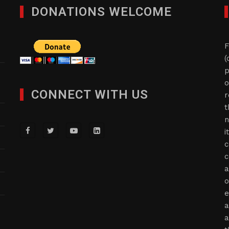
DONATIONS WELCOME
F
(
p
o
CONNECT WITH US
r
t
n
i
c
c
a
o
e
a
a