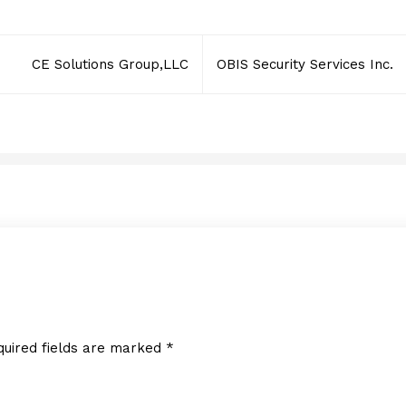
CE Solutions Group,LLC
OBIS Security Services Inc.
quired fields are marked
*