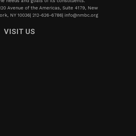
he needs and goals of its constituents.
120 Avenue of the Americas, Suite 4179, New
ork, NY 10036| 212-626-6786|
info@nmbc.org
VISIT US