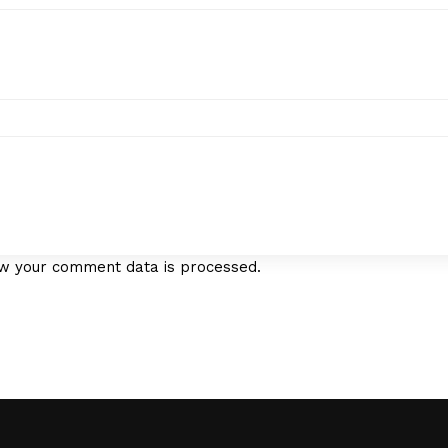
w your comment data is processed.