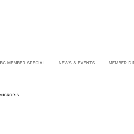
BC MEMBER SPECIAL
NEWS & EVENTS
MEMBER DI
MICROBIN