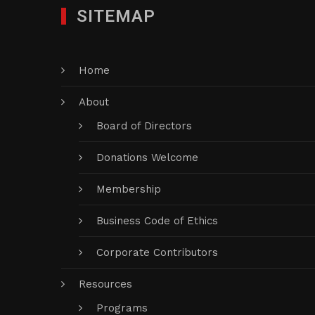
SITEMAP
Home
About
Board of Directors
Donations Welcome
Membership
Business Code of Ethics
Corporate Contributors
Resources
Programs