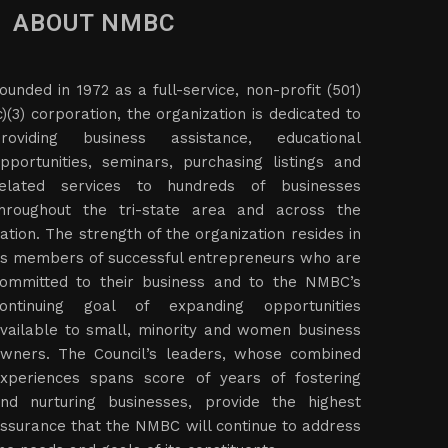
ABOUT NMBC
ounded in 1972 as a full-service, non-profit (501)
c)(3) corporation, the organization is dedicated to
roviding business assistance, educational
pportunities, seminars, purchasing listings and
elated services to hundreds of businesses
hroughout the tri-state area and across the
ation. The strength of the organization resides in
ts members of successful entrepreneurs who are
ommitted to their business and to the NMBC’s
ontinuing goal of expanding opportunities
vailable to small, minority and women business
wners. The Council’s leaders, whose combined
xperiences spans score of years of fostering
nd nurturing businesses, provide the highest
ssurance that the NMBC will continue to address