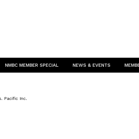
NMBC MEMBER SPECIAL
NEWS & EVENTS
MEMB
 Pacific Inc.