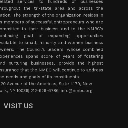
elated services to hundreds of businesses
hroughout the tri-state area and across the
ation. The strength of the organization resides in
ts members of successful entrepreneurs who are
ommitted to their business and to the NMBC’s
ontinuing goal of expanding opportunities
vailable to small, minority and women business
wners. The Council’s leaders, whose combined
xperiences spans score of years of fostering
nd nurturing businesses, provide the highest
ssurance that the NMBC will continue to address
he needs and goals of its constituents.
120 Avenue of the Americas, Suite 4179, New
ork, NY 10036| 212-626-6786|
info@nmbc.org
VISIT US