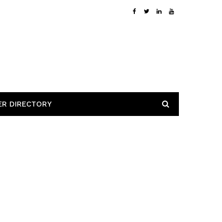
ER DIRECTORY