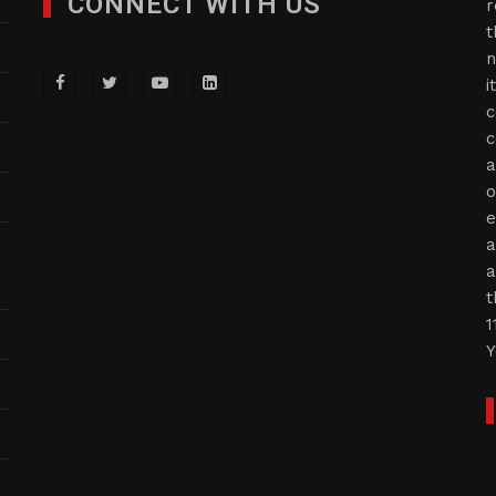
CONNECT WITH US
r
t
n
i
c
c
a
o
e
a
a
t
1
Y