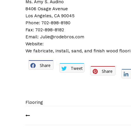
Ms. Amy S. Audino
8406 Osage Avenue
Los Angeles, CA 90045
Phone: 702-898-8180
Fax: 702-898-8182
Email:
Julie@rodebros.com
Website:
We fabricate, install, sand, and finish wood floori
Share
Tweet
Share
Flooring
Post
navigation