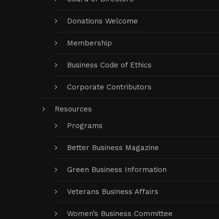
Donations Welcome
Membership
Business Code of Ethics
Corporate Contributors
Resources
Programs
Better Business Magazine
Green Business Information
Veterans Business Affairs
Women’s Business Committee