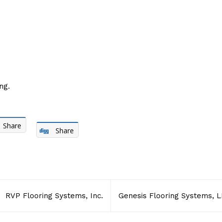
ng.
Share
Share
RVP Flooring Systems, Inc.
Genesis Flooring Systems, L