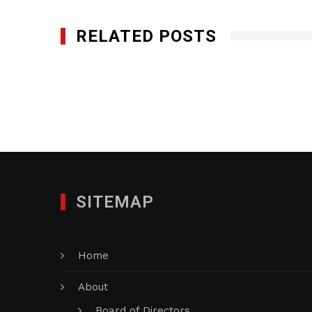
RELATED POSTS
Genesis Flooring Systems, LLC.
JANUARY 28, 2012
SITEMAP
Home
About
Board of Directors