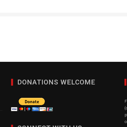
RVP Flooring Systems, 
JANUARY 28, 2012
DONATIONS WELCOME
F
(
p
o