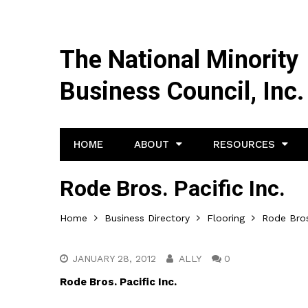
The National Minority
Business Council, Inc.
HOME
ABOUT
RESOURCES
Rode Bros. Pacific Inc.
Home
Business Directory
Flooring
Rode Bros.
JANUARY 28, 2012
ALLY
0
Rode Bros. Pacific Inc.