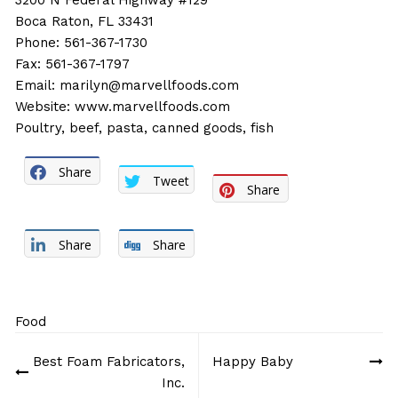
3200 N Federal Highway #129
Boca Raton, FL 33431
Phone: 561-367-1730
Fax: 561-367-1797
Email:
marilyn@marvellfoods.com
Website:
www.marvellfoods.com
Poultry, beef, pasta, canned goods, fish
Share
Tweet
Share
Share
Share
Food
Post
Best Foam Fabricators,
Happy Baby
navigation
Inc.