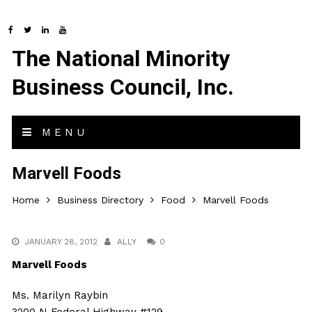
The National Minority
Business Council, Inc.
MENU
Marvell Foods
Home
Business Directory
Food
Marvell Foods
JANUARY 28, 2012
ALLY
0
Marvell Foods
Ms. Marilyn Raybin