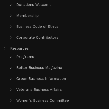
Donations Welcome
Membership
Business Code of Ethics
Corporate Contributors
Resources
Programs
Better Business Magazine
Green Business Information
Veterans Business Affairs
Women’s Business Committee