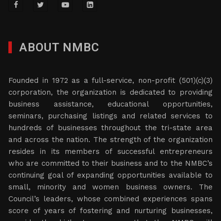
ABOUT NMBC
Founded in 1972 as a full-service, non-profit (501)(c)(3)
corporation, the organization is dedicated to providing
business assistance, educational opportunities,
seminars, purchasing listings and related services to
hundreds of businesses throughout the tri-state area
and across the nation. The strength of the organization
resides in its members of successful entrepreneurs
who are committed to their business and to the NMBC’s
continuing goal of expanding opportunities available to
small, minority and women business owners. The
Council’s leaders, whose combined experiences spans
score of years of fostering and nurturing businesses,