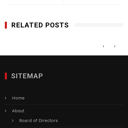
RELATED POSTS
World Empanadas, Inc.
JULY 22, 2021
‹
›
SITEMAP
Home
About
Board of Directors