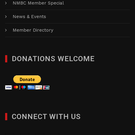
NMBC Member Special
News & Events
Member Directory
DONATIONS WELCOME
CONNECT WITH US