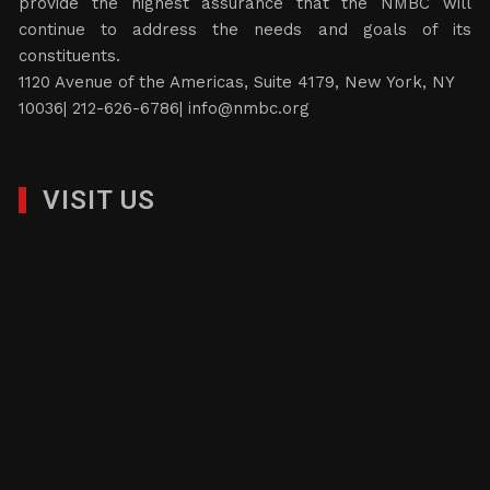
provide the highest assurance that the NMBC will
continue to address the needs and goals of its
constituents.
1120 Avenue of the Americas, Suite 4179, New York, NY
10036| 212-626-6786|
info@nmbc.org
VISIT US