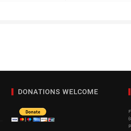
The Royster Group
JULY 3, 2013
DONATIONS WELCOME
F
(
p