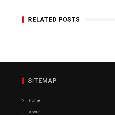
RELATED POSTS
Champion Medical Partners, Inc.
SEPTEMBER 4, 2013
SITEMAP
Home
About