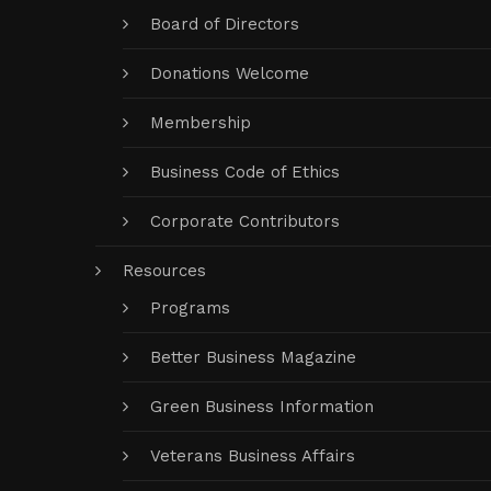
Board of Directors
Donations Welcome
Membership
Business Code of Ethics
Corporate Contributors
Resources
Programs
Better Business Magazine
Green Business Information
Veterans Business Affairs