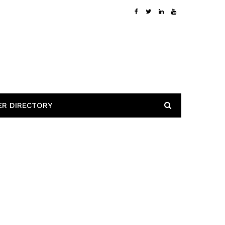
ER DIRECTORY