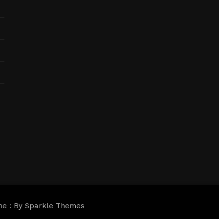
me : By
Sparkle Themes