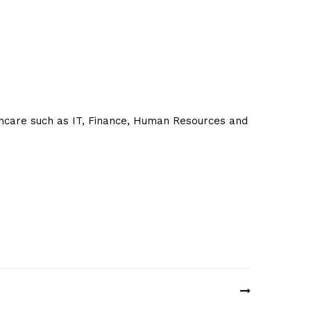
thcare such as IT, Finance, Human Resources and
e