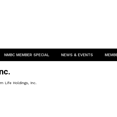
NMBC MEMBER SPECIAL
NEWS & EVENTS
MEMB
nc.
 Life Holdings, Inc.