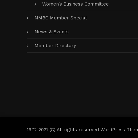
Women’s Business Committee
NMBC Member Special
News & Events
Member Directory
1972-2021 (C) All rights reserved WordPress The