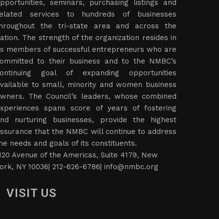
pportunities, seminars, purchasing listings and
elated services to hundreds of businesses
hroughout the tri-state area and across the
ation. The strength of the organization resides in
ts members of successful entrepreneurs who are
ommitted to their business and to the NMBC’s
ontinuing goal of expanding opportunities
vailable to small, minority and women business
wners. The Council’s leaders, whose combined
xperiences spans score of years of fostering
nd nurturing businesses, provide the highest
ssurance that the NMBC will continue to address
he needs and goals of its constituents.
120 Avenue of the Americas, Suite 4179, New
ork, NY 10036| 212-626-6786|
info@nmbc.org
VISIT US