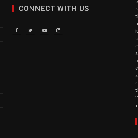
o
CONNECT WITH US
r
t
n
i
c
c
a
o
e
a
a
t
1
Y