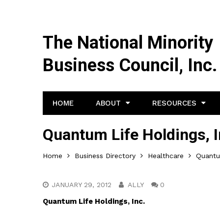
The National Minority
Business Council, Inc.
HOME
ABOUT
RESOURCES
Quantum Life Holdings, I
Home
Business Directory
Healthcare
Quantum
JANUARY 29, 2012
ALLY
0
Quantum Life Holdings, Inc.