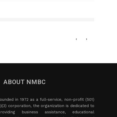
Afri
JANU
‹
›
ABOUT NMBC
ounded in 1972 as a full-service, non-profit (501)
c)(3) corporation, the organization is dedicated to
roviding business assistance, educational