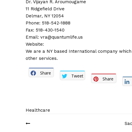
Dr. Vijayan R. Aroumougame
11 Ridgefield Drive
Delmar, NY 12054
Phone: 518-542-1888
Fax: 518-430-1540
Email:
vra@quantumlife.us
Website:
We are a NY based International company which 
other services.
Share
Tweet
Share
Healthcare
Post
Sac
navigation