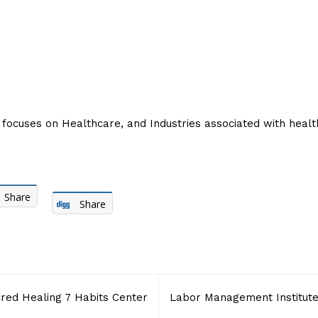
focuses on Healthcare, and Industries associated with heal
Share
Share
red Healing 7 Habits Center
Labor Management Institut