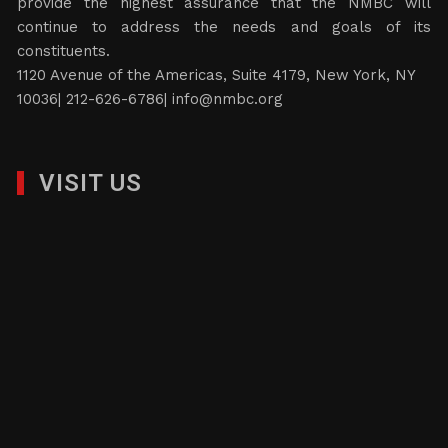
provide the highest assurance that the NMBC will
continue to address the needs and goals of its
constituents.
1120 Avenue of the Americas, Suite 4179, New York, NY
10036| 212-626-6786|
info@nmbc.org
VISIT US