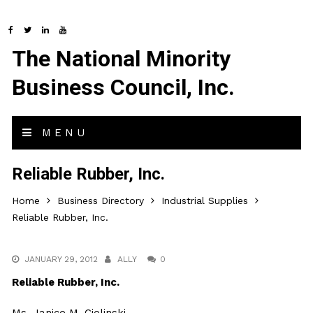
The National Minority
Business Council, Inc.
MENU
Reliable Rubber, Inc.
Home
Business Directory
Industrial Supplies
Reliable Rubber, Inc.
JANUARY 29, 2012
ALLY
0
Reliable Rubber, Inc.