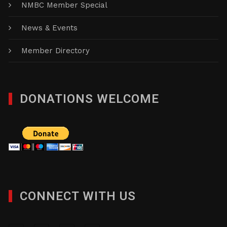
NMBC Member Special
News & Events
Member Directory
DONATIONS WELCOME
CONNECT WITH US