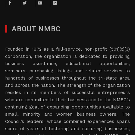
ABOUT NMBC
Founded in 1972 as a full-service, non-profit (501)(c)(3)
corporation, the organization is dedicated to providing
business assistance, educational opportunities,
seminars, purchasing listings and related services to
hundreds of businesses throughout the tri-state area
and across the nation. The strength of the organization
resides in its members of successful entrepreneurs
who are committed to their business and to the NMBC’s
continuing goal of expanding opportunities available to
small, minority and women business owners. The
Council’s leaders, whose combined experiences spans
score of years of fostering and nurturing businesses,