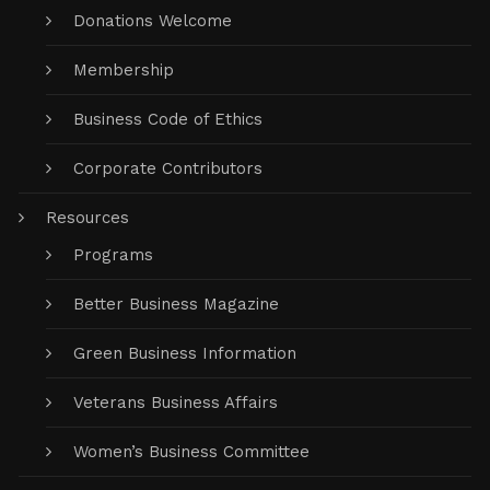
Donations Welcome
Membership
Business Code of Ethics
Corporate Contributors
Resources
Programs
Better Business Magazine
Green Business Information
Veterans Business Affairs
Women’s Business Committee