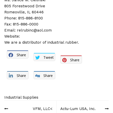
Ms. Janice M. Cielinski
805 Forestwood Drive
Romeoville, IL 60446
Phone: 815-886-8100
Fax: 815-886-0000
Email:
relrubinc@aol.com
Website:
We are a distributor of industrial rubber.
Share
Tweet
Share
Share
Share
Industrial Supplies
Post
VFM, LLC<
Actu-Lum USA, Inc.
navigation