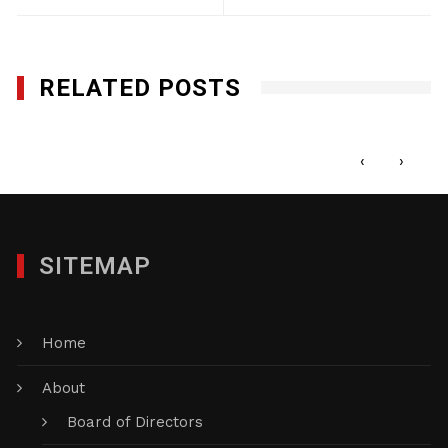
RELATED POSTS
VFM, LLC<
JANUARY 29, 2012
‹
›
SITEMAP
Home
About
Board of Directors