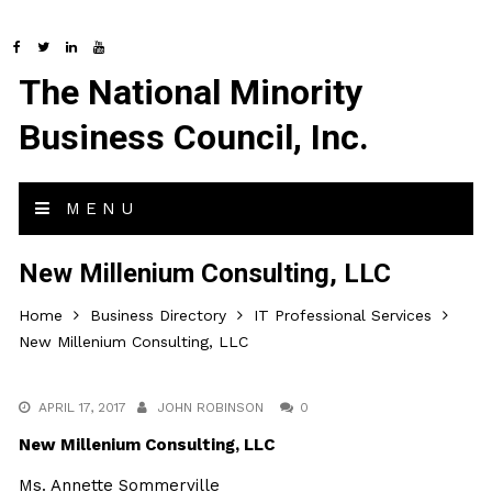
The National Minority
Business Council, Inc.
MENU
New Millenium Consulting, LLC
Home
Business Directory
IT Professional Services
New Millenium Consulting, LLC
APRIL 17, 2017
JOHN ROBINSON
0
New Millenium Consulting, LLC
Ms. Annette Sommerville