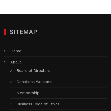
SITEMAP
Home
About
Board of Directors
Donations Welcome
Membership
Business Code of Ethics