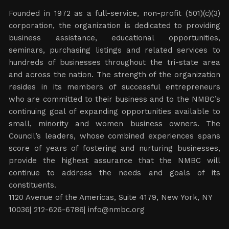
Founded in 1972 as a full-service, non-profit (501)(c)(3)
corporation, the organization is dedicated to providing
business assistance, educational opportunities,
seminars, purchasing listings and related services to
hundreds of businesses throughout the tri-state area
and across the nation. The strength of the organization
resides in its members of successful entrepreneurs
who are committed to their business and to the NMBC’s
continuing goal of expanding opportunities available to
small, minority and women business owners. The
Council’s leaders, whose combined experiences spans
score of years of fostering and nurturing businesses,
provide the highest assurance that the NMBC will
continue to address the needs and goals of its
constituents.
1120 Avenue of the Americas, Suite 4179, New York, NY
10036| 212-626-6786|
info@nmbc.org