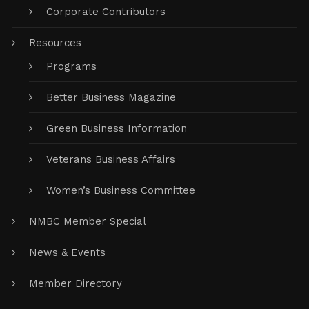
Corporate Contributors
Resources
Programs
Better Business Magazine
Green Business Information
Veterans Business Affairs
Women’s Business Committee
NMBC Member Special
News & Events
Member Directory