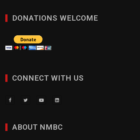
DONATIONS WELCOME
CONNECT WITH US
ABOUT NMBC