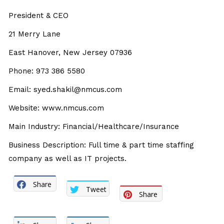
President & CEO
21 Merry Lane
East Hanover, New Jersey 07936
Phone: 973 386 5580
Email: syed.shakil@nmcus.com
Website: www.nmcus.com
Main Industry: Financial/Healthcare/Insurance
Business Description: Full time & part time staffing
company as well as IT projects.
Share
Tweet
Share