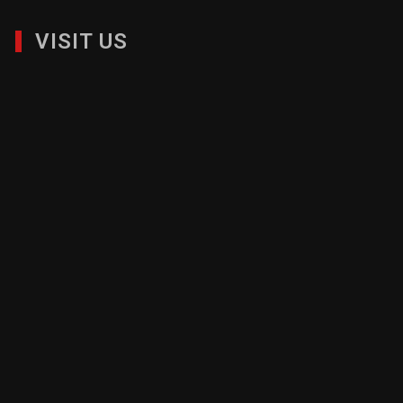
VISIT US