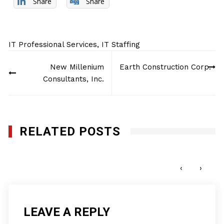
Share
Share
IT Professional Services
,
IT Staffing
Post
New Millenium
Earth Construction Corp.
navigation
Consultants, Inc.
RELATED POSTS
Cyber Korp
JUNE 27, 2019
‹
›
LEAVE A REPLY