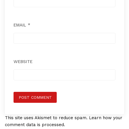
EMAIL
*
WEBSITE
This site uses Akismet to reduce spam.
Learn how your
comment data is processed.