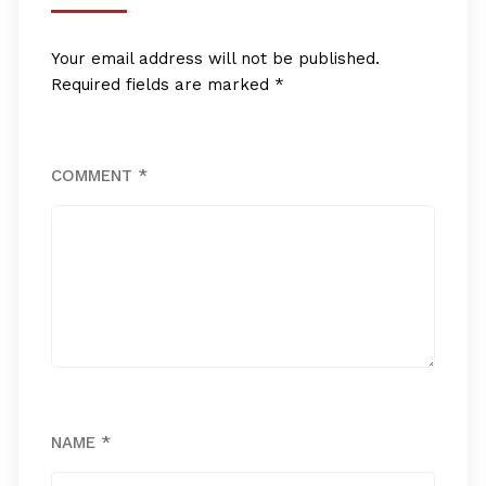
Your email address will not be published.
Required fields are marked
*
COMMENT
*
NAME
*