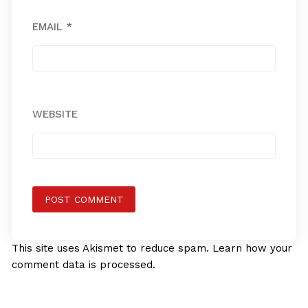
EMAIL
*
WEBSITE
This site uses Akismet to reduce spam.
Learn how your
comment data is processed.