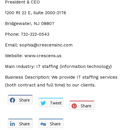
President & CEO
1200 Rt 22 E, Suite 2000-2176
Bridgewater, NJ 08807
Phone: 732-322-0543
Email: sophia@crescensinc.com
Website: www.crescens.us
Main Industry: IT staffing (information technology)
Business Description: We provide IT staffing services
(both contract and full time) to our clients.
Share
Tweet
Share
Share
Share