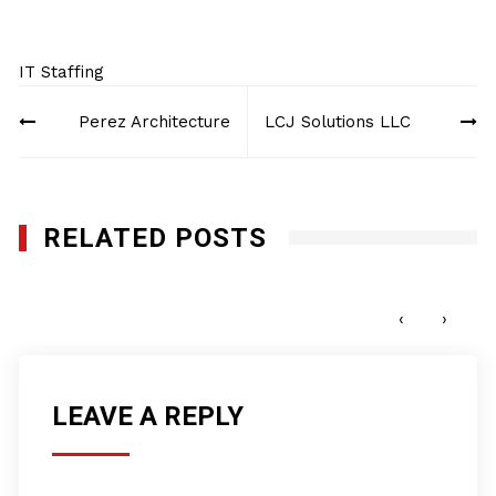
IT Staffing
Post
Perez Architecture
LCJ Solutions LLC
navigation
RELATED POSTS
New Millenium Consulting, LLC
APRIL 17, 2017
‹
›
LEAVE A REPLY