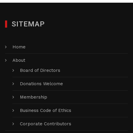
SITEMAP
Home
About
Board of Directors
Donations Welcome
Membership
Business Code of Ethics
Corporate Contributors