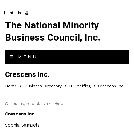
The National Minority
Business Council, Inc.
MENU
Crescens Inc.
Home
Business Directory
IT Staffing
Crescens Inc.
JUNE 13, 2016
ALLY
0
Crescens Inc.
Sophia Samuels