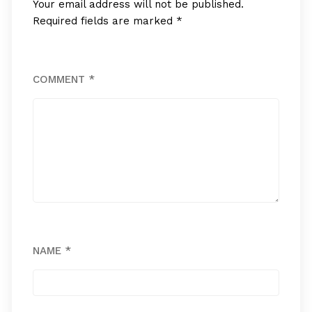
Your email address will not be published.
Required fields are marked
*
COMMENT
*
NAME
*