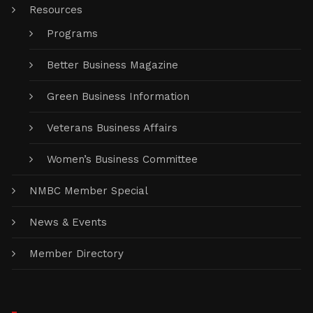
Resources
Programs
Better Business Magazine
Green Business Information
Veterans Business Affairs
Women’s Business Committee
NMBC Member Special
News & Events
Member Directory