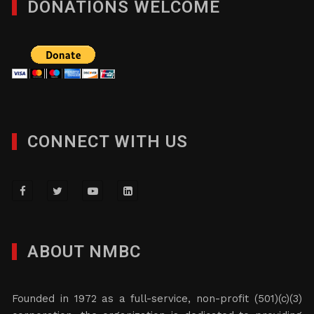
DONATIONS WELCOME
CONNECT WITH US
ABOUT NMBC
Founded in 1972 as a full-service, non-profit (501)(c)(3)