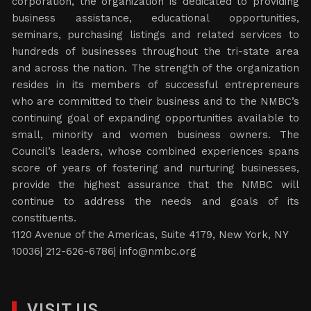
corporation, the organization is dedicated to providing
business assistance, educational opportunities,
seminars, purchasing listings and related services to
hundreds of businesses throughout the tri-state area
and across the nation. The strength of the organization
resides in its members of successful entrepreneurs
who are committed to their business and to the NMBC’s
continuing goal of expanding opportunities available to
small, minority and women business owners. The
Council’s leaders, whose combined experiences spans
score of years of fostering and nurturing businesses,
provide the highest assurance that the NMBC will
continue to address the needs and goals of its
constituents.
1120 Avenue of the Americas, Suite 4179, New York, NY
10036| 212-626-6786|
info@nmbc.org
VISIT US