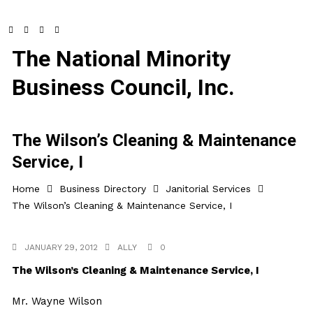
The National Minority
Business Council, Inc.
The Wilson’s Cleaning & Maintenance
Service, I
Home
Business Directory
Janitorial Services
The Wilson’s Cleaning & Maintenance Service, I
JANUARY 29, 2012
ALLY
0
The Wilson’s Cleaning & Maintenance Service, I
Mr. Wayne Wilson