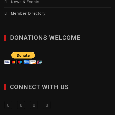
News & Events
Member Directory
DONATIONS WELCOME
CONNECT WITH US