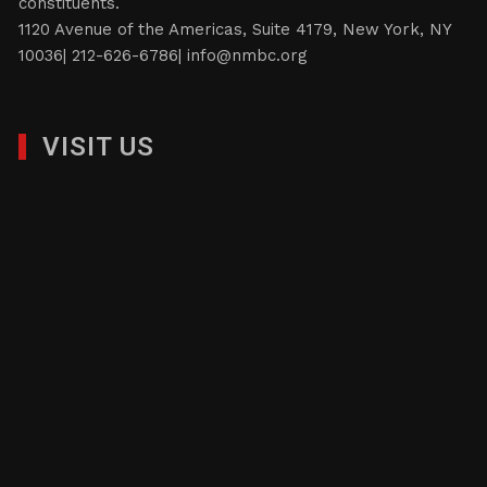
constituents.
1120 Avenue of the Americas, Suite 4179, New York, NY
10036| 212-626-6786|
info@nmbc.org
VISIT US