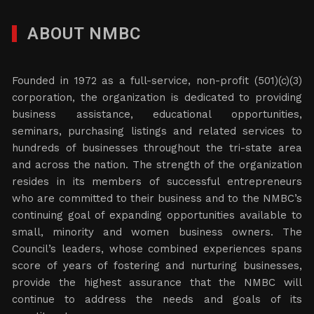
ABOUT NMBC
Founded in 1972 as a full-service, non-profit (501)(c)(3)
corporation, the organization is dedicated to providing
business assistance, educational opportunities,
seminars, purchasing listings and related services to
hundreds of businesses throughout the tri-state area
and across the nation. The strength of the organization
resides in its members of successful entrepreneurs
who are committed to their business and to the NMBC’s
continuing goal of expanding opportunities available to
small, minority and women business owners. The
Council’s leaders, whose combined experiences spans
score of years of fostering and nurturing businesses,
provide the highest assurance that the NMBC will
continue to address the needs and goals of its