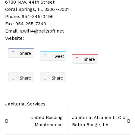
6780 N.W. 44th Street
Coral Springs, FL 33067-3001
Phone: 954-345-0496
Fax: 954-255-7340
Email:
awil14@bellsoft.net
Website:
Share
Tweet
Share
Share
Share
Janitorial Services
Post
United Building
Janitorial Alliance LLC of
navigation
Maintenance
Baton Rouge, LA.