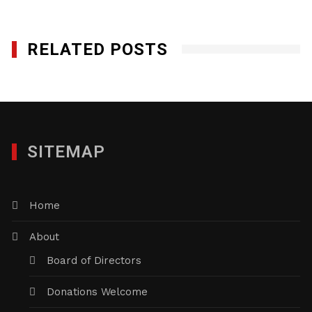
RELATED POSTS
SITEMAP
Home
About
Board of Directors
Donations Welcome