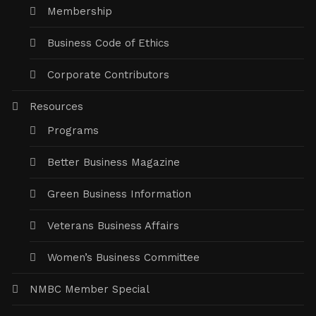
Membership
Business Code of Ethics
Corporate Contributors
Resources
Programs
Better Business Magazine
Green Business Information
Veterans Business Affairs
Women’s Business Committee
NMBC Member Special