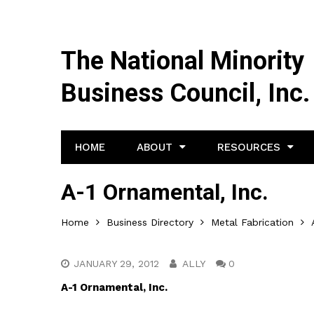
The National Minority
Business Council, Inc.
HOME
ABOUT
RESOURCES
A-1 Ornamental, Inc.
Home
Business Directory
Metal Fabrication
JANUARY 29, 2012
ALLY
0
A-1 Ornamental, Inc.