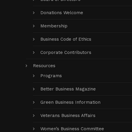
Donations Welcome
Membership
Business Code of Ethics
Corporate Contributors
Resources
Programs
Better Business Magazine
Green Business Information
Veterans Business Affairs
Women’s Business Committee