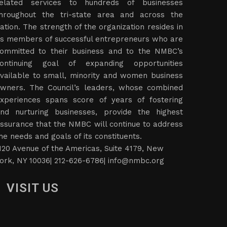
elated services to hundreds of businesses
hroughout the tri-state area and across the
ation. The strength of the organization resides in
ts members of successful entrepreneurs who are
ommitted to their business and to the NMBC’s
ontinuing goal of expanding opportunities
vailable to small, minority and women business
wners. The Council’s leaders, whose combined
xperiences spans score of years of fostering
nd nurturing businesses, provide the highest
ssurance that the NMBC will continue to address
he needs and goals of its constituents.
120 Avenue of the Americas, Suite 4179, New
ork, NY 10036| 212-626-6786|
info@nmbc.org
VISIT US