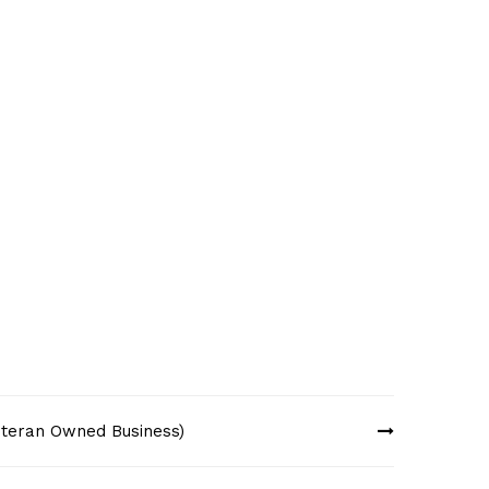
Veteran Owned Business)