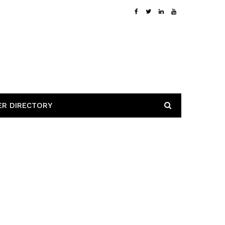
ER DIRECTORY