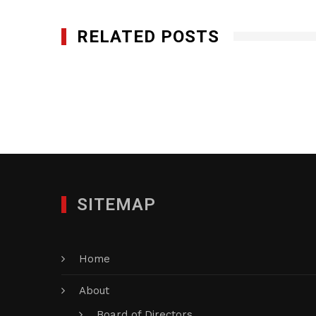
RELATED POSTS
Five Star Precious Metals, LLC
JANUARY 29, 2012
SITEMAP
Home
About
Board of Directors