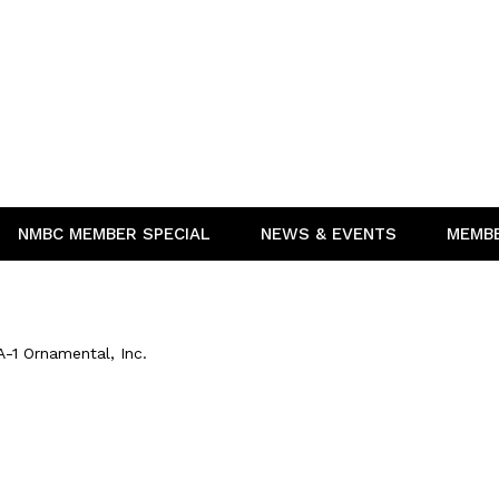
NMBC MEMBER SPECIAL
NEWS & EVENTS
MEMB
A-1 Ornamental, Inc.