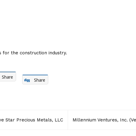
for the construction industry.
Share
Share
ve Star Precious Metals, LLC
Millennium Ventures, Inc. (