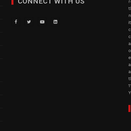
CONNECT WITH US
r
t
n
i
c
c
a
o
e
a
a
t
1
Y