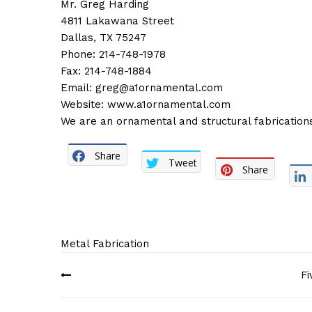
Mr. Greg Harding
4811 Lakawana Street
Dallas, TX 75247
Phone: 214-748-1978
Fax: 214-748-1884
Email:
greg@a1ornamental.com
Website:
www.a1ornamental.com
We are an ornamental and structural fabrications 
Share
Tweet
Share
Metal Fabrication
Post
Fi
navigation