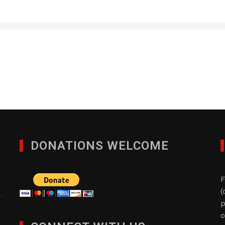
Five Star Precious Meta
JANUARY 29, 2012
DONATIONS WELCOME
F
(
p
o