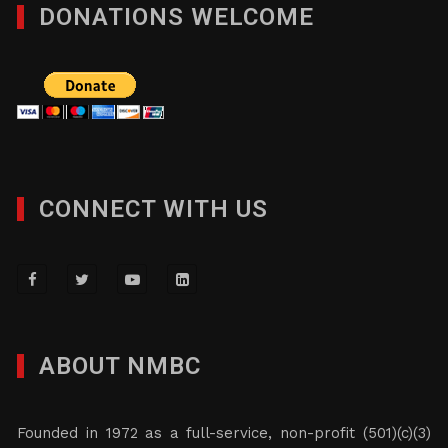
DONATIONS WELCOME
CONNECT WITH US
ABOUT NMBC
Founded in 1972 as a full-service, non-profit (501)(c)(3)