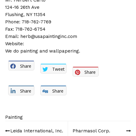
Mr. Herbert Carlo
124-16 26th Ave
Flushing, NY 11354
Phone: 718-762-7769
Fax: 718-762-6754
Email:
herb@usapaintinginc.com
Website:
We do painting and wallpapering.
Share
Tweet
Share
Share
Share
Painting
Post
Leida International, Inc.
Pharmasol Corp.
navigation