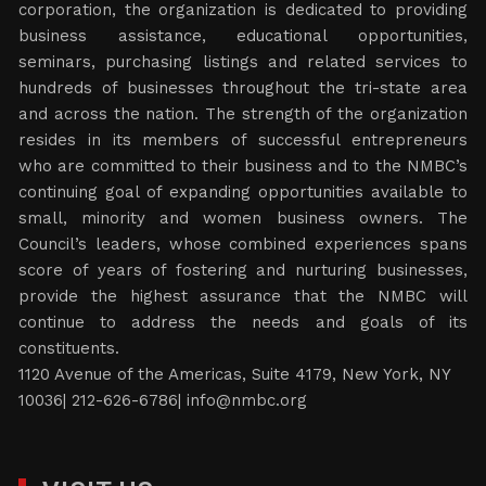
corporation, the organization is dedicated to providing
business assistance, educational opportunities,
seminars, purchasing listings and related services to
hundreds of businesses throughout the tri-state area
and across the nation. The strength of the organization
resides in its members of successful entrepreneurs
who are committed to their business and to the NMBC’s
continuing goal of expanding opportunities available to
small, minority and women business owners. The
Council’s leaders, whose combined experiences spans
score of years of fostering and nurturing businesses,
provide the highest assurance that the NMBC will
continue to address the needs and goals of its
constituents.
1120 Avenue of the Americas, Suite 4179, New York, NY
10036| 212-626-6786|
info@nmbc.org