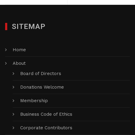
SITEMAP
Home
About
Board of Directors
Donations Welcome
Membership
Business Code of Ethics
Corporate Contributors