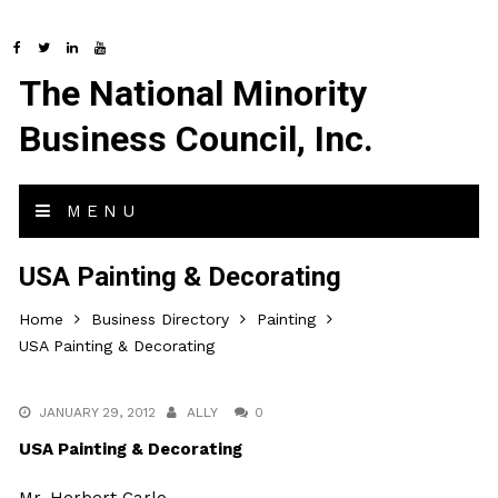
The National Minority
Business Council, Inc.
MENU
USA Painting & Decorating
Home
Business Directory
Painting
USA Painting & Decorating
JANUARY 29, 2012
ALLY
0
USA Painting & Decorating