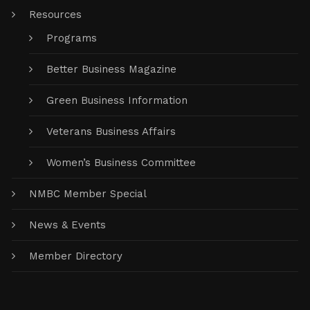
Resources
Programs
Better Business Magazine
Green Business Information
Veterans Business Affairs
Women’s Business Committee
NMBC Member Special
News & Events
Member Directory