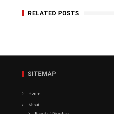
RELATED POSTS
Mark Products, LLC
JANUARY 29, 2012
SITEMAP
Home
About
Board of Directors