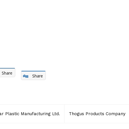
Share
Share
 Plastic Manufacturing Ltd.
Thogus Products Company