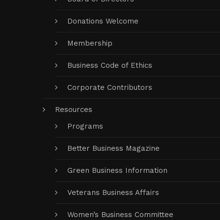
Donations Welcome
Membership
Business Code of Ethics
Corporate Contributors
Resources
Programs
Better Business Magazine
Green Business Information
Veterans Business Affairs
Women’s Business Committee