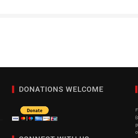
Haremar Plastic Manufa
JANUARY 29, 2012
DONATIONS WELCOME
F
(
p
o