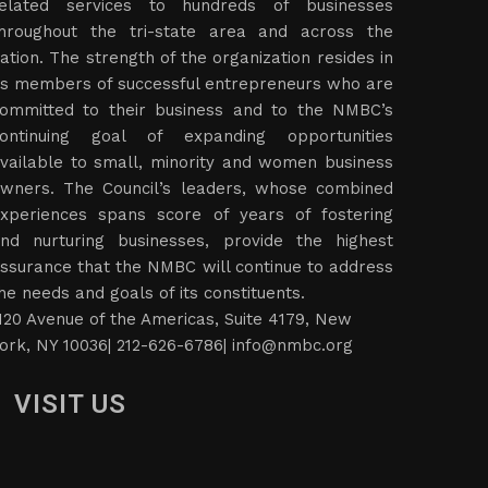
elated services to hundreds of businesses
hroughout the tri-state area and across the
ation. The strength of the organization resides in
ts members of successful entrepreneurs who are
ommitted to their business and to the NMBC’s
ontinuing goal of expanding opportunities
vailable to small, minority and women business
wners. The Council’s leaders, whose combined
xperiences spans score of years of fostering
nd nurturing businesses, provide the highest
ssurance that the NMBC will continue to address
he needs and goals of its constituents.
120 Avenue of the Americas, Suite 4179, New
ork, NY 10036| 212-626-6786|
info@nmbc.org
VISIT US