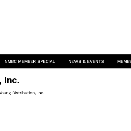
NMBC MEMBER SPECIAL
NEWS & EVENTS
MEMB
 Inc.
Young Distribution, Inc.