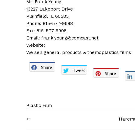
Mr. Frank Young
13227 Lakeport Drive
Plainfield, IL 60585
Phone: 815-577-9688
Fax: 815-577-9998
Email:
frank.young@comcast.net
Website:
We sell general products & themoplastics films
Share
Tweet
Share
Plastic Film
Post
Haremar
navigation