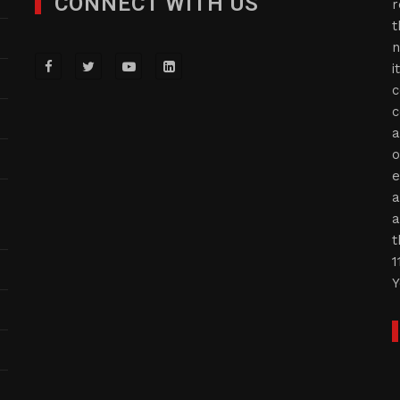
CONNECT WITH US
r
t
n
i
c
c
a
o
e
a
a
t
1
Y