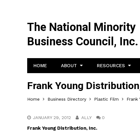
The National Minority
Business Council, Inc.
HOME
ABOUT
RESOURCES
Frank Young Distribution,
Home
Business Directory
Plastic Film
Frank 
JANUARY 29, 2012
ALLY
0
Frank Young Distribution, Inc.