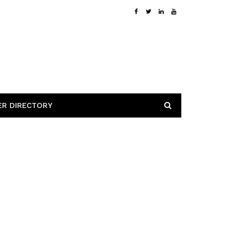
ER DIRECTORY