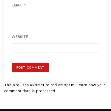
EMAIL
*
WEBSITE
This site uses Akismet to reduce spam.
Learn how your
comment data is processed.