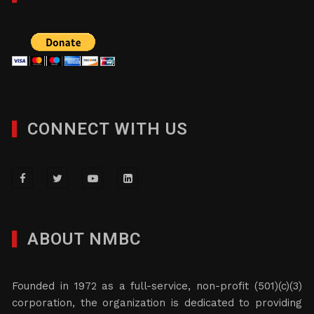
CONNECT WITH US
ABOUT NMBC
Founded in 1972 as a full-service, non-profit (501)(c)(3)
corporation, the organization is dedicated to providing