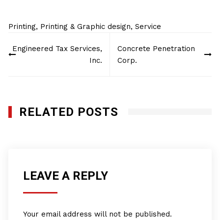
Printing
,
Printing & Graphic design
,
Service
Post
Engineered Tax Services,
Concrete Penetration
navigation
Inc.
Corp.
RELATED POSTS
LEAVE A REPLY
Your email address will not be published.