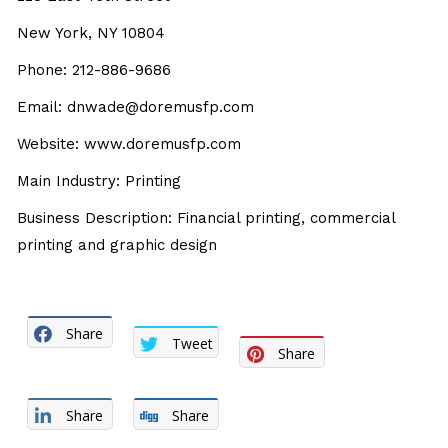
New York, NY 10804
Phone: 212-886-9686
Email: dnwade@doremusfp.com
Website: www.doremusfp.com
Main Industry: Printing
Business Description: Financial printing, commercial
printing and graphic design
Share
Tweet
Share
Share
Share