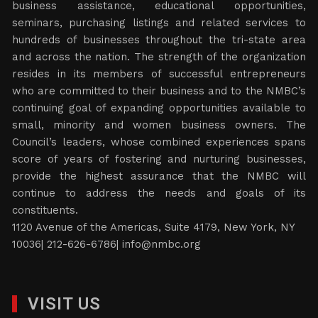
business assistance, educational opportunities,
seminars, purchasing listings and related services to
hundreds of businesses throughout the tri-state area
and across the nation. The strength of the organization
resides in its members of successful entrepreneurs
who are committed to their business and to the NMBC’s
continuing goal of expanding opportunities available to
small, minority and women business owners. The
Council’s leaders, whose combined experiences spans
score of years of fostering and nurturing businesses,
provide the highest assurance that the NMBC will
continue to address the needs and goals of its
constituents.
1120 Avenue of the Americas, Suite 4179, New York, NY
10036| 212-626-6786|
info@nmbc.org
VISIT US