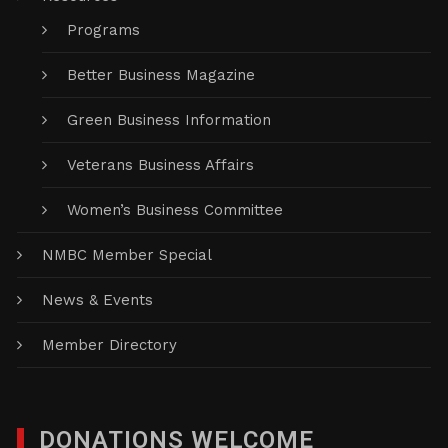
Programs
Better Business Magazine
Green Business Information
Veterans Business Affairs
Women’s Business Committee
NMBC Member Special
News & Events
Member Directory
DONATIONS WELCOME