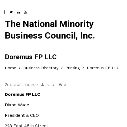
The National Minority
Business Council, Inc.
Doremus FP LLC
Home
Business Directory
Printing
Doremus FP LLC
OCTOBER 9, 2015
ALLY
0
Doremus FP LLC
Diane Wade
President & CEO
228 East 45th Street