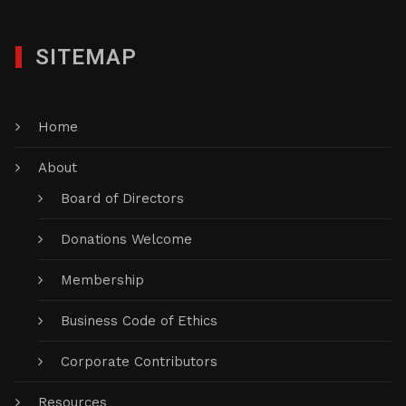
SITEMAP
Home
About
Board of Directors
Donations Welcome
Membership
Business Code of Ethics
Corporate Contributors
Resources