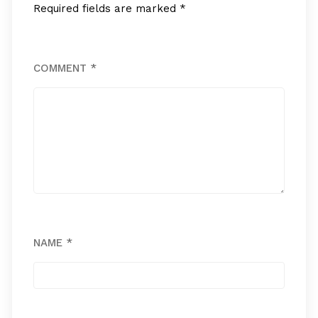
Required fields are marked
*
COMMENT
*
NAME
*