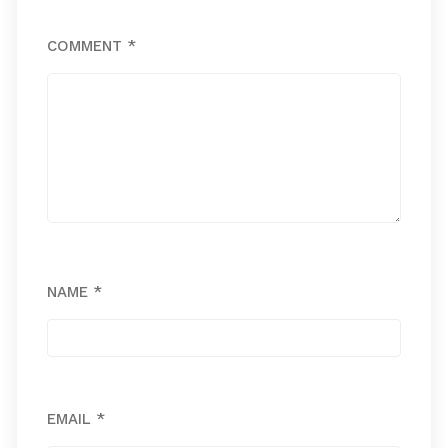
COMMENT
*
NAME
*
EMAIL
*