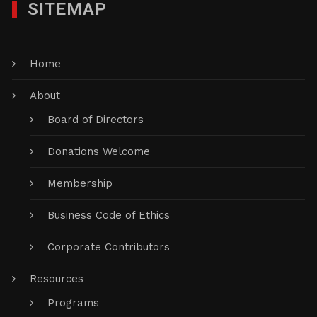
SITEMAP
Home
About
Board of Directors
Donations Welcome
Membership
Business Code of Ethics
Corporate Contributors
Resources
Programs