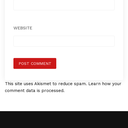
WEBSITE
This site uses Akismet to reduce spam.
Learn how your
comment data is processed.