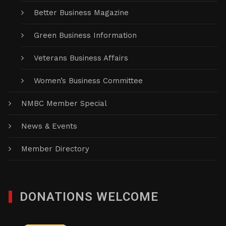
Better Business Magazine
Green Business Information
Veterans Business Affairs
Women’s Business Committee
NMBC Member Special
News & Events
Member Directory
DONATIONS WELCOME