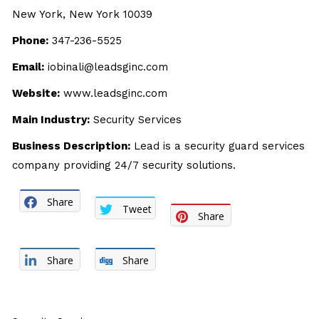
New York, New York 10039
Phone:
347-236-5525
Email:
iobinali@leadsginc.com
Website:
www.leadsginc.com
Main Industry:
Security Services
Business Description:
Lead is a security guard services
company providing 24/7 security solutions.
Share
Tweet
Share
Share
Share