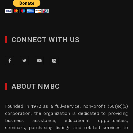
CONNECT WITH US
ABOUT NMBC
Founded in 1972 as a full-service, non-profit (501)(c)(3)
corporation, the organization is dedicated to providing
business assistance, educational opportunities,
seminars, purchasing listings and related services to