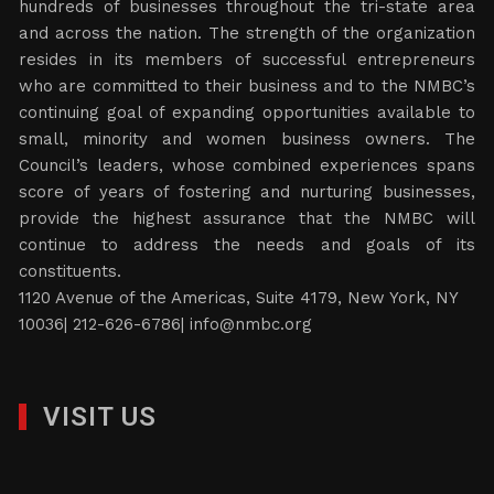
hundreds of businesses throughout the tri-state area
and across the nation. The strength of the organization
resides in its members of successful entrepreneurs
who are committed to their business and to the NMBC’s
continuing goal of expanding opportunities available to
small, minority and women business owners. The
Council’s leaders, whose combined experiences spans
score of years of fostering and nurturing businesses,
provide the highest assurance that the NMBC will
continue to address the needs and goals of its
constituents.
1120 Avenue of the Americas, Suite 4179, New York, NY
10036| 212-626-6786|
info@nmbc.org
VISIT US