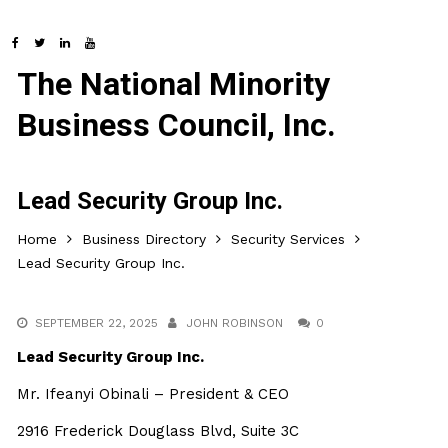
The National Minority
Business Council, Inc.
Lead Security Group Inc.
Home
Business Directory
Security Services
Lead Security Group Inc.
SEPTEMBER 22, 2025
JOHN ROBINSON
0
Lead Security Group Inc.
Mr. Ifeanyi Obinali – President & CEO
2916 Frederick Douglass Blvd, Suite 3C