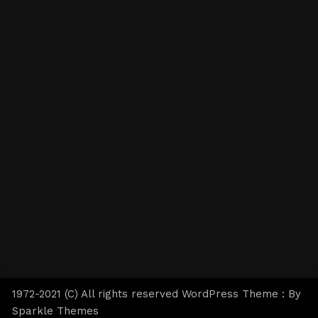
1972-2021 (C) All rights reserved WordPress Theme : By
Sparkle Themes