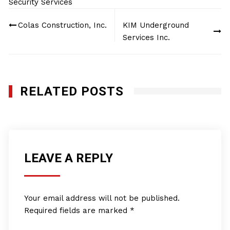
Security Services
Post
Colas Construction, Inc.
KIM Underground
navigation
Services Inc.
RELATED POSTS
LEAVE A REPLY
Your email address will not be published.
Required fields are marked
*