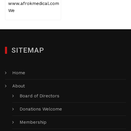
www.afrokmedical.com
We
SITEMAP
Home
About
Board of Directors
Donations Welcome
Membership