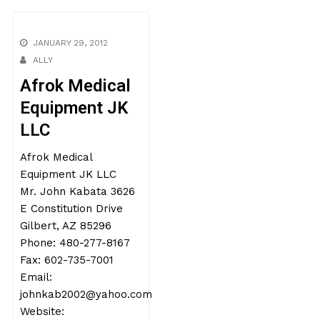
JANUARY 29, 2012
ALLY
Afrok Medical
Equipment JK
LLC
Afrok Medical
Equipment JK LLC
Mr. John Kabata 3626
E Constitution Drive
Gilbert, AZ 85296
Phone: 480-277-8167
Fax: 602-735-7001
Email:
johnkab2002@yahoo.com
Website: