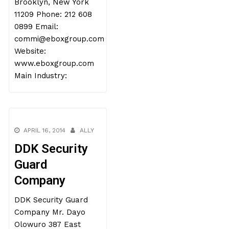
Brooklyn, New York
11209 Phone: 212 608
0899 Email:
commi@eboxgroup.com
Website:
www.eboxgroup.com
Main Industry:
APRIL 16, 2014
ALLY
DDK Security
Guard
Company
DDK Security Guard
Company Mr. Dayo
Olowuro 387 East