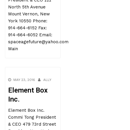
President & CEO 222
North 5th Avenue
Mount Vernon, New
York 10550 Phone:
914-664-6152 Fax:
914-664-6052 Email:
spaceagefuture@yahoo.com
Main
MAY 23, 2016
ALLY
Element Box
Inc.
Element Box Inc.
Commi Tong President
& CEO 479 73rd Street