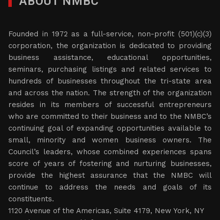
ABOUT NMBC
Founded in 1972 as a full-service, non-profit (501)(c)(3)
corporation, the organization is dedicated to providing
business assistance, educational opportunities,
seminars, purchasing listings and related services to
hundreds of businesses throughout the tri-state area
and across the nation. The strength of the organization
resides in its members of successful entrepreneurs
who are committed to their business and to the NMBC’s
continuing goal of expanding opportunities available to
small, minority and women business owners. The
Council’s leaders, whose combined experiences spans
score of years of fostering and nurturing businesses,
provide the highest assurance that the NMBC will
continue to address the needs and goals of its
constituents.
1120 Avenue of the Americas, Suite 4179, New York, NY