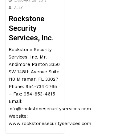
JANUARY 29, 2012
ALLY
Rockstone
Security
Services, Inc.
Rockstone Security
Services, Inc. Mr.
Andimore Panton 3350
SW 148th Avenue Suite
110 Miramar, FL 33027
Phone: 954-734-2765
– Fax: 954-653-4615
Email:
info@rockstonesecurityservices.com
Website:
www.rockstonesecurityservices.com