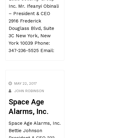
Inc. Mr. Ifeanyi Obinali
– President & CEO
2916 Frederick
Douglass Blvd, Suite
3C New York, New
York 10039 Phone:
347-236-5525 Email:
MAY 22, 2017
JOHN ROBINSON
Space Age
Alarms, Inc.
Space Age Alarms, Inc.
Bettie Johnson