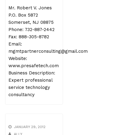
Mr. Robert V. Jones
P.O. Box 5872
Somerset, NJ 08875
Phone: 732-887-2442
Fax: 888-305-8782
Email:
mgmtpartnerconsulting@gmail.com
Website:
www.presafetech.com
Business Description:
Expert professional
service technology
consultancy
JANUARY 29, 2012
ALLY