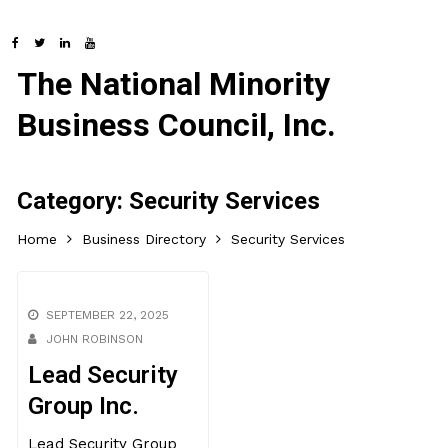
The National Minority
Business Council, Inc.
Category:
Security Services
Home
Business Directory
Security Services
SEPTEMBER 22, 2025
JOHN ROBINSON
Lead Security
Group Inc.
Lead Security Group