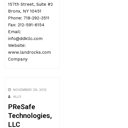
157th Street, Suite #2
Bronx, NY 10451
Phone: 718-292-3511
Fax: 212-591-6154
Email:
info@ddkllc.com
Website:
www.landrocks.com
Company
NOVEMBER 29, 2012
ALLY
PReSafe
Technologies,
LLC