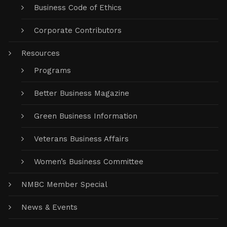
Business Code of Ethics
Corporate Contributors
Resources
Programs
Better Business Magazine
Green Business Information
Veterans Business Affairs
Women’s Business Committee
NMBC Member Special
News & Events