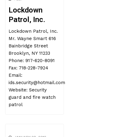
Lockdown
Patrol, Inc.
Lockdown Patrol, Inc.
Mr. Wayne Smart 616
Bainbridge Street
Brooklyn, NY 11233
Phone: 917-620-8091
Fax: 718-228-7924
Email:
ids.security@hotmail.com
Website: Security
guard and fire watch
patrol