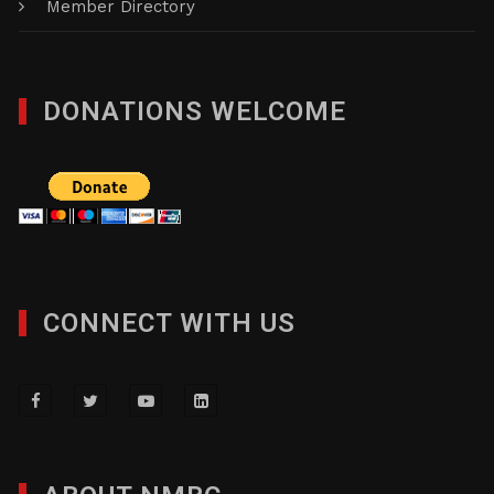
Member Directory
DONATIONS WELCOME
CONNECT WITH US