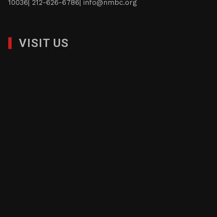
10036| 212-626-6786|
info@nmbc.org
VISIT US