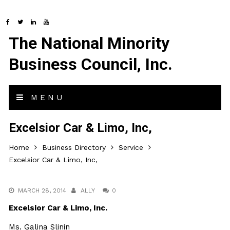
The National Minority
Business Council, Inc.
MENU
Excelsior Car & Limo, Inc,
Home
Business Directory
Service
Excelsior Car & Limo, Inc,
MARCH 28, 2014
ALLY
0
Excelsior Car & Limo, Inc.
Ms. Galina Slinin