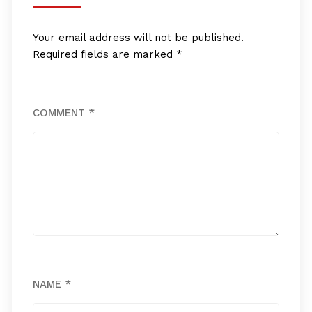
Your email address will not be published.
Required fields are marked
*
COMMENT
*
NAME
*