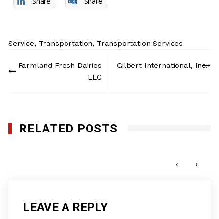
Share
Share
Service
,
Transportation
,
Transportation Services
Post
Farmland Fresh Dairies
Gilbert International, Inc.
navigation
LLC
RELATED POSTS
1st Call Services Inc.
MAY 22, 2017
‹
›
LEAVE A REPLY