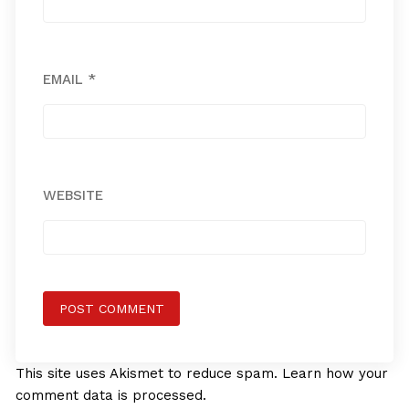
EMAIL
*
WEBSITE
This site uses Akismet to reduce spam.
Learn how your
comment data is processed.