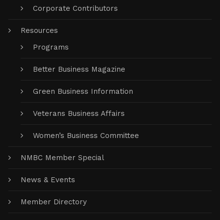
Corporate Contributors
Resources
Programs
Better Business Magazine
Green Business Information
Veterans Business Affairs
Women’s Business Committee
NMBC Member Special
News & Events
Member Directory