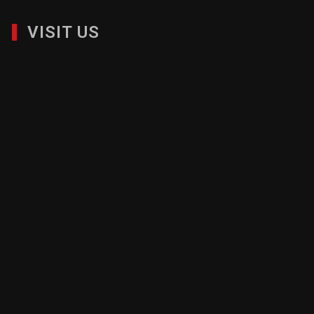
VISIT US