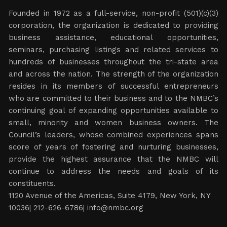
Founded in 1972 as a full-service, non-profit (501)(c)(3)
corporation, the organization is dedicated to providing
business assistance, educational opportunities,
seminars, purchasing listings and related services to
hundreds of businesses throughout the tri-state area
and across the nation. The strength of the organization
resides in its members of successful entrepreneurs
who are committed to their business and to the NMBC’s
continuing goal of expanding opportunities available to
small, minority and women business owners. The
Council’s leaders, whose combined experiences spans
score of years of fostering and nurturing businesses,
provide the highest assurance that the NMBC will
continue to address the needs and goals of its
constituents.
1120 Avenue of the Americas, Suite 4179, New York, NY
10036| 212-626-6786|
info@nmbc.org