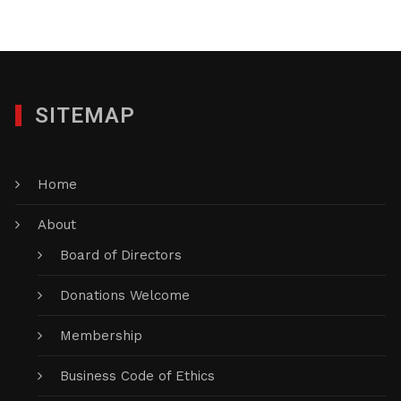
SITEMAP
Home
About
Board of Directors
Donations Welcome
Membership
Business Code of Ethics