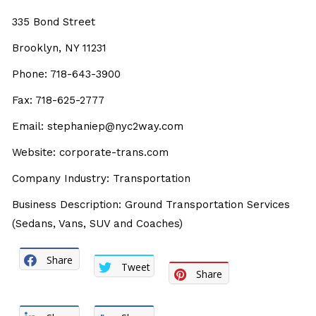
335 Bond Street
Brooklyn, NY 11231
Phone: 718-643-3900
Fax: 718-625-2777
Email: stephaniep@nyc2way.com
Website: corporate-trans.com
Company Industry: Transportation
Business Description: Ground Transportation Services
(Sedans, Vans, SUV and Coaches)
Share
Tweet
Share