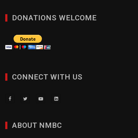
DONATIONS WELCOME
CONNECT WITH US
ABOUT NMBC