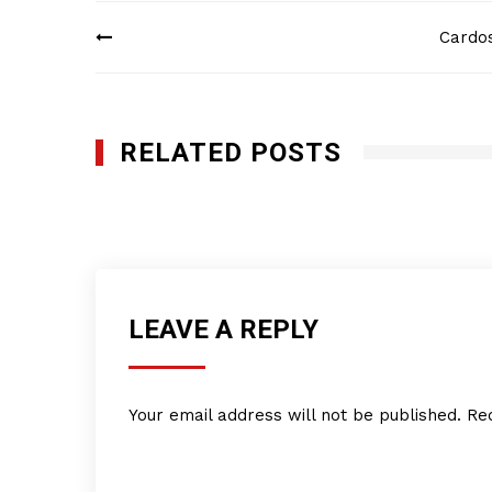
Post
Cardos
navigation
RELATED POSTS
KFR Wiring, LLC
DECEMBER 16, 2024
LEAVE A REPLY
Your email address will not be published.
Re