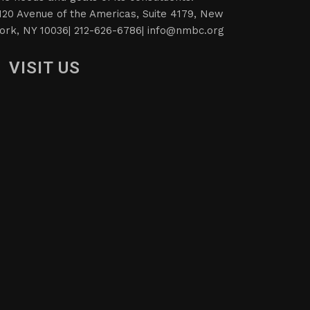
120 Avenue of the Americas, Suite 4179, New
ork, NY 10036| 212-626-6786|
info@nmbc.org
VISIT US