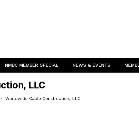
NMBC MEMBER SPECIAL
NEWS & EVENTS
MEMB
ction, LLC
Worldwide Cable Construction, LLC