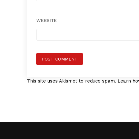
WEBSITE
This site uses Akismet to reduce spam.
Learn ho