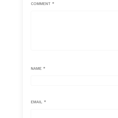
COMMENT
*
NAME
*
EMAIL
*