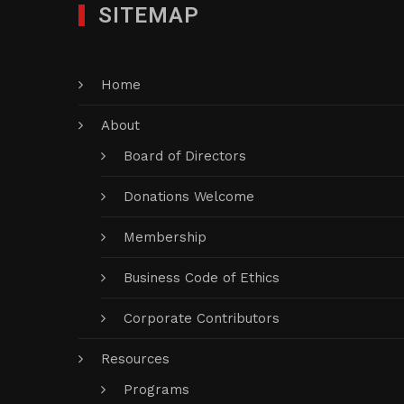
SITEMAP
Home
About
Board of Directors
Donations Welcome
Membership
Business Code of Ethics
Corporate Contributors
Resources
Programs