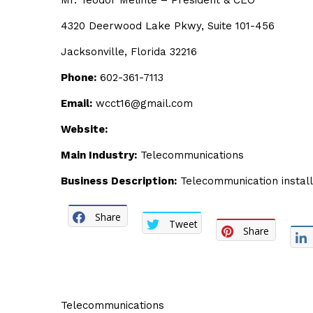
Mr. Teodor Melinte – President & CEO
4320 Deerwood Lake Pkwy, Suite 101-456
Jacksonville, Florida 32216
Phone:
602-361-7113
Email:
wcct16@gmail.com
Website:
Main Industry:
Telecommunications
Business Description:
Telecommunication install
Share
Tweet
Share
Telecommunications