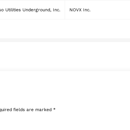
o Utilities Underground, Inc.
NOVX Inc.
NOVX Inc.
DECEMBER 16, 2024
quired fields are marked
*