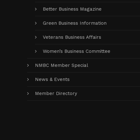
Better Business Magazine
Green Business Information
Veterans Business Affairs
Women’s Business Committee
NMBC Member Special
News & Events
Member Directory