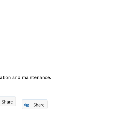
ation and maintenance.
Share
Share