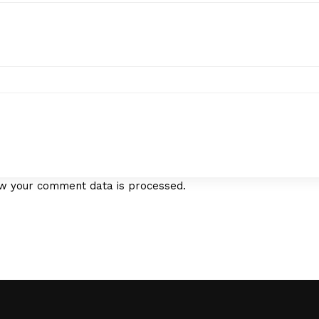
w your comment data is processed.