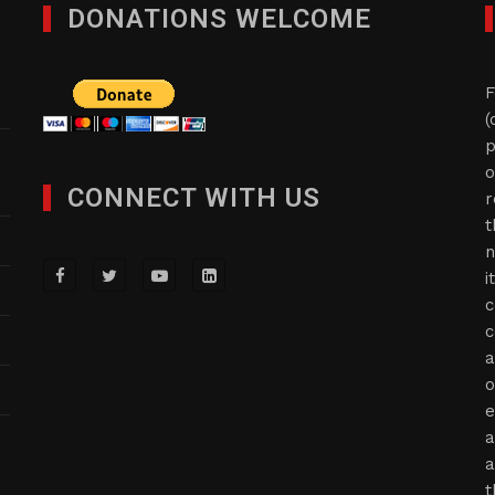
DONATIONS WELCOME
F
(
p
o
CONNECT WITH US
r
t
n
i
c
c
a
o
e
a
a
t