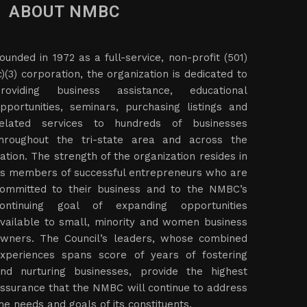
ABOUT NMBC
ounded in 1972 as a full-service, non-profit (501)
c)(3) corporation, the organization is dedicated to
roviding business assistance, educational
pportunities, seminars, purchasing listings and
elated services to hundreds of businesses
hroughout the tri-state area and across the
ation. The strength of the organization resides in
ts members of successful entrepreneurs who are
ommitted to their business and to the NMBC’s
ontinuing goal of expanding opportunities
vailable to small, minority and women business
wners. The Council’s leaders, whose combined
xperiences spans score of years of fostering
nd nurturing businesses, provide the highest
ssurance that the NMBC will continue to address
he needs and goals of its constituents.