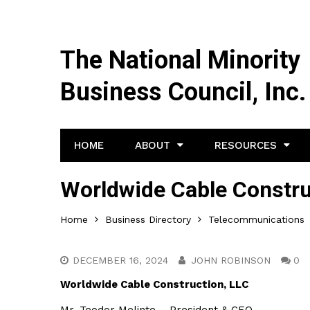
The National Minority
Business Council, Inc.
HOME
ABOUT
RESOURCES
Worldwide Cable Constru
Home
Business Directory
Telecommunications
DECEMBER 16, 2024
JOHN ROBINSON
0
Worldwide Cable Construction, LLC