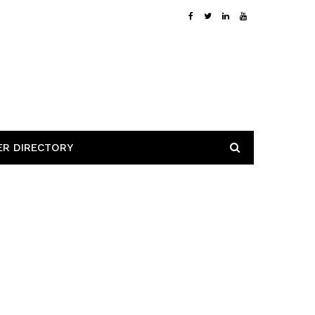
ER DIRECTORY