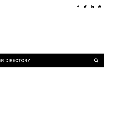
ER DIRECTORY