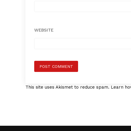
WEBSITE
This site uses Akismet to reduce spam.
Learn ho