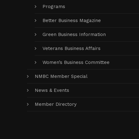
Programs
Better Business Magazine
Green Business Information
Veterans Business Affairs
Women’s Business Committee
NMBC Member Special
News & Events
Member Directory