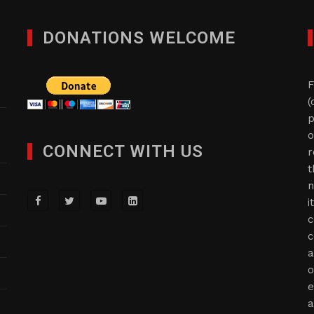
DONATIONS WELCOME
F
(
p
o
CONNECT WITH US
r
t
n
i
c
c
a
o
e
a