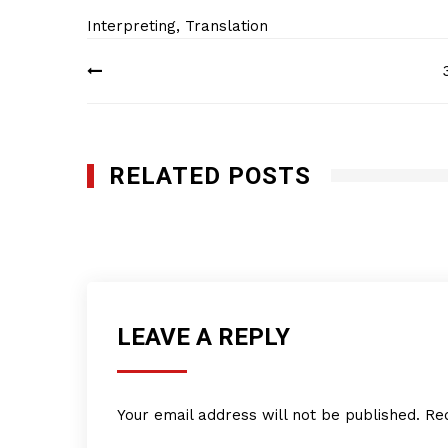
Interpreting
,
Translation
Post
navigation
RELATED POSTS
Indus Translation Services, Inc.
JANUARY 29, 2012
LEAVE A REPLY
Your email address will not be published.
Re