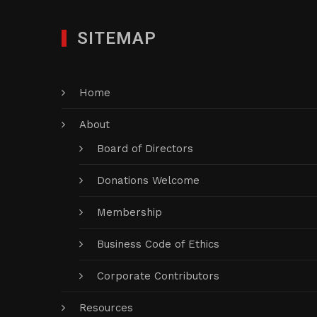
SITEMAP
Home
About
Board of Directors
Donations Welcome
Membership
Business Code of Ethics
Corporate Contributors
Resources