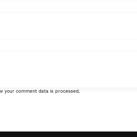
w your comment data is processed.