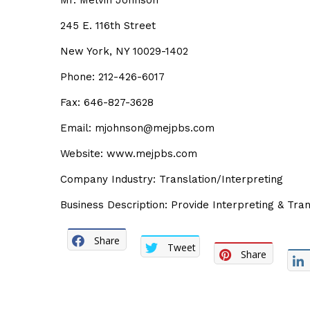
Mr. Melvin Johnson
245 E. 116th Street
New York, NY 10029-1402
Phone: 212-426-6017
Fax: 646-827-3628
Email: mjohnson@mejpbs.com
Website: www.mejpbs.com
Company Industry: Translation/Interpreting
Business Description: Provide Interpreting & Tran
Share
Tweet
Share