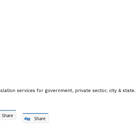
slation services for government, private sector, city & state.
Share
Share