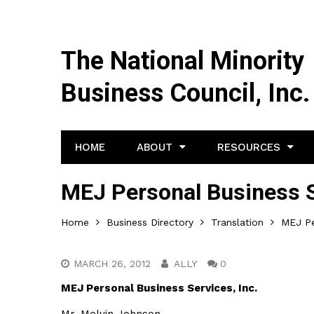
The National Minority
Business Council, Inc.
HOME
ABOUT
RESOURCES
MEJ Personal Business S
Home
Business Directory
Translation
MEJ Pe
MARCH 26, 2012
ALLY
0
MEJ Personal Business Services, Inc.