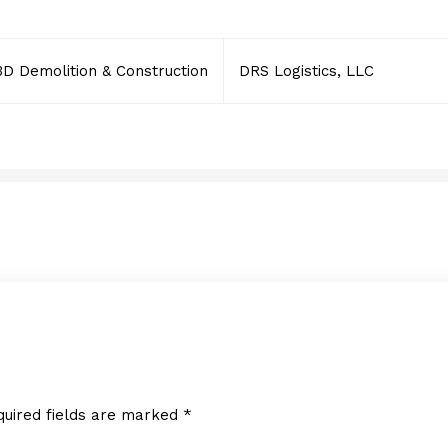
3D Demolition & Construction
DRS Logistics, LLC
Rennert International
JANUARY 30, 2014
quired fields are marked
*