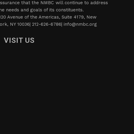
ssurance that the NMBC will continue to address
he needs and goals of its constituents.
120 Avenue of the Americas, Suite 4179, New
ork, NY 10036| 212-626-6786|
info@nmbc.org
VISIT US