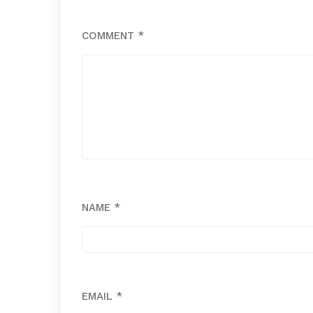
COMMENT
*
NAME
*
EMAIL
*