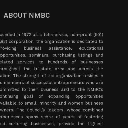
ABOUT NMBC
ounded in 1972 as a full-service, non-profit (501)
c)(3) corporation, the organization is dedicated to
roviding business assistance, educational
pportunities, seminars, purchasing listings and
elated services to hundreds of businesses
hroughout the tri-state area and across the
ation. The strength of the organization resides in
ts members of successful entrepreneurs who are
ommitted to their business and to the NMBC’s
ontinuing goal of expanding opportunities
vailable to small, minority and women business
wners. The Council’s leaders, whose combined
xperiences spans score of years of fostering
nd nurturing businesses, provide the highest