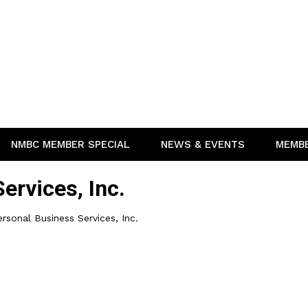
NMBC MEMBER SPECIAL
NEWS & EVENTS
MEMB
ervices, Inc.
rsonal Business Services, Inc.