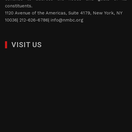
constituents.
1120 Avenue of the Americas, Suite 4179, New York, NY
10036| 212-626-6786|
info@nmbc.org
VISIT US