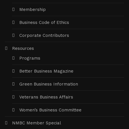
Membership
Business Code of Ethics
Corporate Contributors
Resources
Programs
Better Business Magazine
Green Business Information
Veterans Business Affairs
Women’s Business Committee
NMBC Member Special