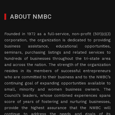
ABOUT NMBC
Founded in 1972 as a full-service, non-profit (501)(c)(3)
corporation, the organization is dedicated to providing
business assistance, educational opportunities,
seminars, purchasing listings and related services to
hundreds of businesses throughout the tri-state area
and across the nation. The strength of the organization
resides in its members of successful entrepreneurs
who are committed to their business and to the NMBC’s
continuing goal of expanding opportunities available to
small, minority and women business owners. The
Council’s leaders, whose combined experiences spans
score of years of fostering and nurturing businesses,
provide the highest assurance that the NMBC will
continue to address the needs and goals of its