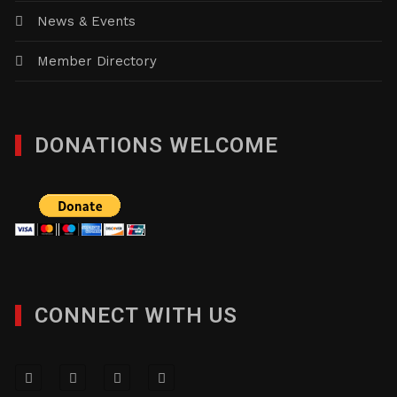
News & Events
Member Directory
DONATIONS WELCOME
CONNECT WITH US