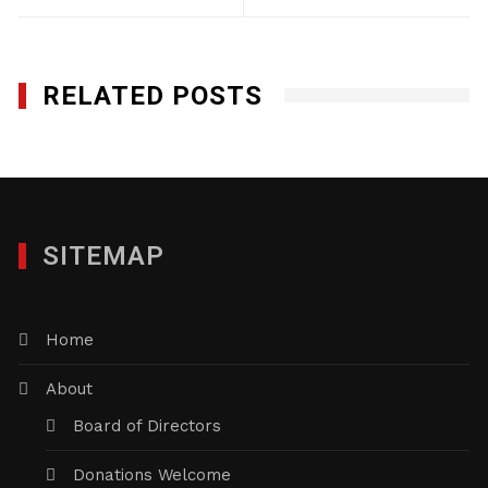
RELATED POSTS
SITEMAP
Home
About
Board of Directors
Donations Welcome