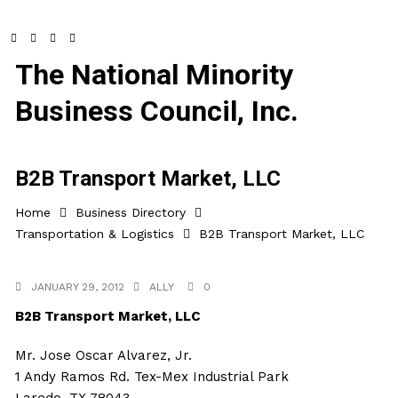
The National Minority
Business Council, Inc.
B2B Transport Market, LLC
Home
Business Directory
Transportation & Logistics
B2B Transport Market, LLC
JANUARY 29, 2012
ALLY
0
B2B Transport Market, LLC
Mr. Jose Oscar Alvarez, Jr.
1 Andy Ramos Rd. Tex-Mex Industrial Park