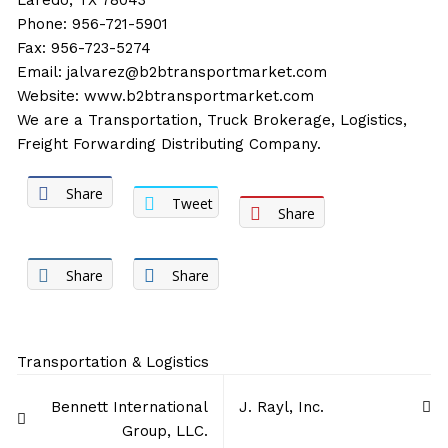
Laredo, TX 78043
Phone: 956-721-5901
Fax: 956-723-5274
Email:
jalvarez@b2btransportmarket.com
Website:
www.b2btransportmarket.com
We are a Transportation, Truck Brokerage, Logistics,
Freight Forwarding Distributing Company.
Share
Tweet
Share
Share
Share
Transportation & Logistics
Post
Bennett International
J. Rayl, Inc.
navigation
Group, LLC.