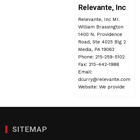
Relevante, Inc
Relevante, Inc Mr.
William Brassington
1400 N. Providence
Road, Ste 4025 Blg 2
Media, PA 19063
Phone: 215-259-5102
Fax: 215-442-1988
Email:
dcurry@relevante.com
Website: We provide
SITEMAP