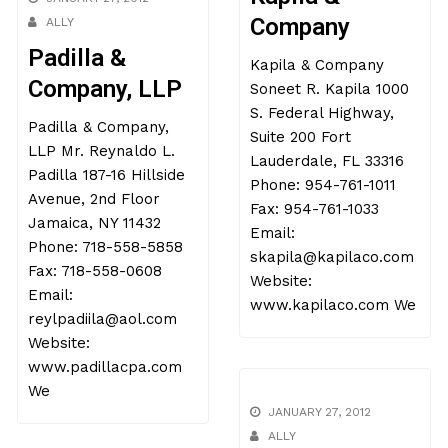
Company
ALLY
Padilla &
Kapila & Company
Company, LLP
Soneet R. Kapila 1000
S. Federal Highway,
Padilla & Company,
Suite 200 Fort
LLP Mr. Reynaldo L.
Lauderdale, FL 33316
Padilla 187-16 Hillside
Phone: 954-761-1011
Avenue, 2nd Floor
Fax: 954-761-1033
Jamaica, NY 11432
Email:
Phone: 718-558-5858
skapila@kapilaco.com
Fax: 718-558-0608
Website:
Email:
www.kapilaco.com We
reylpadiila@aol.com
Website:
www.padillacpa.com
We
JANUARY 27, 2012
ALLY