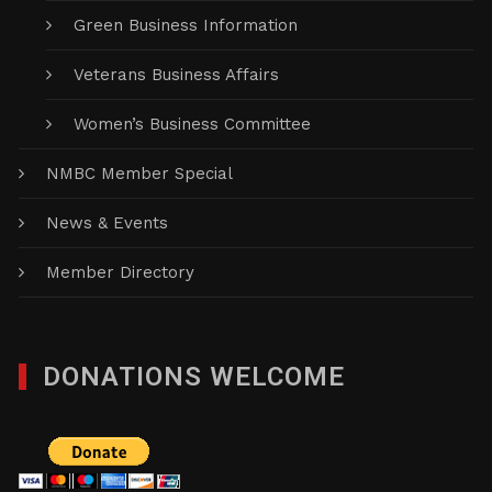
Green Business Information
Veterans Business Affairs
Women’s Business Committee
NMBC Member Special
News & Events
Member Directory
DONATIONS WELCOME