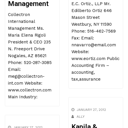
Management
E.C. Ortiz., LLP Mr.
Edilberto Ortiz 646
Collectron
Mason Street
International
Westbury, NY 11590
Management Ms.
Phone: 516-462-7569
Maria Elena Rigoli
Fax: Email:
President & CEO 235
nnavarro@email.com
N. Freeport Drive
Website:
Nogales, AZ 85621
www.eortiz.com Public
Phone: 520-287-3085
Accounting Firm –
Email:
accounting,
meg@collectron-
tax,assurance
int.com Website:
www.collectron.com
Main Industry:
JANUARY 27, 2012
ALLY
Kapila &
JANUARY 27, 2012