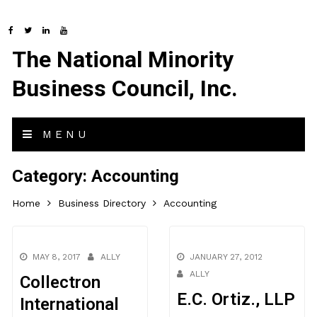
The National Minority
Business Council, Inc.
MENU
Category:
Accounting
Home
Business Directory
Accounting
MAY 8, 2017
ALLY
JANUARY 27, 2012
ALLY
Collectron
E.C. Ortiz., LLP
International