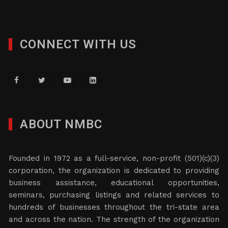
CONNECT WITH US
ABOUT NMBC
Founded in 1972 as a full-service, non-profit (501)(c)(3)
corporation, the organization is dedicated to providing
business assistance, educational opportunities,
seminars, purchasing listings and related services to
hundreds of businesses throughout the tri-state area
and across the nation. The strength of the organization