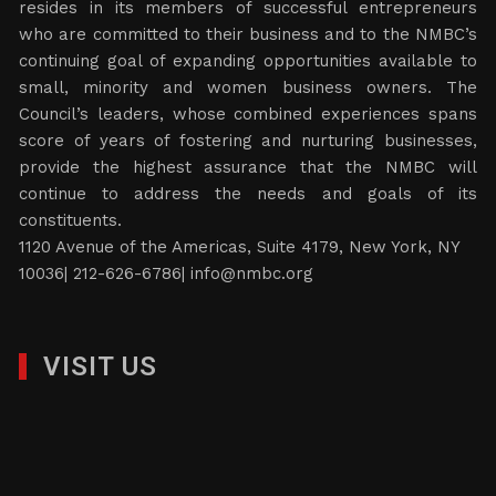
resides in its members of successful entrepreneurs
who are committed to their business and to the NMBC’s
continuing goal of expanding opportunities available to
small, minority and women business owners. The
Council’s leaders, whose combined experiences spans
score of years of fostering and nurturing businesses,
provide the highest assurance that the NMBC will
continue to address the needs and goals of its
constituents.
1120 Avenue of the Americas, Suite 4179, New York, NY
10036| 212-626-6786|
info@nmbc.org
VISIT US