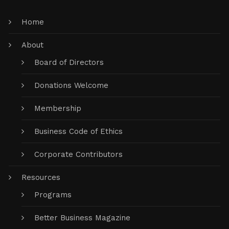
Home
About
Board of Directors
Donations Welcome
Membership
Business Code of Ethics
Corporate Contributors
Resources
Programs
Better Business Magazine