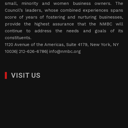
small, minority and women business owners. The
Council’s leaders, whose combined experiences spans
score of years of fostering and nurturing businesses,
provide the highest assurance that the NMBC will
continue to address the needs and goals of its
constituents.
1120 Avenue of the Americas, Suite 4179, New York, NY
10036| 212-626-6786|
info@nmbc.org
VISIT US