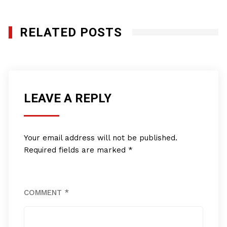
RELATED POSTS
LEAVE A REPLY
Your email address will not be published.
Required fields are marked
*
COMMENT
*