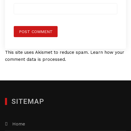
This site uses Akismet to reduce spam.
Learn how your
comment data is processed.
SITEMAP
Home