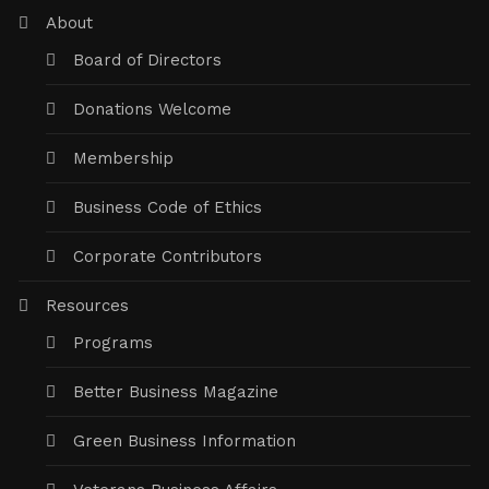
About
Board of Directors
Donations Welcome
Membership
Business Code of Ethics
Corporate Contributors
Resources
Programs
Better Business Magazine
Green Business Information