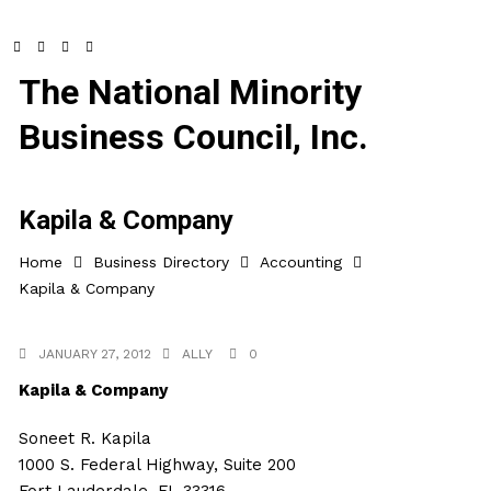
The National Minority
Business Council, Inc.
Kapila & Company
Home
Business Directory
Accounting
Kapila & Company
JANUARY 27, 2012
ALLY
0
Kapila & Company
Soneet R. Kapila
1000 S. Federal Highway, Suite 200