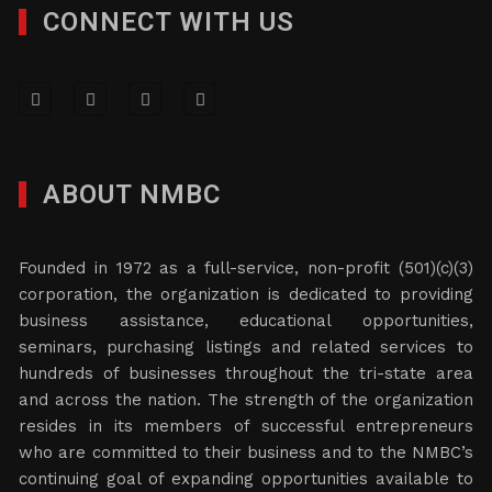
CONNECT WITH US
ABOUT NMBC
Founded in 1972 as a full-service, non-profit (501)(c)(3)
corporation, the organization is dedicated to providing
business assistance, educational opportunities,
seminars, purchasing listings and related services to
hundreds of businesses throughout the tri-state area
and across the nation. The strength of the organization
resides in its members of successful entrepreneurs
who are committed to their business and to the NMBC’s
continuing goal of expanding opportunities available to