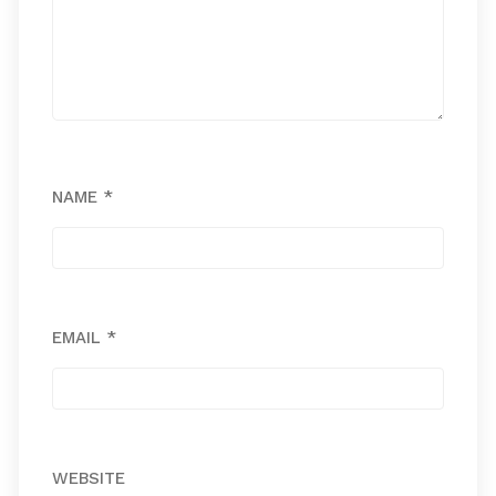
NAME
*
EMAIL
*
WEBSITE