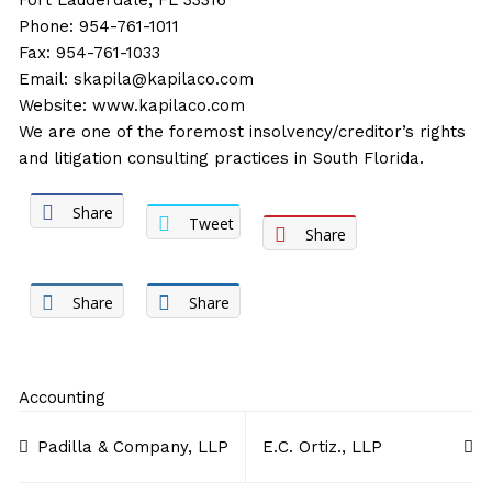
Fort Lauderdale, FL 33316
Phone: 954-761-1011
Fax: 954-761-1033
Email:
skapila@kapilaco.com
Website:
www.kapilaco.com
We are one of the foremost insolvency/creditor’s rights
and litigation consulting practices in South Florida.
Share
Tweet
Share
Share
Share
Accounting
Post
Padilla & Company, LLP
E.C. Ortiz., LLP
navigation