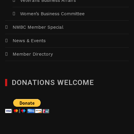
Veterans Business Affairs
Women’s Business Committee
NMBC Member Special
News & Events
Member Directory
DONATIONS WELCOME