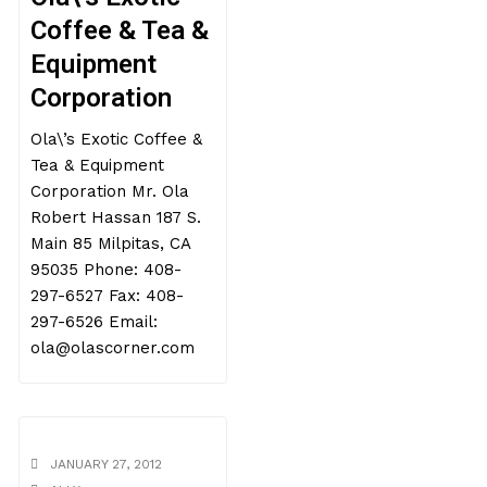
Coffee & Tea &
Equipment
Corporation
Ola\’s Exotic Coffee &
Tea & Equipment
Corporation Mr. Ola
Robert Hassan 187 S.
Main 85 Milpitas, CA
95035 Phone: 408-
297-6527 Fax: 408-
297-6526 Email:
ola@olascorner.com
JANUARY 27, 2012