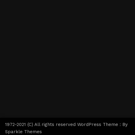
1972-2021 (C) All rights reserved WordPress Theme : By
Sparkle Themes