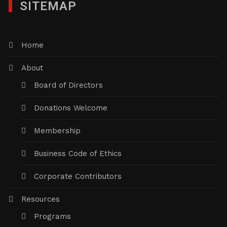
SITEMAP
Home
About
Board of Directors
Donations Welcome
Membership
Business Code of Ethics
Corporate Contributors
Resources
Programs