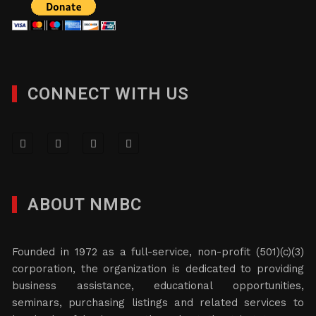
CONNECT WITH US
ABOUT NMBC
Founded in 1972 as a full-service, non-profit (501)(c)(3)
corporation, the organization is dedicated to providing
business assistance, educational opportunities,
seminars, purchasing listings and related services to