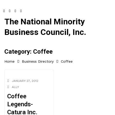
The National Minority
Business Council, Inc.
Category:
Coffee
Home
Business Directory
Coffee
JANUARY 27, 2012
ALLY
Coffee
Legends-
Catura Inc.