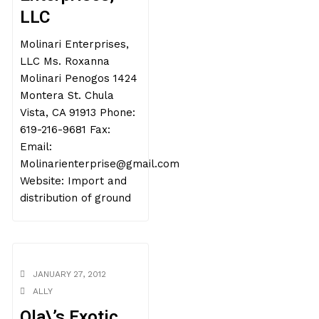
LLC
Molinari Enterprises,
LLC Ms. Roxanna
Molinari Penogos 1424
Montera St. Chula
Vista, CA 91913 Phone:
619-216-9681 Fax:
Email:
Molinarienterprise@gmail.com
Website: Import and
distribution of ground
JANUARY 27, 2012
ALLY
Ola\’s Exotic