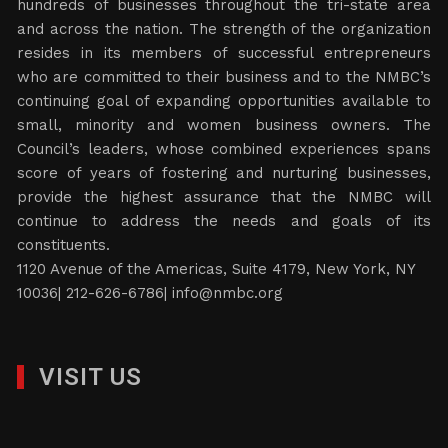
hundreds of businesses throughout the tri-state area
and across the nation. The strength of the organization
resides in its members of successful entrepreneurs
who are committed to their business and to the NMBC’s
continuing goal of expanding opportunities available to
small, minority and women business owners. The
Council’s leaders, whose combined experiences spans
score of years of fostering and nurturing businesses,
provide the highest assurance that the NMBC will
continue to address the needs and goals of its
constituents.
1120 Avenue of the Americas, Suite 4179, New York, NY
10036| 212-626-6786|
info@nmbc.org
VISIT US