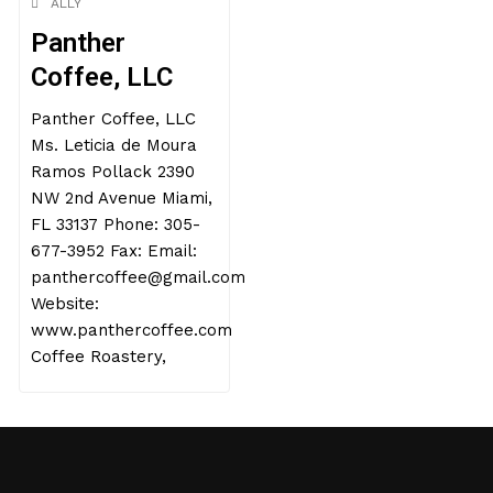
ALLY
Panther
Coffee, LLC
Panther Coffee, LLC
Ms. Leticia de Moura
Ramos Pollack 2390
NW 2nd Avenue Miami,
FL 33137 Phone: 305-
677-3952 Fax: Email:
panthercoffee@gmail.com
Website:
www.panthercoffee.com
Coffee Roastery,