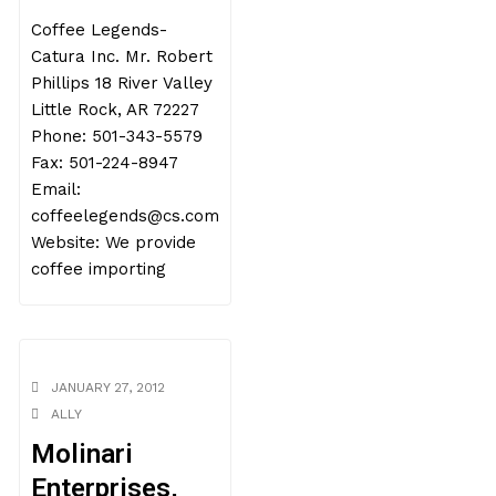
Coffee Legends-
Catura Inc. Mr. Robert
Phillips 18 River Valley
Little Rock, AR 72227
Phone: 501-343-5579
Fax: 501-224-8947
Email:
coffeelegends@cs.com
Website: We provide
coffee importing
JANUARY 27, 2012
ALLY
Molinari
Enterprises,