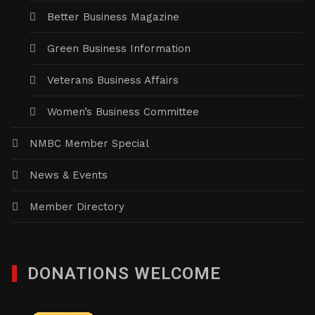
Better Business Magazine
Green Business Information
Veterans Business Affairs
Women’s Business Committee
NMBC Member Special
News & Events
Member Directory
DONATIONS WELCOME