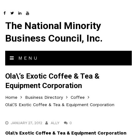
The National Minority
Business Council, Inc.
MENU
Ola\’s Exotic Coffee & Tea &
Equipment Corporation
Home
Business Directory
Coffee
Ola\’s Exotic Coffee & Tea & Equipment Corporation
JANUARY 27, 2012
ALLY
0
Ola\’s Exotic Coffee & Tea & Equipment Corporation