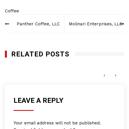
Coffee
Post
Panther Coffee, LLC
Molinari Enterprises, LLC
navigation
RELATED POSTS
Molinari Enterprises, LLC
JANUARY 27, 2012
‹
›
LEAVE A REPLY
Your email address will not be published.