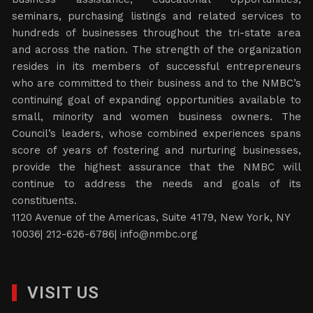
seminars, purchasing listings and related services to
hundreds of businesses throughout the tri-state area
and across the nation. The strength of the organization
resides in its members of successful entrepreneurs
who are committed to their business and to the NMBC’s
continuing goal of expanding opportunities available to
small, minority and women business owners. The
Council’s leaders, whose combined experiences spans
score of years of fostering and nurturing businesses,
provide the highest assurance that the NMBC will
continue to address the needs and goals of its
constituents.
1120 Avenue of the Americas, Suite 4179, New York, NY
10036| 212-626-6786|
info@nmbc.org
VISIT US