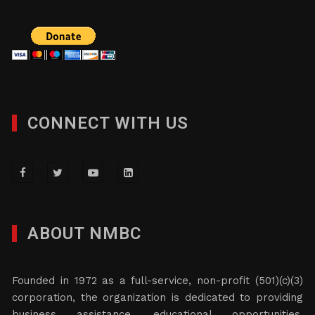
CONNECT WITH US
ABOUT NMBC
Founded in 1972 as a full-service, non-profit (501)(c)(3)
corporation, the organization is dedicated to providing
business assistance, educational opportunities,