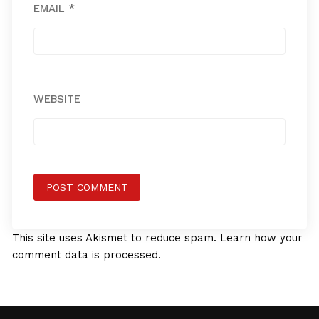
EMAIL
*
WEBSITE
This site uses Akismet to reduce spam.
Learn how your
comment data is processed.