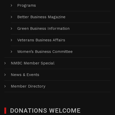
Programs
Better Business Magazine
Green Business Information
Veterans Business Affairs
Women’s Business Committee
NMBC Member Special
News & Events
Member Directory
DONATIONS WELCOME