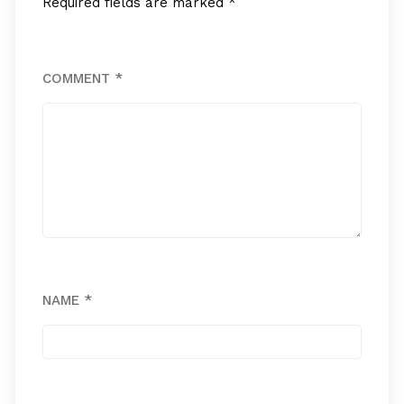
Required fields are marked
*
COMMENT
*
NAME
*