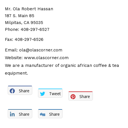
Mr. Ola Robert Hassan
187 S. Main 85
Milpitas, CA 95035
Phone: 408-297-6527
Fax: 408-297-6526
Email:
ola@olascorner.com
Website:
www.olascorner.com
We are a manufacturer of organic african coffee & tea
equipment.
Share
Tweet
Share
Share
Share