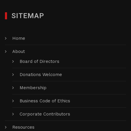
SITEMAP
Home
About
Board of Directors
Donations Welcome
Membership
Business Code of Ethics
Corporate Contributors
Resources