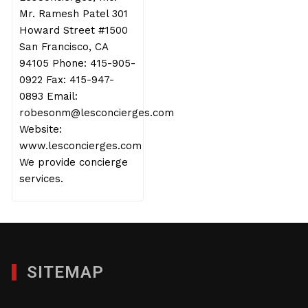
Mr. Ramesh Patel 301
Howard Street #1500
San Francisco, CA
94105 Phone: 415-905-
0922 Fax: 415-947-
0893 Email:
robesonm@lesconcierges.com
Website:
www.lesconcierges.com
We provide concierge
services.
SITEMAP