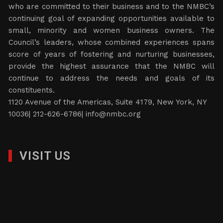
who are committed to their business and to the NMBC’s
continuing goal of expanding opportunities available to
small, minority and women business owners. The
Council’s leaders, whose combined experiences spans
score of years of fostering and nurturing businesses,
provide the highest assurance that the NMBC will
continue to address the needs and goals of its
constituents.
1120 Avenue of the Americas, Suite 4179, New York, NY
10036| 212-626-6786|
info@nmbc.org
VISIT US