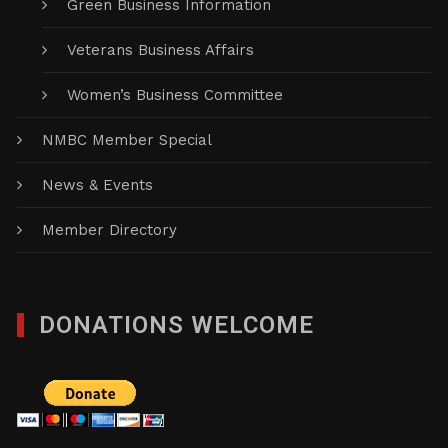
Green Business Information
Veterans Business Affairs
Women’s Business Committee
NMBC Member Special
News & Events
Member Directory
DONATIONS WELCOME