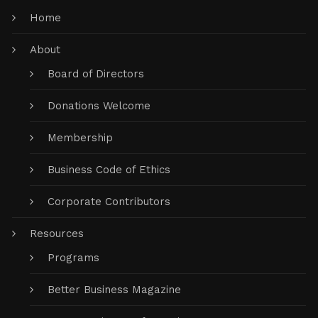
Home
About
Board of Directors
Donations Welcome
Membership
Business Code of Ethics
Corporate Contributors
Resources
Programs
Better Business Magazine