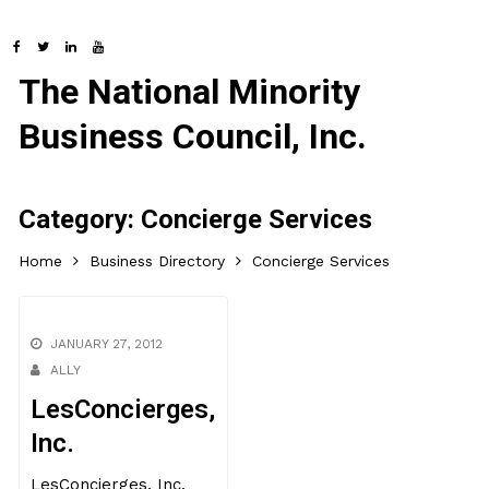
The National Minority
Business Council, Inc.
Category:
Concierge Services
Home
Business Directory
Concierge Services
JANUARY 27, 2012
ALLY
LesConcierges,
Inc.
LesConcierges, Inc.