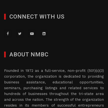
CONNECT WITH US
ABOUT NMBC
Founded in 1972 as a full-service, non-profit (501)(c)(3)
corporation, the organization is dedicated to providing
business assistance, educational opportunities,
seminars, purchasing listings and related services to
hundreds of businesses throughout the tri-state area
and across the nation. The strength of the organization
resides in its members of successful entrepreneurs