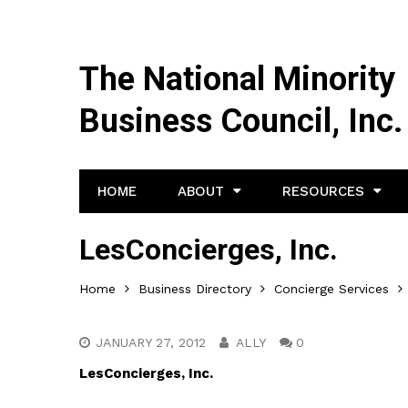
The National Minority
Business Council, Inc.
HOME
ABOUT
RESOURCES
LesConcierges, Inc.
Home
Business Directory
Concierge Services
JANUARY 27, 2012
ALLY
0
LesConcierges, Inc.