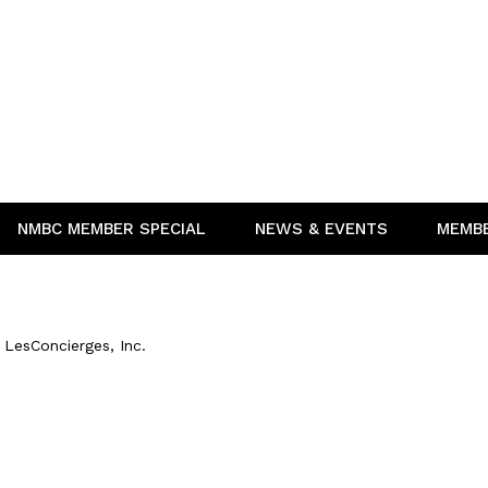
NMBC MEMBER SPECIAL
NEWS & EVENTS
MEMB
LesConcierges, Inc.