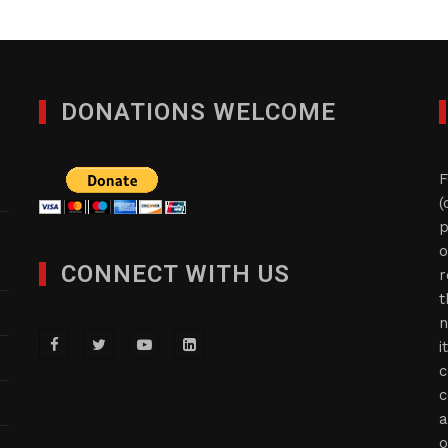
DONATIONS WELCOME
F
(
p
o
CONNECT WITH US
r
t
n
i
c
c
a
o