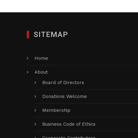
SITEMAP
Home
About
Board of Directors
Donations Welcome
Membership
Business Code of Ethics