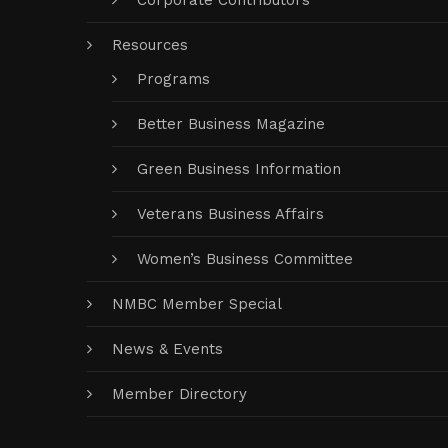
Corporate Contributors
Resources
Programs
Better Business Magazine
Green Business Information
Veterans Business Affairs
Women’s Business Committee
NMBC Member Special
News & Events
Member Directory