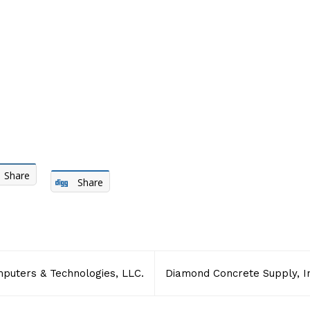
Share
Share
uters & Technologies, LLC.
Diamond Concrete Supply, I