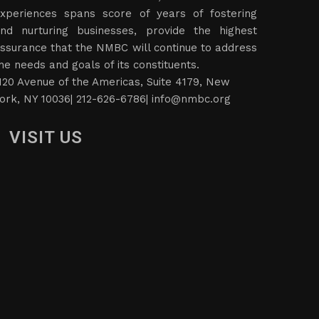
xperiences spans score of years of fostering
nd nurturing businesses, provide the highest
ssurance that the NMBC will continue to address
he needs and goals of its constituents.
120 Avenue of the Americas, Suite 4179, New
ork, NY 10036| 212-626-6786|
info@nmbc.org
VISIT US