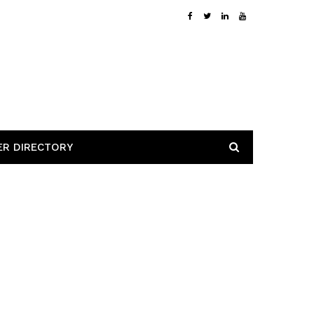
ER DIRECTORY