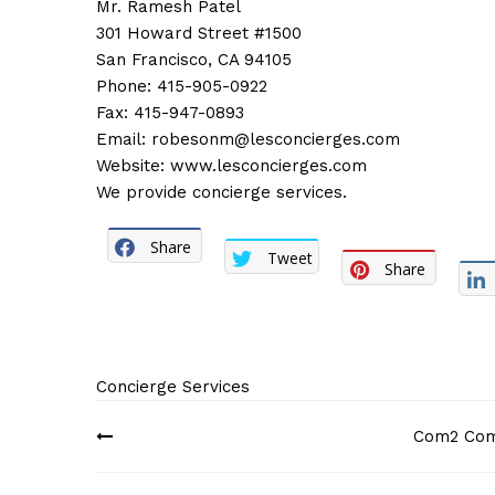
Mr. Ramesh Patel
301 Howard Street #1500
San Francisco, CA 94105
Phone: 415-905-0922
Fax: 415-947-0893
Email:
robesonm@lesconcierges.com
Website:
www.lesconcierges.com
We provide concierge services.
Share
Tweet
Share
Concierge Services
Post
Com2 Comp
navigation