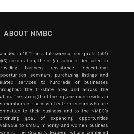
ABOUT NMBC
ounded in 1972 as a full-service, non-profit (501)
c)(3) corporation, the organization is dedicated to
roviding business assistance, educational
pportunities, seminars, purchasing listings and
elated services to hundreds of businesses
hroughout the tri-state area and across the
ation. The strength of the organization resides in
ts members of successful entrepreneurs who are
ommitted to their business and to the NMBC’s
ontinuing goal of expanding opportunities
vailable to small, minority and women business
wners. The Council’s leaders, whose combined