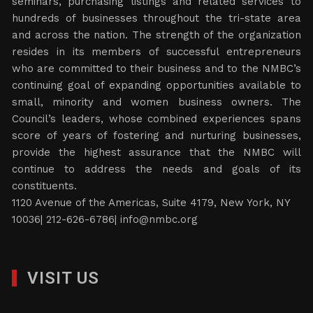
seminars, purchasing listings and related services to
hundreds of businesses throughout the tri-state area
and across the nation. The strength of the organization
resides in its members of successful entrepreneurs
who are committed to their business and to the NMBC’s
continuing goal of expanding opportunities available to
small, minority and women business owners. The
Council’s leaders, whose combined experiences spans
score of years of fostering and nurturing businesses,
provide the highest assurance that the NMBC will
continue to address the needs and goals of its
constituents.
1120 Avenue of the Americas, Suite 4179, New York, NY
10036| 212-626-6786|
info@nmbc.org
VISIT US