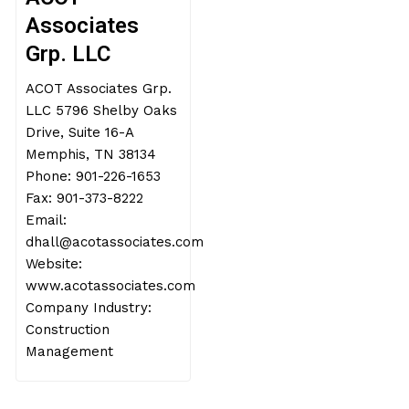
Associates
Grp. LLC
ACOT Associates Grp.
LLC 5796 Shelby Oaks
Drive, Suite 16-A
Memphis, TN 38134
Phone: 901-226-1653
Fax: 901-373-8222
Email:
dhall@acotassociates.com
Website:
www.acotassociates.com
Company Industry:
Construction
Management