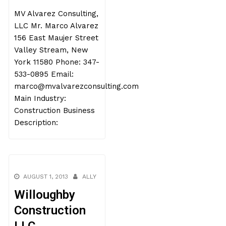
MV Alvarez Consulting,
LLC Mr. Marco Alvarez
156 East Maujer Street
Valley Stream, New
York 11580 Phone: 347-
533-0895 Email:
marco@mvalvarezconsulting.com
Main Industry:
Construction Business
Description:
AUGUST 1, 2013
ALLY
Willoughby
Construction