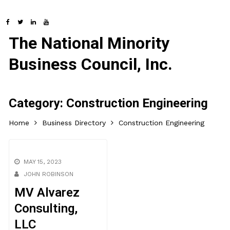
The National Minority
Business Council, Inc.
Category:
Construction Engineering
Home
Business Directory
Construction Engineering
MAY 15, 2023
JOHN ROBINSON
MV Alvarez
Consulting,
LLC