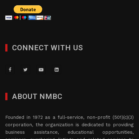
CONNECT WITH US
ABOUT NMBC
Founded in 1972 as a full-service, non-profit (501)(c)(3)
corporation, the organization is dedicated to providing
business assistance, educational opportunities,