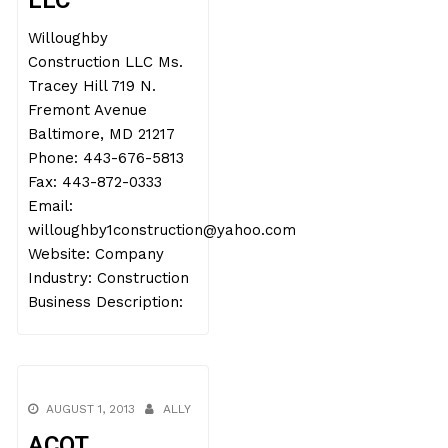
LLC
Willoughby
Construction LLC Ms.
Tracey Hill 719 N.
Fremont Avenue
Baltimore, MD 21217
Phone: 443-676-5813
Fax: 443-872-0333
Email:
willoughby1construction@yahoo.com
Website: Company
Industry: Construction
Business Description:
AUGUST 1, 2013
ALLY
ACOT