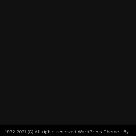
1972-2021 (C) All rights reserved WordPress Theme : By