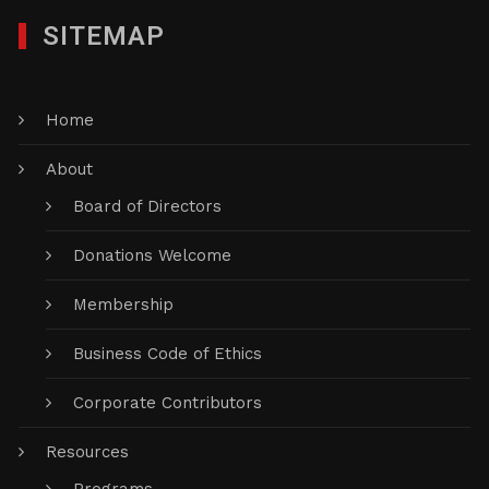
SITEMAP
Home
About
Board of Directors
Donations Welcome
Membership
Business Code of Ethics
Corporate Contributors
Resources