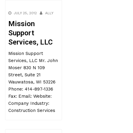
JULY 25, 2012
ALLY
Mission
Support
Services, LLC
Mission Support
Services, LLC Mr. John
Moser 830 N 109
Street, Suite 21
Wauwatosa, WI 53226
Phone: 414-897-1336
Fax: Email: Website:
Company Industry:
Construction Services