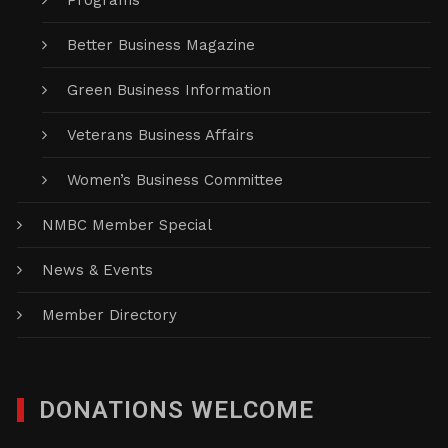
Programs
Better Business Magazine
Green Business Information
Veterans Business Affairs
Women’s Business Committee
NMBC Member Special
News & Events
Member Directory
DONATIONS WELCOME