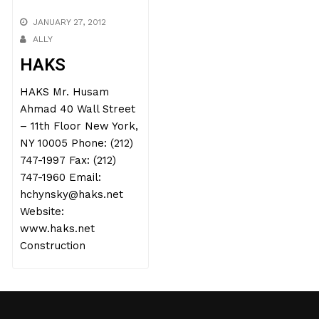
JANUARY 27, 2012
ALLY
HAKS
HAKS Mr. Husam
Ahmad 40 Wall Street
– 11th Floor New York,
NY 10005 Phone: (212)
747-1997 Fax: (212)
747-1960 Email:
hchynsky@haks.net
Website:
www.haks.net
Construction