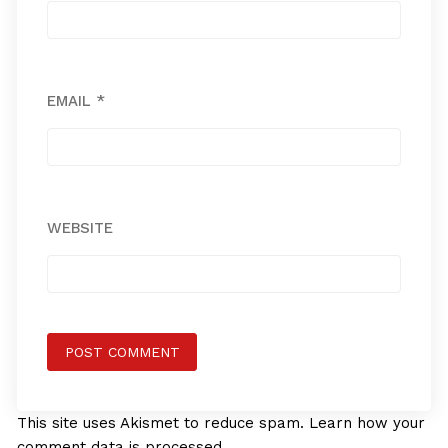
EMAIL
*
WEBSITE
This site uses Akismet to reduce spam.
Learn how your
comment data is processed.