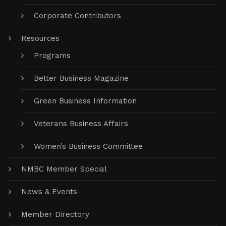
Corporate Contributors
Resources
Programs
Better Business Magazine
Green Business Information
Veterans Business Affairs
Women’s Business Committee
NMBC Member Special
News & Events
Member Directory