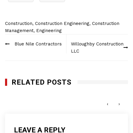
Construction
,
Construction Engineering
,
Construction
Management
,
Engineering
Post
Blue Nile Contractors
Willoughby Construction
navigation
LLC
RELATED POSTS
Genesis Utility, Inc.
DECEMBER 9, 2024
‹
›
LEAVE A REPLY