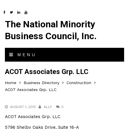
The National Minority
Business Council, Inc.
MENU
ACOT Associates Grp. LLC
Home
Business Directory
Construction
ACOT Associates Grp. LLC
AUGUST 1, 2013
ALLY
0
ACOT Associates Grp. LLC
5796 Shelby Oaks Drive, Suite 16-A