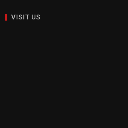
VISIT US