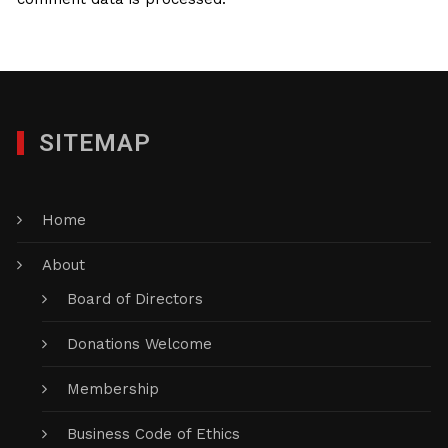
SITEMAP
Home
About
Board of Directors
Donations Welcome
Membership
Business Code of Ethics