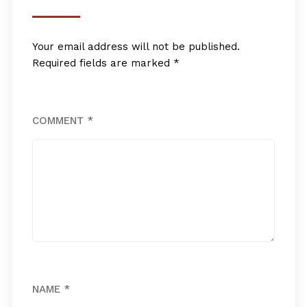
Your email address will not be published.
Required fields are marked
*
COMMENT
*
NAME
*