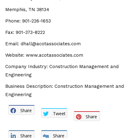
Memphis, TN 38134
Phone: 901-226-1653
Fax: 901-373-8222
Email: dhall@acotassociates.com
Website: www.acotassociates.com
Company Industry: Construction Management and
Engineering
Business Description: Construction Management and
Engineering
Share
Tweet
Share
Share
Share