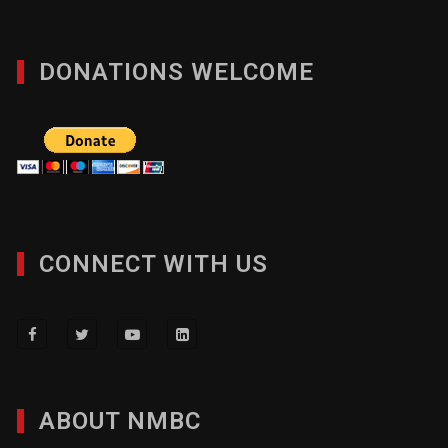
DONATIONS WELCOME
CONNECT WITH US
ABOUT NMBC