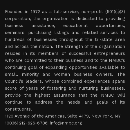
Founded in 1972 as a full-service, non-profit (501)(c)(3)
corporation, the organization is dedicated to providing
business assistance, educational opportunities,
seminars, purchasing listings and related services to
hundreds of businesses throughout the tri-state area
and across the nation. The strength of the organization
resides in its members of successful entrepreneurs
who are committed to their business and to the NMBC’s
continuing goal of expanding opportunities available to
small, minority and women business owners. The
Council’s leaders, whose combined experiences spans
score of years of fostering and nurturing businesses,
provide the highest assurance that the NMBC will
continue to address the needs and goals of its
constituents.
1120 Avenue of the Americas, Suite 4179, New York, NY
10036| 212-626-6786|
info@nmbc.org