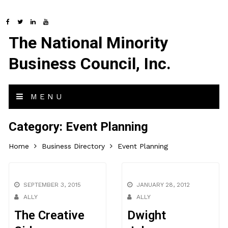
The National Minority
Business Council, Inc.
MENU
Category:
Event Planning
Home
Business Directory
Event Planning
SEPTEMBER 3, 2015
JANUARY 28, 2012
ALLY
ALLY
The Creative
Dwight