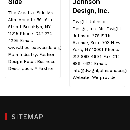
Side
Johnson
Design, Inc.
The Creative Side Ms.
Atim Annette 56 16th
Dwight Johnson
Street Brooklyn, NY
Design, Inc. Mr. Dwight
11215 Phone: 347-224-
Johnson 276 Fifth
4295 Email:
Avenue, Suite 703 New
www.thecreativeside.org
York, NY 10001 Phone:
Main Industry: Fashion
212-889-4694 Fax: 212-
Design Retail Business
889-4622 Email:
Description: A Fashion
info@dwightjohnsondesign
Website: We provide
SITEMAP