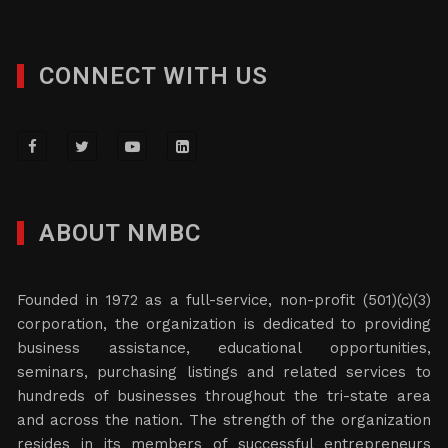
CONNECT WITH US
ABOUT NMBC
Founded in 1972 as a full-service, non-profit (501)(c)(3)
corporation, the organization is dedicated to providing
business assistance, educational opportunities,
seminars, purchasing listings and related services to
hundreds of businesses throughout the tri-state area
and across the nation. The strength of the organization
resides in its members of successful entrepreneurs