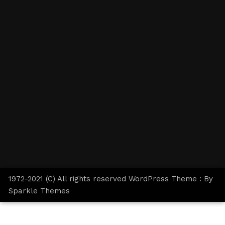
1972-2021 (C) All rights reserved WordPress Theme : By
Sparkle Themes