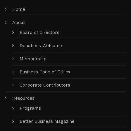
Home
About
Board of Directors
Donations Welcome
Membership
Business Code of Ethics
Corporate Contributors
Resources
Programs
Better Business Magazine