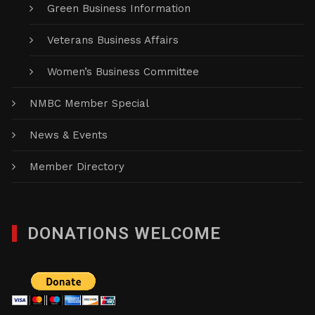
Green Business Information
Veterans Business Affairs
Women’s Business Committee
NMBC Member Special
News & Events
Member Directory
DONATIONS WELCOME