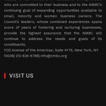
who are committed to their business and to the NMBC’s
continuing goal of expanding opportunities available to
small, minority and women business owners. The
Council’s leaders, whose combined experiences spans
score of years of fostering and nurturing businesses,
provide the highest assurance that the NMBC will
continue to address the needs and goals of its
constituents.
1120 Avenue of the Americas, Suite 4179, New York, NY
10036| 212-626-6786|
info@nmbc.org
VISIT US