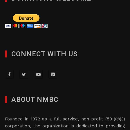
CONNECT WITH US
ABOUT NMBC
Founded in 1972 as a full-service, non-profit (501)(c)(3)
corporation, the organization is dedicated to providing