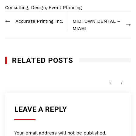
Consulting
,
Design
,
Event Planning
Post
Accurate Printing Inc.
MIDTOWN DENTAL –
navigation
MIAMI
RELATED POSTS
Pro Club World Sports
JUNE 15, 2022
‹
›
LEAVE A REPLY
Your email address will not be published.