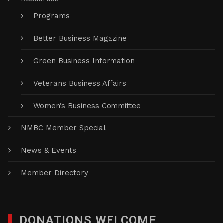
Programs
Better Business Magazine
Green Business Information
Veterans Business Affairs
Women’s Business Committee
NMBC Member Special
News & Events
Member Directory
DONATIONS WELCOME