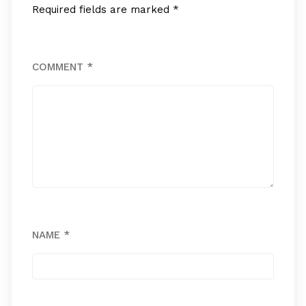
Required fields are marked
*
COMMENT
*
NAME
*