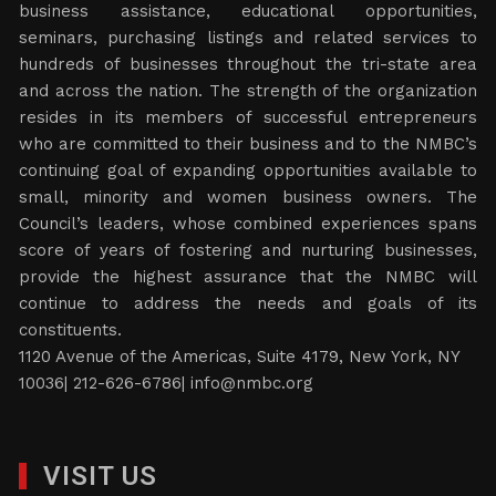
business assistance, educational opportunities,
seminars, purchasing listings and related services to
hundreds of businesses throughout the tri-state area
and across the nation. The strength of the organization
resides in its members of successful entrepreneurs
who are committed to their business and to the NMBC’s
continuing goal of expanding opportunities available to
small, minority and women business owners. The
Council’s leaders, whose combined experiences spans
score of years of fostering and nurturing businesses,
provide the highest assurance that the NMBC will
continue to address the needs and goals of its
constituents.
1120 Avenue of the Americas, Suite 4179, New York, NY
10036| 212-626-6786|
info@nmbc.org
VISIT US