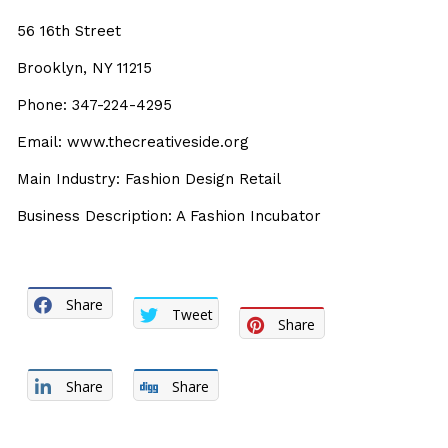
56 16th Street
Brooklyn, NY 11215
Phone: 347-224-4295
Email: www.thecreativeside.org
Main Industry: Fashion Design Retail
Business Description: A Fashion Incubator
Share
Tweet
Share
Share
Share