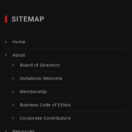
SITEMAP
Home
About
Board of Directors
Donations Welcome
Membership
Business Code of Ethics
Corporate Contributors
Resources