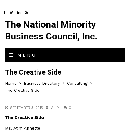
The National Minority
Business Council, Inc.
MENU
The Creative Side
Home
Business Directory
Consulting
The Creative Side
SEPTEMBER 3, 2015
ALLY
0
The Creative Side
Ms. Atim Annette