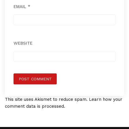
EMAIL
*
WEBSITE
This site uses Akismet to reduce spam.
Learn how your
comment data is processed.