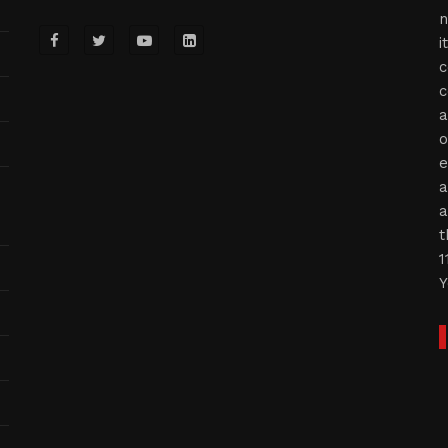
n
i
c
c
a
o
e
a
a
t
1
Y