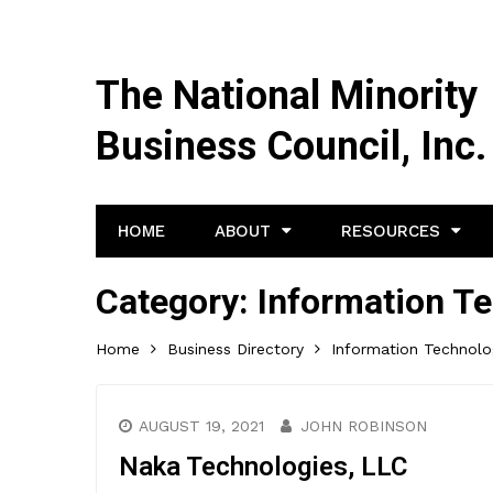
The National Minority
Business Council, Inc.
HOME
ABOUT
RESOURCES
Category:
Information Te
Home
Business Directory
Information Technolo
AUGUST 19, 2021
JOHN ROBINSON
Naka Technologies, LLC