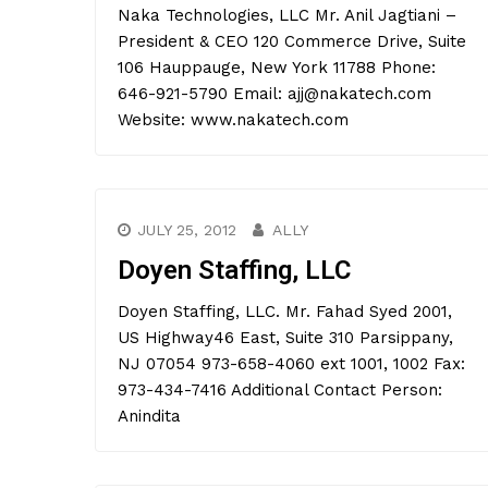
Naka Technologies, LLC Mr. Anil Jagtiani –
President & CEO 120 Commerce Drive, Suite
106 Hauppauge, New York 11788 Phone:
646-921-5790 Email: ajj@nakatech.com
Website: www.nakatech.com
JULY 25, 2012
ALLY
Doyen Staffing, LLC
Doyen Staffing, LLC. Mr. Fahad Syed 2001,
US Highway46 East, Suite 310 Parsippany,
NJ 07054 973-658-4060 ext 1001, 1002 Fax:
973-434-7416 Additional Contact Person:
Anindita