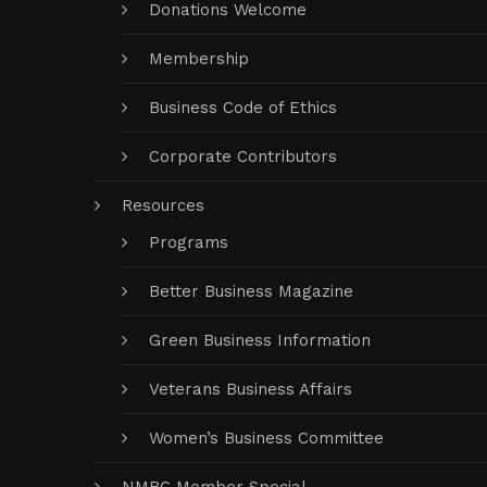
Donations Welcome
Membership
Business Code of Ethics
Corporate Contributors
Resources
Programs
Better Business Magazine
Green Business Information
Veterans Business Affairs
Women’s Business Committee