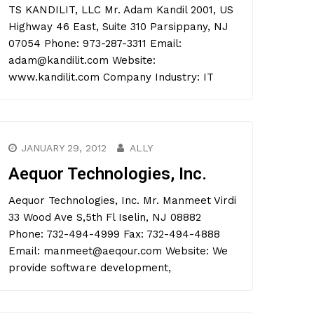
TS KANDILIT, LLC Mr. Adam Kandil 2001, US
Highway 46 East, Suite 310 Parsippany, NJ
07054 Phone: 973-287-3311 Email:
adam@kandilit.com Website:
www.kandilit.com Company Industry: IT
JANUARY 29, 2012
ALLY
Aequor Technologies, Inc.
Aequor Technologies, Inc. Mr. Manmeet Virdi
33 Wood Ave S,5th Fl Iselin, NJ 08882
Phone: 732-494-4999 Fax: 732-494-4888
Email: manmeet@aeqour.com Website: We
provide software development,