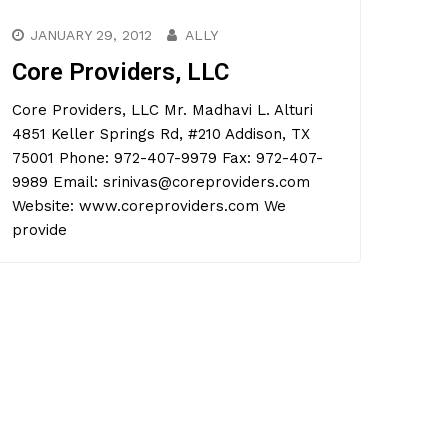
JANUARY 29, 2012
ALLY
Core Providers, LLC
Core Providers, LLC Mr. Madhavi L. Alturi
4851 Keller Springs Rd, #210 Addison, TX
75001 Phone: 972-407-9979 Fax: 972-407-
9989 Email: srinivas@coreproviders.com
Website: www.coreproviders.com We
provide