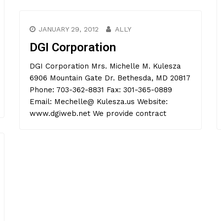
JANUARY 29, 2012
ALLY
DGI Corporation
DGI Corporation Mrs. Michelle M. Kulesza
6906 Mountain Gate Dr. Bethesda, MD 20817
Phone: 703-362-8831 Fax: 301-365-0889
Email: Mechelle@ Kulesza.us Website:
www.dgiweb.net We provide contract