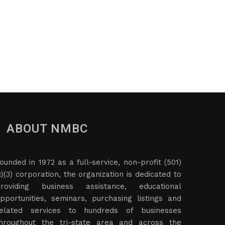
ABOUT NMBC
ounded in 1972 as a full-service, non-profit (501)
c)(3) corporation, the organization is dedicated to
roviding business assistance, educational
pportunities, seminars, purchasing listings and
elated services to hundreds of businesses
hroughout the tri-state area and across the