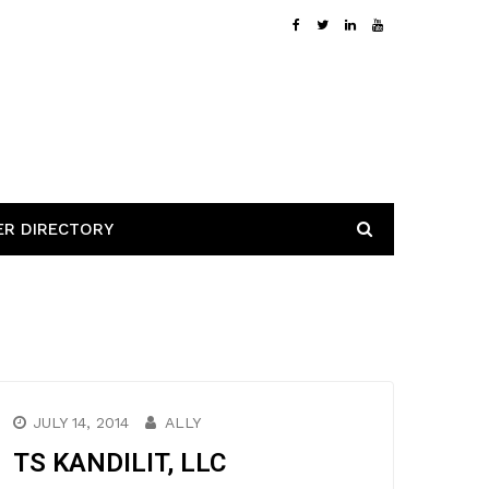
ER DIRECTORY
JULY 14, 2014
ALLY
TS KANDILIT, LLC