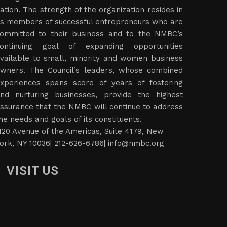
ation. The strength of the organization resides in
ts members of successful entrepreneurs who are
ommitted to their business and to the NMBC’s
ontinuing goal of expanding opportunities
vailable to small, minority and women business
wners. The Council’s leaders, whose combined
xperiences spans score of years of fostering
nd nurturing businesses, provide the highest
ssurance that the NMBC will continue to address
he needs and goals of its constituents.
120 Avenue of the Americas, Suite 4179, New
ork, NY 10036| 212-626-6786|
info@nmbc.org
VISIT US