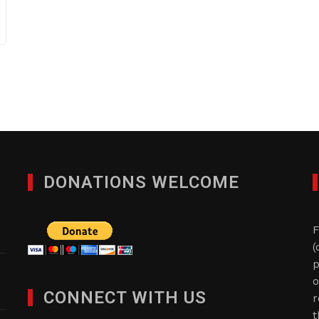
DONATIONS WELCOME
F
(
p
o
CONNECT WITH US
r
t