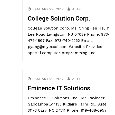
JANUARY 29, 2012
ALLY
College Solution Corp.
College Solution Corp. Ms. Ching Fen Hsu 11
Lee Road Livingston, NJ 07039 Phone: 973-
479-1867 Fax: 973-740-2262 Email:
pyang@myexcel.com Website: Provides
special computer programming and
JANUARY 29, 2012
ALLY
Eminence IT Solutions
Eminence IT Solutions, Inc Mr. Ravinder
Gaddampally 1135 Kildaire Farm Rd., Suite
311-3 Cary, NC 27511 Phone: 919-468-2957