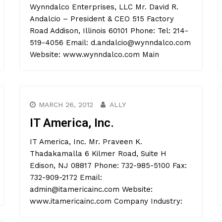
Wynndalco Enterprises, LLC Mr. David R.
Andalcio – President & CEO 515 Factory
Road Addison, Illinois 60101 Phone: Tel: 214-
519-4056 Email: d.andalcio@wynndalco.com
Website: www.wynndalco.com Main
MARCH 26, 2012
ALLY
IT America, Inc.
IT America, Inc. Mr. Praveen K.
Thadakamalla 6 Kilmer Road, Suite H
Edison, NJ 08817 Phone: 732-985-5100 Fax:
732-909-2172 Email:
admin@itamericainc.com Website:
www.itamericainc.com Company Industry: