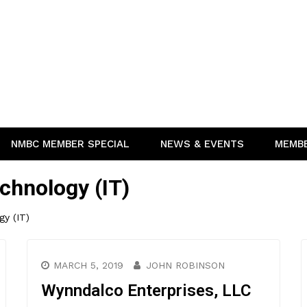
NMBC MEMBER SPECIAL
NEWS & EVENTS
MEMB
chnology (IT)
gy (IT)
MARCH 5, 2019
JOHN ROBINSON
Wynndalco Enterprises, LLC