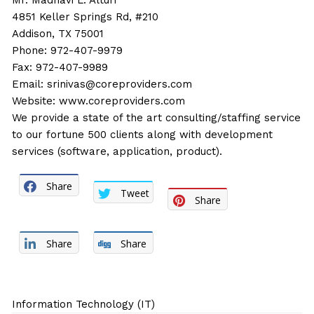
Mr. Madhavi L. Alturi
4851 Keller Springs Rd, #210
Addison, TX 75001
Phone: 972-407-9979
Fax: 972-407-9989
Email:
srinivas@coreproviders.com
Website:
www.coreproviders.com
We provide a state of the art consulting/staffing service
to our fortune 500 clients along with development
services (software, application, product).
Share
Tweet
Share
Share
Share
Information Technology (IT)