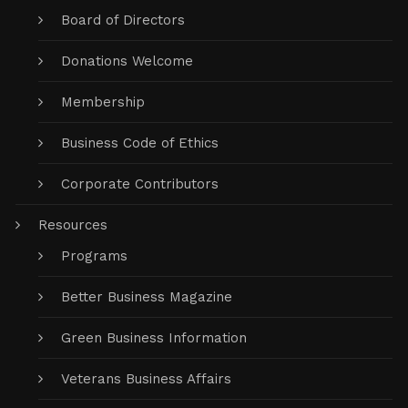
Board of Directors
Donations Welcome
Membership
Business Code of Ethics
Corporate Contributors
Resources
Programs
Better Business Magazine
Green Business Information
Veterans Business Affairs