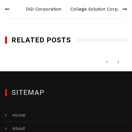
Post
DGI Corporation
College Solution Corp.
navigation
RELATED POSTS
Wynndalco Enterprises, LLC
MARCH 5, 2019
‹
›
SITEMAP
Home
About