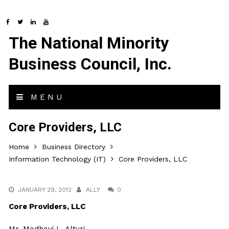
The National Minority
Business Council, Inc.
MENU
Core Providers, LLC
Home
Business Directory
Information Technology (IT)
Core Providers, LLC
JANUARY 29, 2012
ALLY
0
Core Providers, LLC