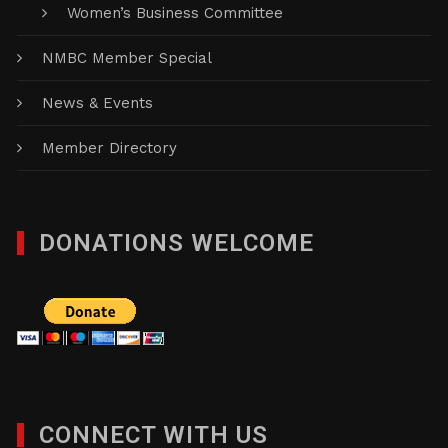
Women’s Business Committee
NMBC Member Special
News & Events
Member Directory
DONATIONS WELCOME
CONNECT WITH US