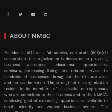
ABOUT NMBC
Founded in 1972 as a full-service, non-profit (501)(c)(3)
corporation, the organization is dedicated to providing
business assistance, educational opportunities,
seminars, purchasing listings and related services to
hundreds of businesses throughout the tri-state area
and across the nation. The strength of the organization
resides in its members of successful entrepreneurs
who are committed to their business and to the NMBC’s
continuing goal of expanding opportunities available to
small, minority and women business owners. The