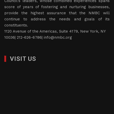
Council’s leaders, whose combined experiences spans
score of years of fostering and nurturing businesses,
provide the highest assurance that the NMBC will
continue to address the needs and goals of its
constituents.
1120 Avenue of the Americas, Suite 4179, New York, NY
10036| 212-626-6786|
info@nmbc.org
VISIT US