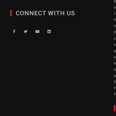
p
o
CONNECT WITH US
r
t
n
i
c
c
a
o
e
a
a
t
1
Y