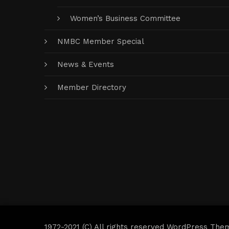
Women’s Business Committee
NMBC Member Special
News & Events
Member Directory
1972-2021 (C) All rights reserved WordPress The