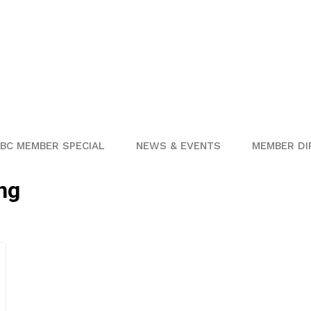
BC MEMBER SPECIAL
NEWS & EVENTS
MEMBER DI
ng