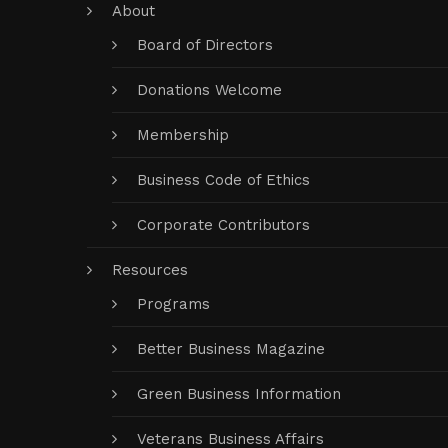
About
Board of Directors
Donations Welcome
Membership
Business Code of Ethics
Corporate Contributors
Resources
Programs
Better Business Magazine
Green Business Information
Veterans Business Affairs