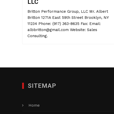
LLC
Britton Performance Group, LLC Mr. Albert
Britton 1271A East 59th Street Brooklyn, NY
11234 Phone: (917) 363-8635 Fax: Email:
albbritton@gmail.com Website: Sales
Consulting.
SITEMAP
Home