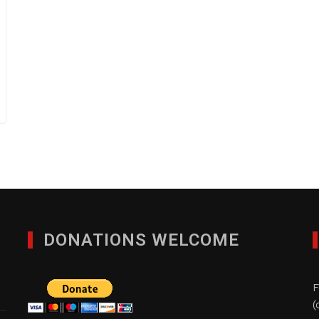
DONATIONS WELCOME
F
(