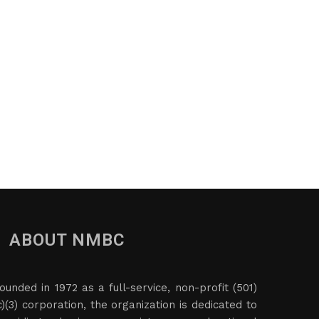
ABOUT NMBC
ounded in 1972 as a full-service, non-profit (501)
c)(3) corporation, the organization is dedicated to