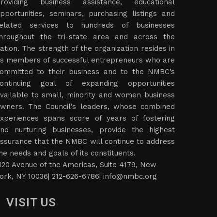
roviding business assistance, educational
pportunities, seminars, purchasing listings and
elated services to hundreds of businesses
hroughout the tri-state area and across the
ation. The strength of the organization resides in
ts members of successful entrepreneurs who are
ommitted to their business and to the NMBC’s
ontinuing goal of expanding opportunities
vailable to small, minority and women business
wners. The Council’s leaders, whose combined
xperiences spans score of years of fostering
nd nurturing businesses, provide the highest
ssurance that the NMBC will continue to address
he needs and goals of its constituents.
120 Avenue of the Americas, Suite 4179, New
ork, NY 10036| 212-626-6786|
info@nmbc.org
VISIT US