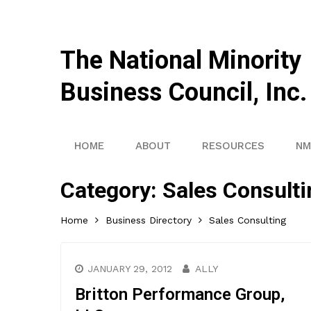
The National Minority
Business Council, Inc.
HOME
ABOUT
RESOURCES
NM
Category:
Sales Consulti
Home
Business Directory
Sales Consulting
JANUARY 29, 2012
ALLY
Britton Performance Group,