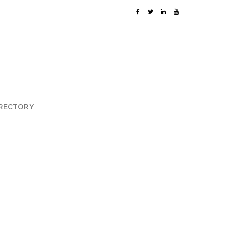
RECTORY