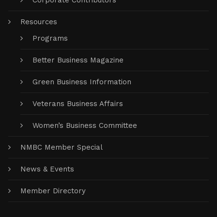
Corporate Contributors
Resources
Programs
Better Business Magazine
Green Business Information
Veterans Business Affairs
Women’s Business Committee
NMBC Member Special
News & Events
Member Directory