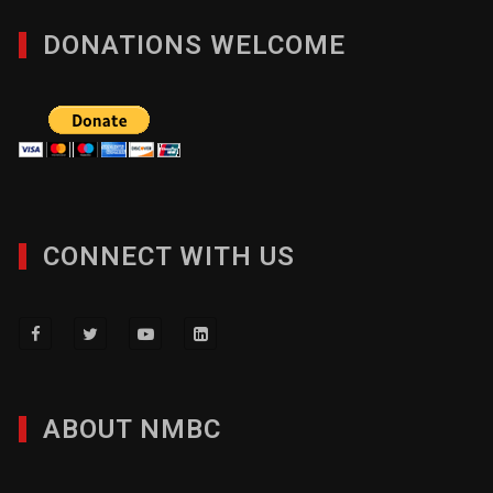
DONATIONS WELCOME
CONNECT WITH US
ABOUT NMBC