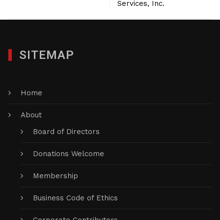
Services, Inc.
SITEMAP
Home
About
Board of Directors
Donations Welcome
Membership
Business Code of Ethics