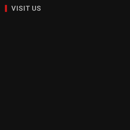
VISIT US