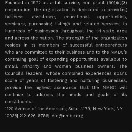
Founded in 1972 as a full-service, non-profit (501)(c)(3)
corporation, the organization is dedicated to providing
business assistance, educational opportunities,
seminars, purchasing listings and related services to
hundreds of businesses throughout the tri-state area
and across the nation. The strength of the organization
resides in its members of successful entrepreneurs
who are committed to their business and to the NMBC’s
continuing goal of expanding opportunities available to
small, minority and women business owners. The
Council’s leaders, whose combined experiences spans
score of years of fostering and nurturing businesses,
provide the highest assurance that the NMBC will
continue to address the needs and goals of its
constituents.
1120 Avenue of the Americas, Suite 4179, New York, NY
10036| 212-626-6786|
info@nmbc.org