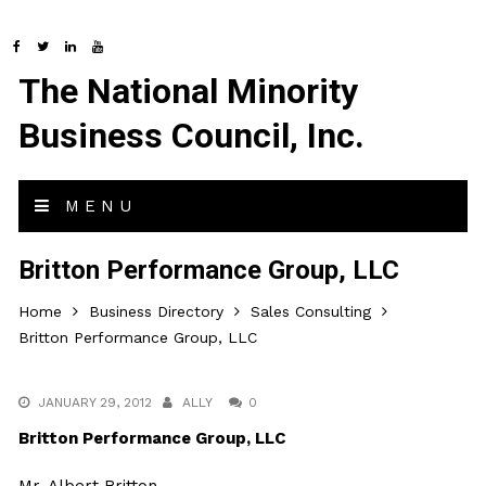
The National Minority
Business Council, Inc.
MENU
Britton Performance Group, LLC
Home
Business Directory
Sales Consulting
Britton Performance Group, LLC
JANUARY 29, 2012
ALLY
0
Britton Performance Group, LLC