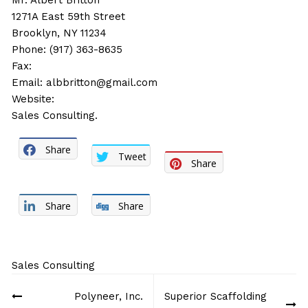
Mr. Albert Britton
1271A East 59th Street
Brooklyn, NY 11234
Phone: (917) 363-8635
Fax:
Email:
albbritton@gmail.com
Website:
Sales Consulting.
Share
Tweet
Share
Share
Share
Sales Consulting
Post
Polyneer, Inc.
Superior Scaffolding
navigation