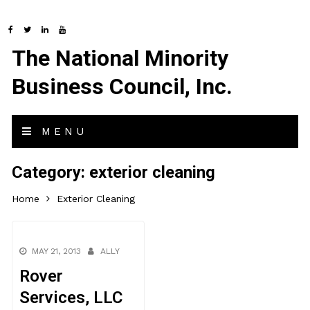
The National Minority
Business Council, Inc.
MENU
Category:
exterior cleaning
Home
Exterior Cleaning
MAY 21, 2013
ALLY
Rover
Services, LLC