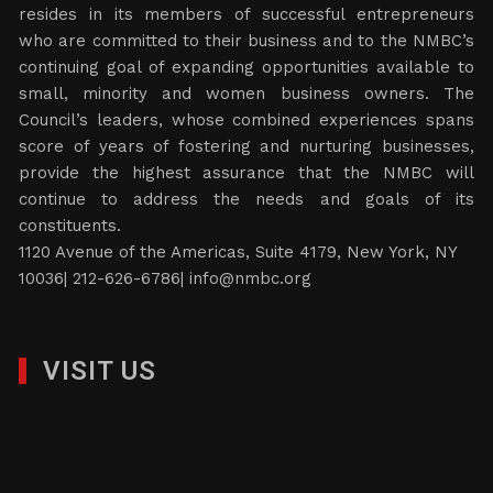
resides in its members of successful entrepreneurs
who are committed to their business and to the NMBC’s
continuing goal of expanding opportunities available to
small, minority and women business owners. The
Council’s leaders, whose combined experiences spans
score of years of fostering and nurturing businesses,
provide the highest assurance that the NMBC will
continue to address the needs and goals of its
constituents.
1120 Avenue of the Americas, Suite 4179, New York, NY
10036| 212-626-6786|
info@nmbc.org
VISIT US