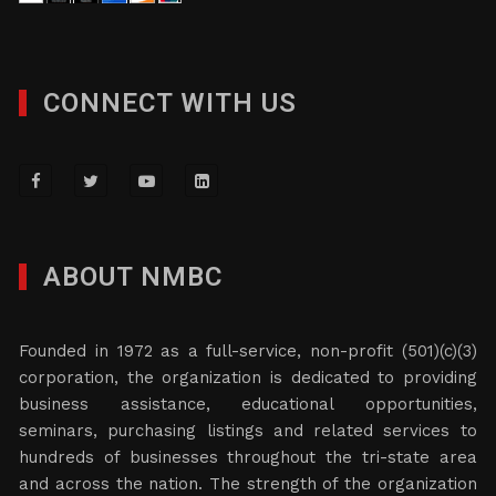
CONNECT WITH US
ABOUT NMBC
Founded in 1972 as a full-service, non-profit (501)(c)(3)
corporation, the organization is dedicated to providing
business assistance, educational opportunities,
seminars, purchasing listings and related services to
hundreds of businesses throughout the tri-state area
and across the nation. The strength of the organization