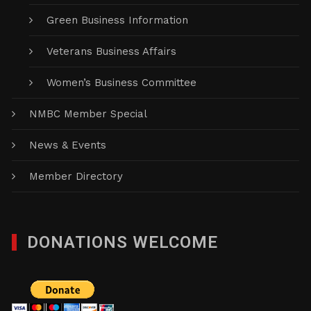
Green Business Information
Veterans Business Affairs
Women’s Business Committee
NMBC Member Special
News & Events
Member Directory
DONATIONS WELCOME