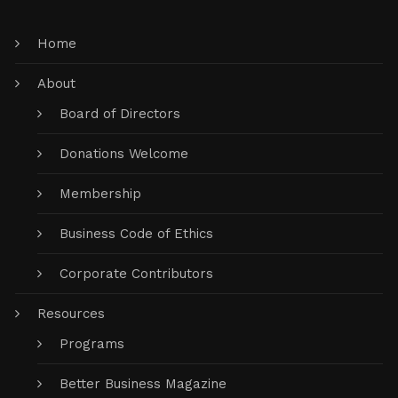
Home
About
Board of Directors
Donations Welcome
Membership
Business Code of Ethics
Corporate Contributors
Resources
Programs
Better Business Magazine