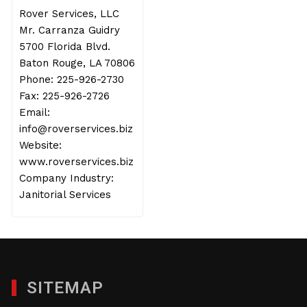
Rover Services, LLC
Mr. Carranza Guidry
5700 Florida Blvd.
Baton Rouge, LA 70806
Phone: 225-926-2730
Fax: 225-926-2726
Email:
info@roverservices.biz
Website:
www.roverservices.biz
Company Industry:
Janitorial Services
SITEMAP