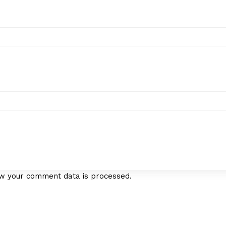
w your comment data is processed.