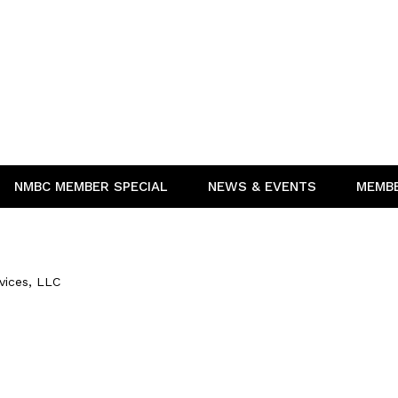
NMBC MEMBER SPECIAL
NEWS & EVENTS
MEMB
vices, LLC