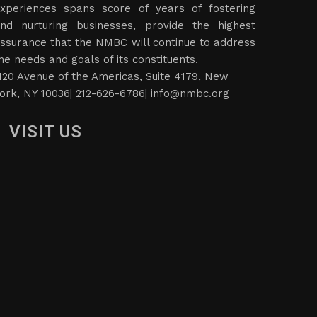
xperiences spans score of years of fostering
nd nurturing businesses, provide the highest
ssurance that the NMBC will continue to address
he needs and goals of its constituents.
120 Avenue of the Americas, Suite 4179, New
ork, NY 10036| 212-626-6786|
info@nmbc.org
VISIT US