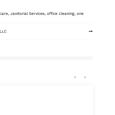
 care
,
Janitorial Services
,
office cleaning
,
one
 LLC
Magic
OCTO
‹
›