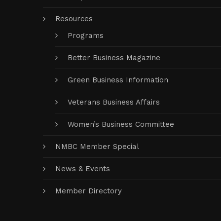
Resources
Programs
Better Business Magazine
Green Business Information
Veterans Business Affairs
Women’s Business Committee
NMBC Member Special
News & Events
Member Directory