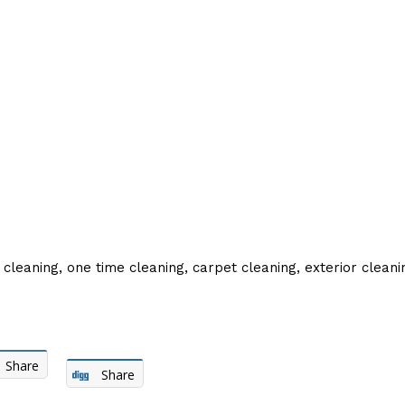
 cleaning, one time cleaning, carpet cleaning, exterior clean
Share
Share