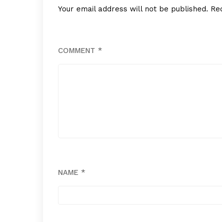
Your email address will not be published.
Re
COMMENT
*
NAME
*