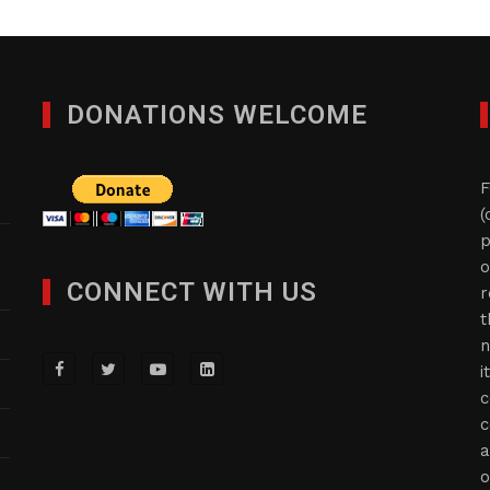
DONATIONS WELCOME
F
(
p
o
CONNECT WITH US
r
t
n
i
c
c
a
o