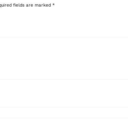
quired fields are marked
*