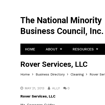
The National Minority
Business Council, Inc.
HOME
ABOUT
RESOURCES
Rover Services, LLC
Home
Business Directory
Cleaning
Rover Ser
MAY 21, 2013
ALLY
0
Rover Services, LLC