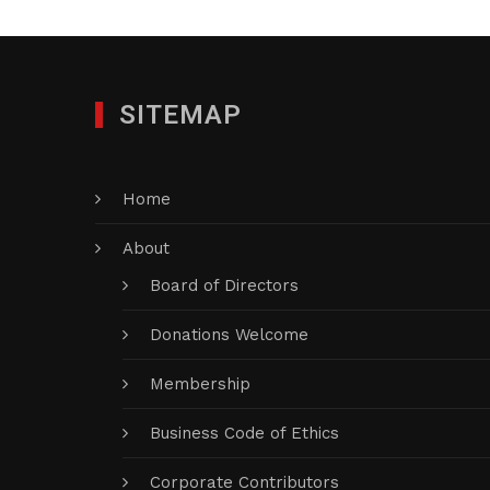
SITEMAP
Home
About
Board of Directors
Donations Welcome
Membership
Business Code of Ethics
Corporate Contributors