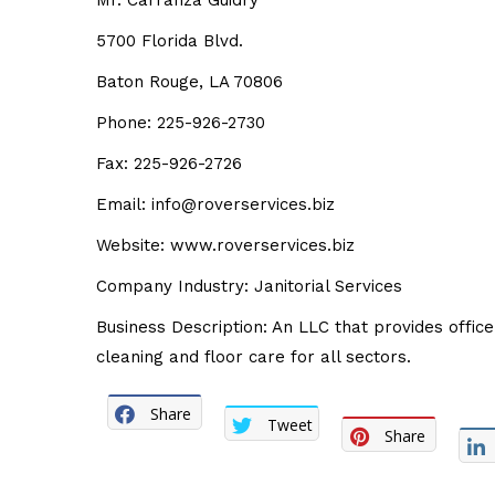
Mr. Carranza Guidry
5700 Florida Blvd.
Baton Rouge, LA 70806
Phone: 225-926-2730
Fax: 225-926-2726
Email: info@roverservices.biz
Website: www.roverservices.biz
Company Industry: Janitorial Services
Business Description: An LLC that provides office
cleaning and floor care for all sectors.
Share
Tweet
Share