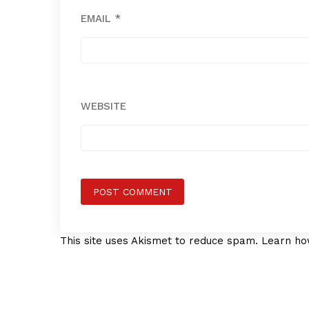
EMAIL
*
WEBSITE
This site uses Akismet to reduce spam.
Learn ho