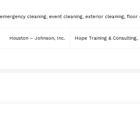
emergency cleaning
,
event cleaning
,
exterior cleaning
,
floor
Houston – Johnson, Inc.
Hope Training & Consulting,
Lavanderia Express IV
FEBRUARY 22, 2018