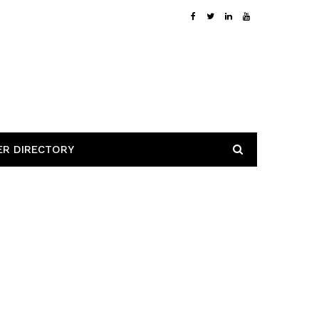
ER DIRECTORY