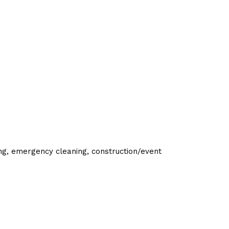
ing, emergency cleaning, construction/event