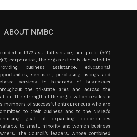
ABOUT NMBC
ounded in 1972 as a full-service, non-profit (501)
c)(3) corporation, the organization is dedicated to
roviding business assistance, educational
pportunities, seminars, purchasing listings and
elated services to hundreds of businesses
hroughout the tri-state area and across the
ation. The strength of the organization resides in
ts members of successful entrepreneurs who are
ommitted to their business and to the NMBC’s
ontinuing goal of expanding opportunities
vailable to small, minority and women business
wners. The Council’s leaders, whose combined