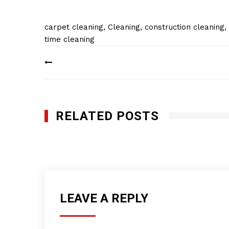
carpet cleaning
,
Cleaning
,
construction cleaning
,
time cleaning
Post
navigation
RELATED POSTS
Planet Plus Cleaning Services, Inc
MARCH 5, 2019
LEAVE A REPLY