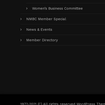
Women’s Business Committee
NMBC Member Special
News & Events
Member Directory
1972-2021 (C) All rights reserved WordPress The