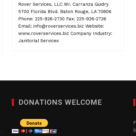
Rover Services, LLC Mr. Carranza Guidry
5700 Florida Blvd. Baton Rouge, LA 70806
Phone: 225-926-2730 Fax: 225-926-2726
Email: info@roverservices.biz Website:
www.roverservices.biz Company Industry:
Janitorial Services
DONATIONS WELCOME
F
(