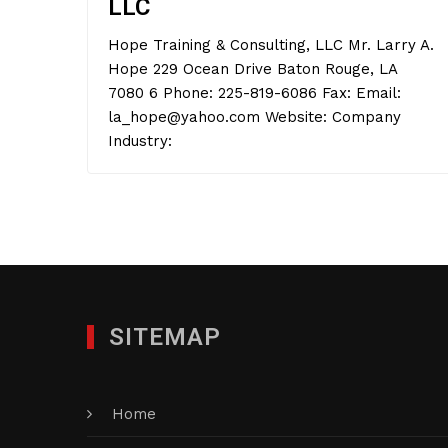
LLC
Hope Training & Consulting, LLC Mr. Larry A.
Hope 229 Ocean Drive Baton Rouge, LA
7080 6 Phone: 225-819-6086 Fax: Email:
la_hope@yahoo.com Website: Company
Industry:
SITEMAP
Home