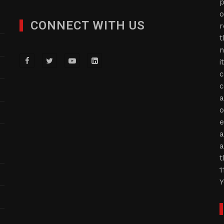
p
o
CONNECT WITH US
r
t
n
i
c
c
a
o
e
a
a
t
1
Y