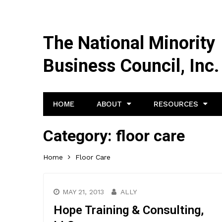
The National Minority
Business Council, Inc.
HOME
ABOUT
RESOURCES
Category:
floor care
Home
Floor Care
MAY 21, 2013
ALLY
Hope Training & Consulting,