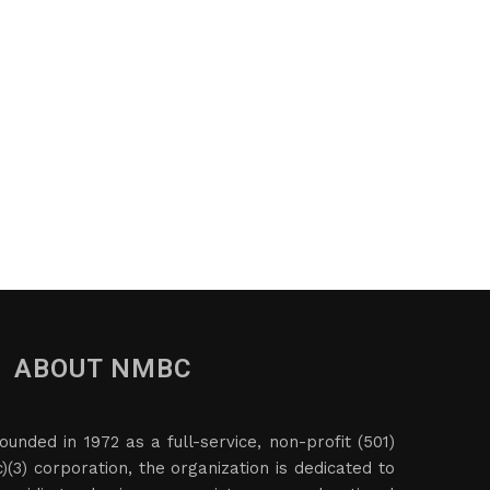
ABOUT NMBC
ounded in 1972 as a full-service, non-profit (501)
c)(3) corporation, the organization is dedicated to