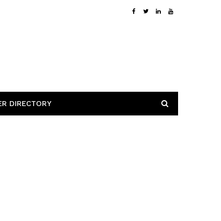
ER DIRECTORY