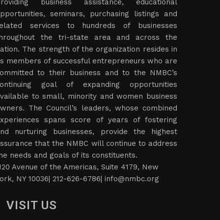
roviding business assistance, educational
pportunities, seminars, purchasing listings and
elated services to hundreds of businesses
hroughout the tri-state area and across the
ation. The strength of the organization resides in
ts members of successful entrepreneurs who are
ommitted to their business and to the NMBC’s
ontinuing goal of expanding opportunities
vailable to small, minority and women business
wners. The Council’s leaders, whose combined
xperiences spans score of years of fostering
nd nurturing businesses, provide the highest
ssurance that the NMBC will continue to address
he needs and goals of its constituents.
120 Avenue of the Americas, Suite 4179, New
ork, NY 10036| 212-626-6786|
info@nmbc.org
VISIT US