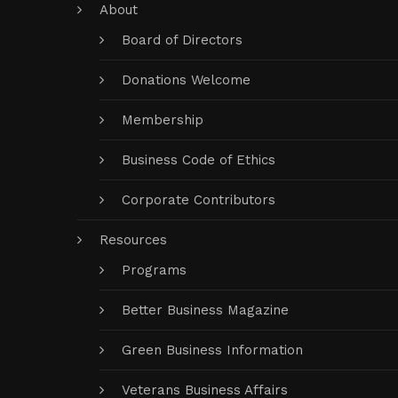
About
Board of Directors
Donations Welcome
Membership
Business Code of Ethics
Corporate Contributors
Resources
Programs
Better Business Magazine
Green Business Information
Veterans Business Affairs