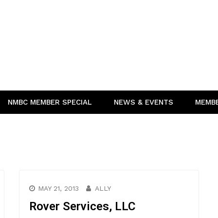
NMBC MEMBER SPECIAL
NEWS & EVENTS
MEMB
MAY 21, 2013
ALLY
Rover Services, LLC