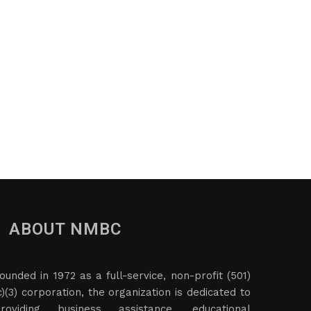
ABOUT NMBC
ounded in 1972 as a full-service, non-profit (501)
c)(3) corporation, the organization is dedicated to
roviding business assistance, educational