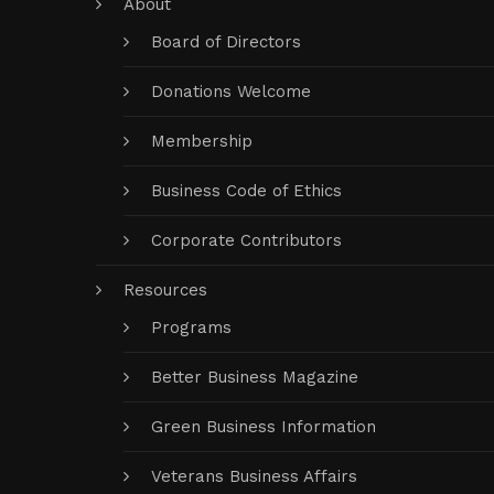
About
Board of Directors
Donations Welcome
Membership
Business Code of Ethics
Corporate Contributors
Resources
Programs
Better Business Magazine
Green Business Information
Veterans Business Affairs