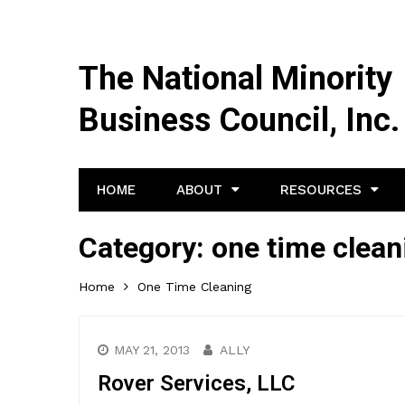
The National Minority
Business Council, Inc.
HOME
ABOUT
RESOURCES
Category:
one time clean
Home
One Time Cleaning
MAY 21, 2013
ALLY
Rover Services, LLC