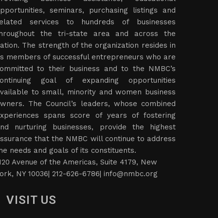
pportunities, seminars, purchasing listings and
elated services to hundreds of businesses
hroughout the tri-state area and across the
ation. The strength of the organization resides in
ts members of successful entrepreneurs who are
ommitted to their business and to the NMBC’s
ontinuing goal of expanding opportunities
vailable to small, minority and women business
wners. The Council’s leaders, whose combined
xperiences spans score of years of fostering
nd nurturing businesses, provide the highest
ssurance that the NMBC will continue to address
he needs and goals of its constituents.
120 Avenue of the Americas, Suite 4179, New
ork, NY 10036| 212-626-6786|
info@nmbc.org
VISIT US