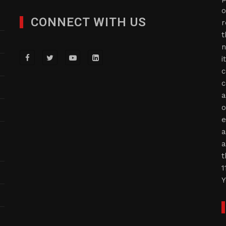
o
CONNECT WITH US
r
t
n
i
c
c
a
o
e
a
a
t
1
Y