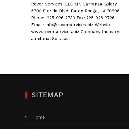
Rover Services, LLC Mr. Carranza Guidry
5700 Florida Blvd. Baton Rouge, LA 70806
Phone: 225-926-2730 Fax: 225-926-2726
Email: info@roverservices.biz Website:
www.roverservices.biz Company Industry:
Janitorial Services
SITEMAP
Home