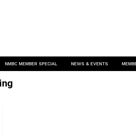
NMBC MEMBER SPECIAL
NEWS & EVENTS
MEMB
ing