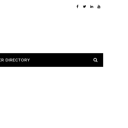
ER DIRECTORY