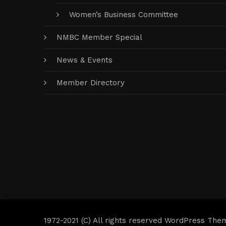
Women’s Business Committee
NMBC Member Special
News & Events
Member Directory
1972-2021 (C) All rights reserved WordPress The