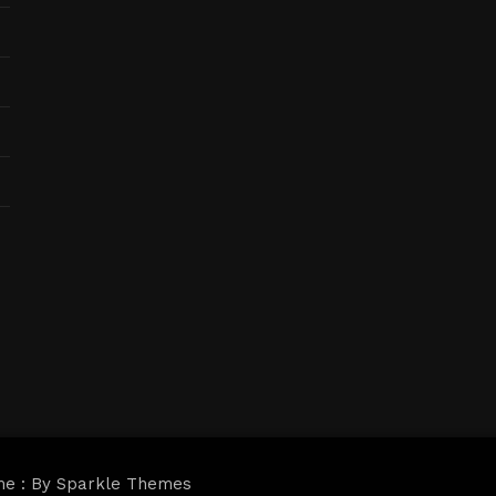
me : By
Sparkle Themes