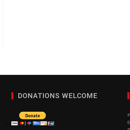
DONATIONS WELCOME
F
(
p