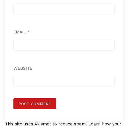
EMAIL
*
WEBSITE
This site uses Akismet to reduce spam.
Learn how your