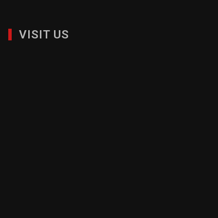
VISIT US