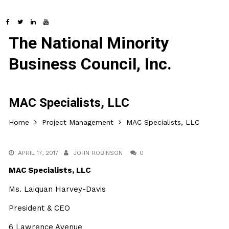
The National Minority
Business Council, Inc.
MAC Specialists, LLC
Home
Project Management
MAC Specialists, LLC
APRIL 17, 2017
JOHN ROBINSON
0
MAC Specialists, LLC
Ms. Laiquan Harvey-Davis
President & CEO
6 Lawrence Avenue