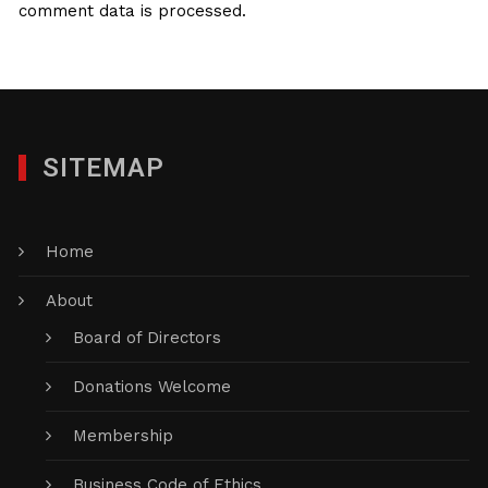
comment data is processed.
SITEMAP
Home
About
Board of Directors
Donations Welcome
Membership
Business Code of Ethics