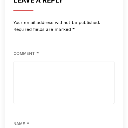
LEAVE A REPLY
Your email address will not be published.
Required fields are marked
*
COMMENT
*
NAME
*