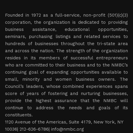
Founded in 1972 as a full-service, non-profit (501)(c)(3)
corporation, the organization is dedicated to providing
business assistance, educational opportunities,
seminars, purchasing listings and related services to
hundreds of businesses throughout the tri-state area
and across the nation. The strength of the organization
resides in its members of successful entrepreneurs
who are committed to their business and to the NMBC’s
continuing goal of expanding opportunities available to
small, minority and women business owners. The
Council’s leaders, whose combined experiences spans
score of years of fostering and nurturing businesses,
provide the highest assurance that the NMBC will
continue to address the needs and goals of its
constituents.
1120 Avenue of the Americas, Suite 4179, New York, NY
10036| 212-626-6786|
info@nmbc.org