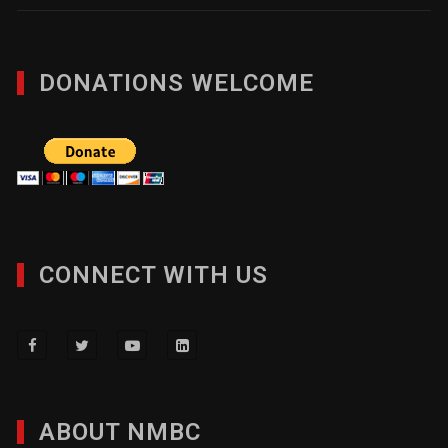
DONATIONS WELCOME
CONNECT WITH US
ABOUT NMBC