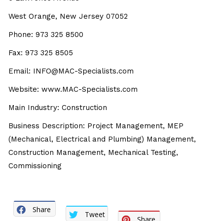
West Orange, New Jersey 07052
Phone: 973 325 8500
Fax: 973 325 8505
Email: INFO@MAC-Specialists.com
Website: www.MAC-Specialists.com
Main Industry: Construction
Business Description: Project Management, MEP
(Mechanical, Electrical and Plumbing) Management,
Construction Management, Mechanical Testing,
Commissioning
Share
Tweet
Share