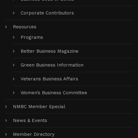
Corporate Contributors
Resources
Programs
Better Business Magazine
Green Business Information
Veterans Business Affairs
Women’s Business Committee
NMBC Member Special
News & Events
Member Directory