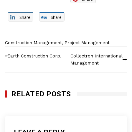
Share
Share
Construction Management
,
Project Management
Post
Earth Construction Corp.
Collectron International
navigation
Management
RELATED POSTS